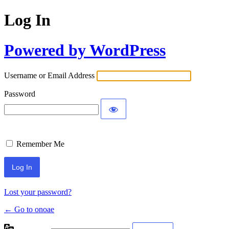
Log In
Powered by WordPress
Username or Email Address
Password
Remember Me
Lost your password?
← Go to onoae