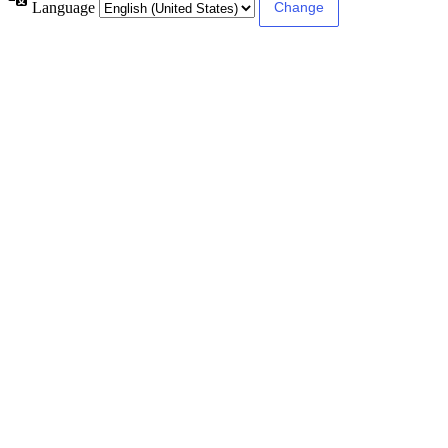
Language