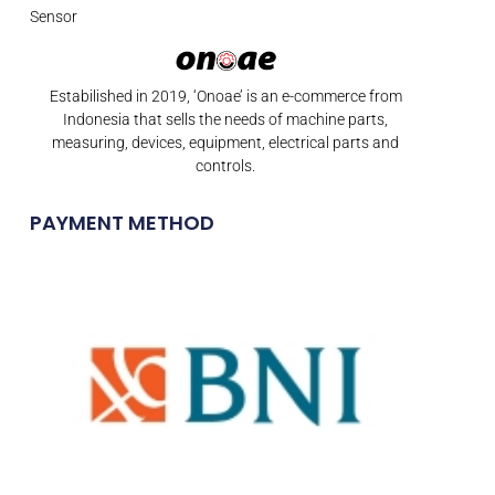
Sensor
Estabilished in 2019, ‘Onoae’ is an e-commerce from
Indonesia that sells the needs of machine parts,
measuring, devices, equipment, electrical parts and
controls.
PAYMENT METHOD