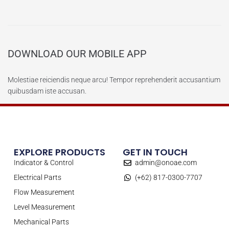
DOWNLOAD OUR MOBILE APP
Molestiae reiciendis neque arcu! Tempor reprehenderit accusantium
quibusdam iste accusan.
EXPLORE PRODUCTS
GET IN TOUCH
Indicator & Control
admin@onoae.com
Electrical Parts
(+62) 817-0300-7707
Flow Measurement
Level Measurement
Mechanical Parts