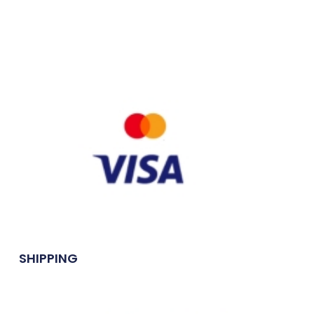
SHIPPING