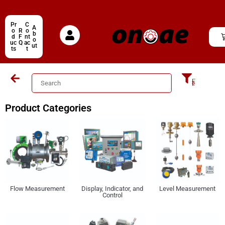
Pr
C
A
o
R
o
b
d
F
nt
o
uc
Q
ac
ut
ts
t
Filter
Product Categories
Display, Indicator, and
Level Measurement
Flow Measurement
Control