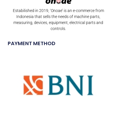
Estabilished in 2019, ‘Onoae’ is an e-commerce from
Indonesia that sells the needs of machine parts,
measuring, devices, equipment, electrical parts and
controls.
PAYMENT METHOD