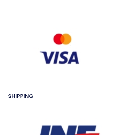
SHIPPING