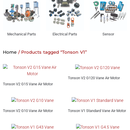
Mechanical Parts
Electrical Parts
Sensor
Home
/ Products tagged “Tonson V1”
Tonson V2 G120 Vane Air Motor
Tonson V2 G15 Vane Air Motor
Tonson V2 G10 Vane Air Motor
Tonson V1 Standard Vane Air Motor