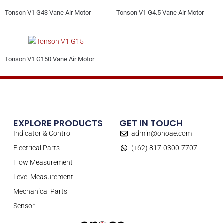
Tonson V1 G43 Vane Air Motor
Tonson V1 G4.5 Vane Air Motor
Tonson V1 G150 Vane Air Motor
EXPLORE PRODUCTS
GET IN TOUCH
Indicator & Control
admin@onoae.com
Electrical Parts
(+62) 817-0300-7707
Flow Measurement
Level Measurement
Mechanical Parts
Sensor