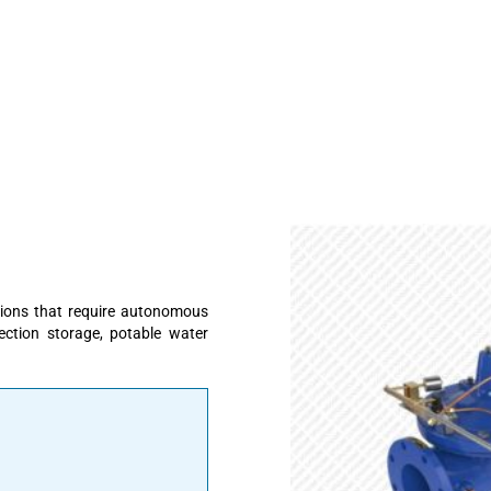
cations that require autonomous
tection storage, potable water