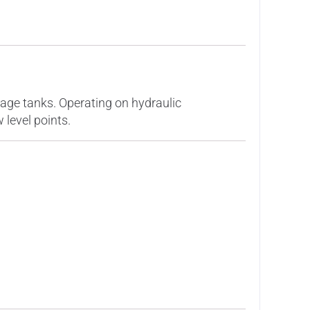
orage tanks. Operating on hydraulic
 level points.