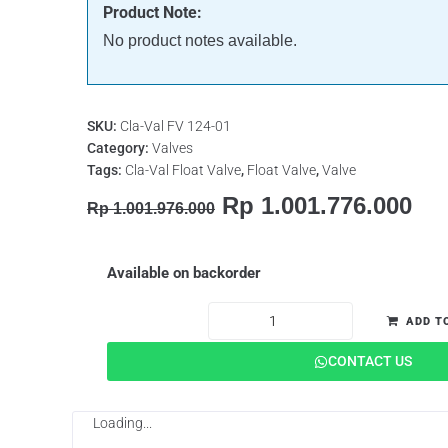
Product Note:
No product notes available.
SKU:
Cla-Val FV 124-01
Category:
Valves
Tags:
Cla-Val Float Valve
,
Float Valve
,
Valve
Rp
1.001.776.000
Rp
1.001.976.000
Available on backorder
ADD T
CONTACT US
Loading...