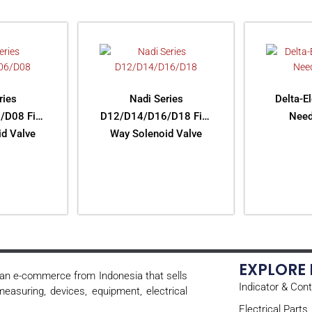
ries
Nadi Series
Delta-E
/D08 Five
D12/D14/D16/D18 Five
Need
d Valve
Way Solenoid Valve
ORE
READ MORE
RE
EXPLORE
s an e-commerce from Indonesia that sells
Indicator & Cont
easuring, devices, equipment, electrical
Electrical Parts