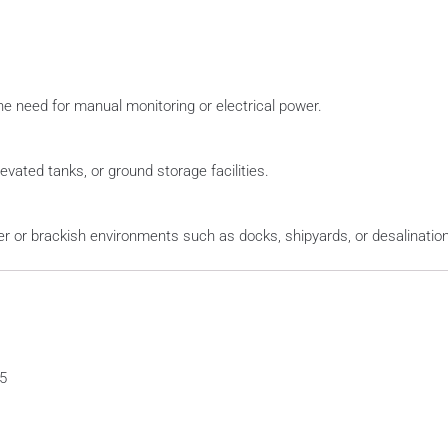
he need for manual monitoring or electrical power.
evated tanks, or ground storage facilities.
er or brackish environments such as docks, shipyards, or desalination
5