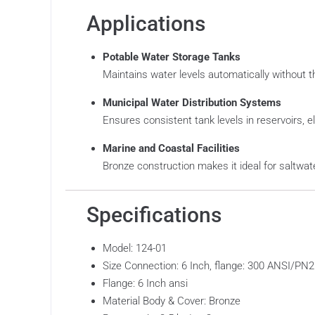
Applications
Potable Water Storage Tanks
Maintains water levels automatically without t
Municipal Water Distribution Systems
Ensures consistent tank levels in reservoirs, el
Marine and Coastal Facilities
Bronze construction makes it ideal for saltwat
Specifications
Model: 124-01
Size Connection: 6 Inch, flange: 300 ANSI/PN2
Flange: 6 Inch ansi
Material Body & Cover: Bronze