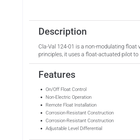
Description
Features
Applicat
Description
Cla-Val 124-01 is a non-modulating float v
principles, it uses a float-actuated pilot 
Features
On/Off Float Control
Non-Electric Operation
Remote Float Installation
Corrosion-Resistant Construction
Corrosion-Resistant Construction
Adjustable Level Differential