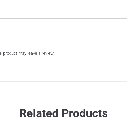
s product may leave a review.
Related Products