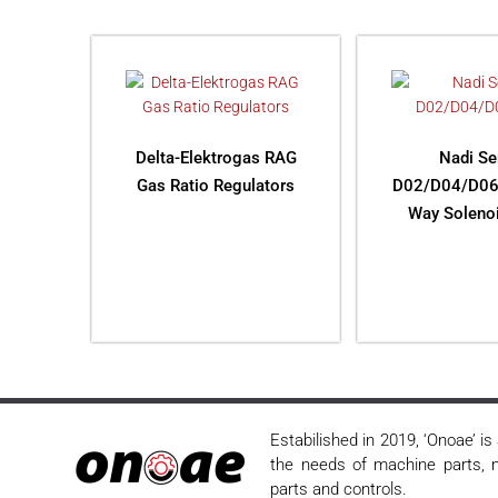
Delta-Elektrogas RAG
Nadi Se
Gas Ratio Regulators
D02/D04/D06
Way Solenoi
READ MORE
READ M
Estabilished in 2019, ‘Onoae’ i
the needs of machine parts, m
parts and controls.