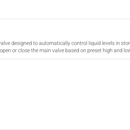
ions
Specifications
Reviews (0)
alve designed to automatically control liquid levels in st
to open or close the main valve based on preset high and low