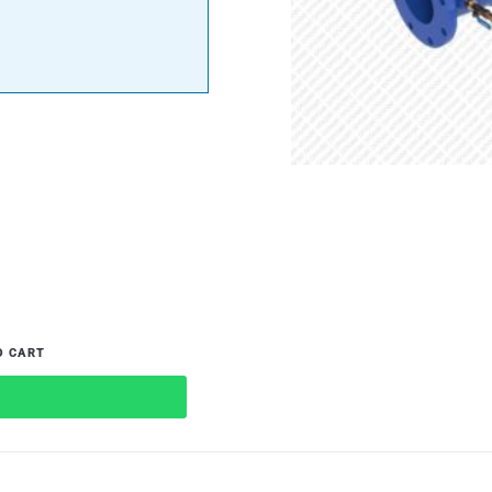
O CART