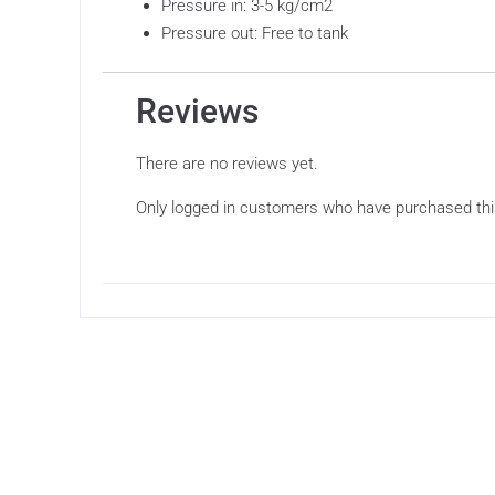
Pressure in: 3-5 kg/cm2
Pressure out: Free to tank
Reviews
There are no reviews yet.
Only logged in customers who have purchased thi