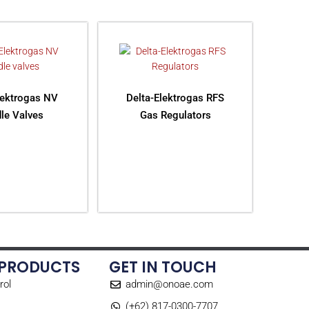
lektrogas NV
Delta-Elektrogas RFS
le Valves
Gas Regulators
AD MORE
READ MORE
 PRODUCTS
GET IN TOUCH
rol
admin@onoae.com
(+62) 817-0300-7707