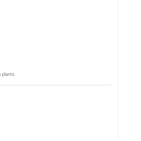
 plants.