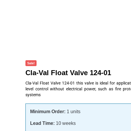
Products
About
Contact
Request A Quote
Sale!
Cla-Val Float Valve 124-01
Cla-Val Float Valve 124-01 this valve is ideal for appli
level control without electrical power, such as fire pro
systems
Minimum Order:
1 units
Lead Time:
10 weeks