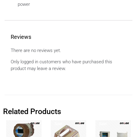
power
Reviews
There are no reviews yet.
Only logged in customers who have purchased this
product may leave a review.
Related Products
Sale!
Sale!