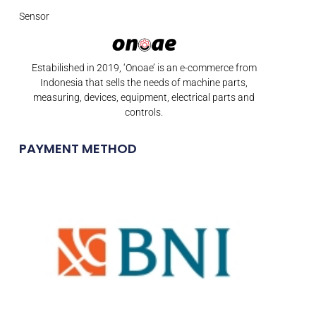
Sensor
Estabilished in 2019, ‘Onoae’ is an e-commerce from
Indonesia that sells the needs of machine parts,
measuring, devices, equipment, electrical parts and
controls.
PAYMENT METHOD