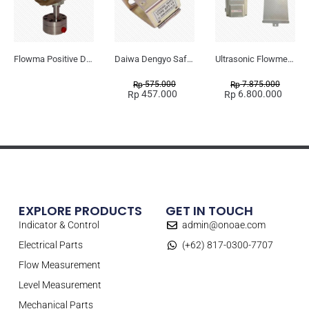
Flowma Positive Displacement Oval Gear EX-Proof WPD-520
Daiwa Dengyo Safety Plug SPT L3
Ultrasonic Flowmeter Flowmasonic WUF 100 CF Clamp-on Old Type
575.000
7.875.000
Rp
Rp
457.000
6.800.000
Rp
Rp
EXPLORE PRODUCTS
GET IN TOUCH
Indicator & Control
admin@onoae.com
Electrical Parts
(+62) 817-0300-7707
Flow Measurement
Level Measurement
Mechanical Parts