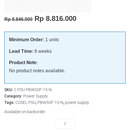
Rp
8.816.000
Rp
8.846.000
Minimum Order:
1 units
Lead Time:
6 weeks
Product Note:
No product notes available.
SKU:
C PSU PBW50F-15-N
Category:
Power Supply
Tags:
COSEL PSU
,
PBW50F-15-N
,
power supply
Available on backorder