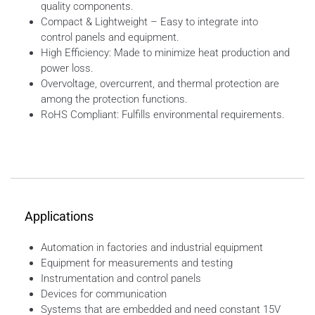
quality components.
Compact & Lightweight – Easy to integrate into
control panels and equipment.
High Efficiency: Made to minimize heat production and
power loss.
Overvoltage, overcurrent, and thermal protection are
among the protection functions.
RoHS Compliant: Fulfills environmental requirements.
Applications
Automation in factories and industrial equipment
Equipment for measurements and testing
Instrumentation and control panels
Devices for communication
Systems that are embedded and need constant 15V