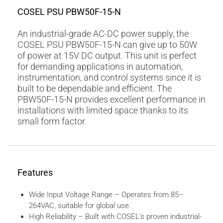
COSEL PSU PBW50F-15-N
An industrial-grade AC-DC power supply, the
COSEL PSU PBW50F-15-N can give up to 50W
of power at 15V DC output. This unit is perfect
for demanding applications in automation,
instrumentation, and control systems since it is
built to be dependable and efficient. The
PBW50F-15-N provides excellent performance in
installations with limited space thanks to its
small form factor.
Features
Wide Input Voltage Range – Operates from 85–
264VAC, suitable for global use.
High Reliability – Built with COSEL’s proven industrial-