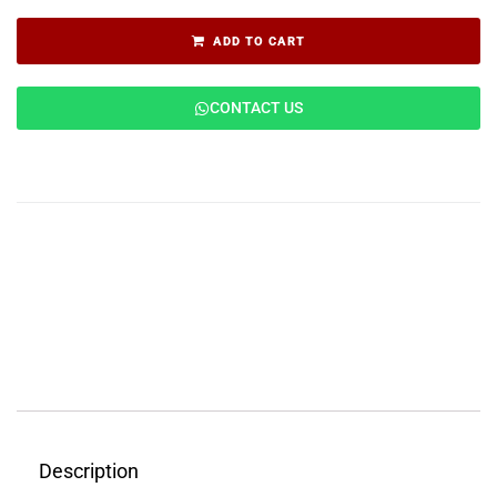
ADD TO CART
CONTACT US
Description
Features
Applications
Reviews (0)
Description