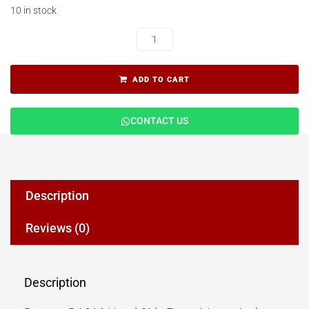
10 in stock
ADD TO CART
CONTACT US
Description
Reviews (0)
Description