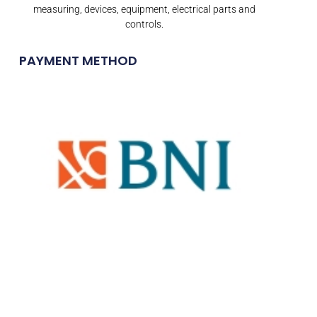
measuring, devices, equipment, electrical parts and
controls.
PAYMENT METHOD