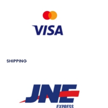
SHIPPING