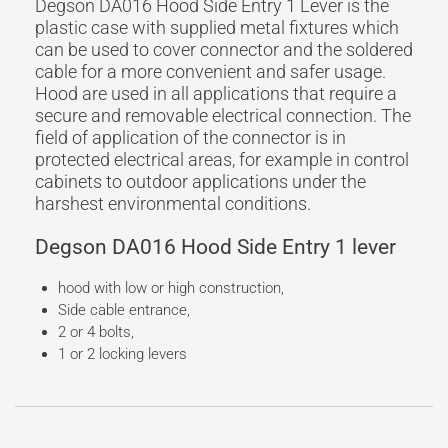
Degson DA016 Hood Side Entry 1 Lever is the
plastic case with supplied metal fixtures which
can be used to cover connector and the soldered
cable for a more convenient and safer usage.
Hood are used in all applications that require a
secure and removable electrical connection. The
field of application of the connector is in
protected electrical areas, for example in control
cabinets to outdoor applications under the
harshest environmental conditions.
Degson DA016 Hood Side Entry 1 lever
hood with low or high construction,
Side cable entrance,
2 or 4 bolts,
1 or 2 locking levers