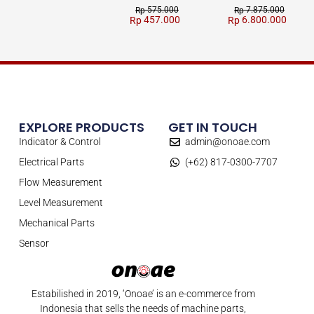
575.000
7.875.000
Rp
Rp
457.000
6.800.000
Rp
Rp
EXPLORE PRODUCTS
GET IN TOUCH
Indicator & Control
admin@onoae.com
Electrical Parts
(+62) 817-0300-7707
Flow Measurement
Level Measurement
Mechanical Parts
Sensor
Estabilished in 2019, ‘Onoae’ is an e-commerce from
Indonesia that sells the needs of machine parts,