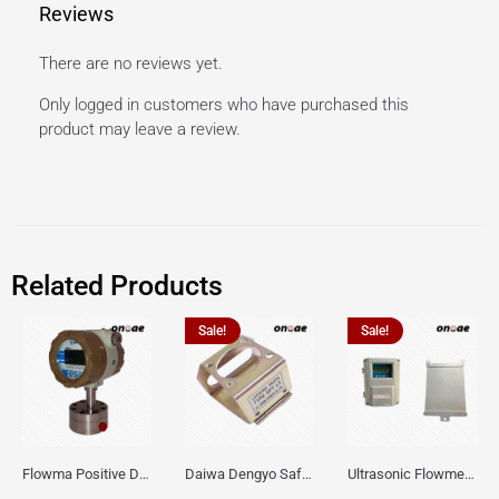
Reviews
There are no reviews yet.
Only logged in customers who have purchased this
product may leave a review.
Related Products
Sale!
Sale!
Flowma Positive Displacement Oval Gear EX-Proof WPD-520
Daiwa Dengyo Safety Plug SPT L3
Ultrasonic Flowmeter Flowmasonic WUF 100 CF Clamp-on Old Type