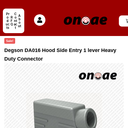
Pr
C
A
o
R
o
b
d
F
nt
o
uc
Q
ac
ut
ts
t
Sale!
Degson DA016 Hood Side Entry 1 lever Heavy
Duty Connector