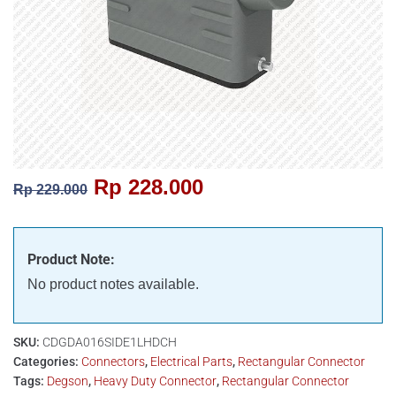
Rp
228.000
Rp
229.000
Product Note:
No product notes available.
SKU:
CDGDA016SIDE1LHDCH
Categories:
Connectors
,
Electrical Parts
,
Rectangular Connector
Tags:
Degson
,
Heavy Duty Connector
,
Rectangular Connector