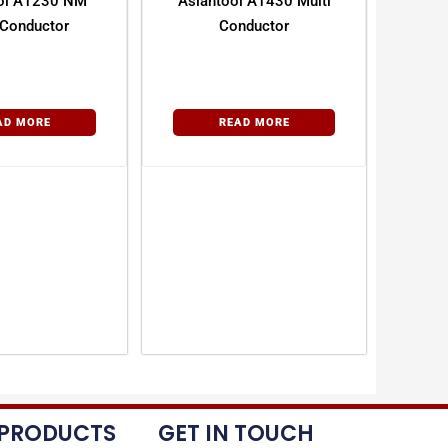
ol A1230 NM
Asiantool A1430 Multi
 Conductor
Conductor
AD MORE
READ MORE
 PRODUCTS
GET IN TOUCH