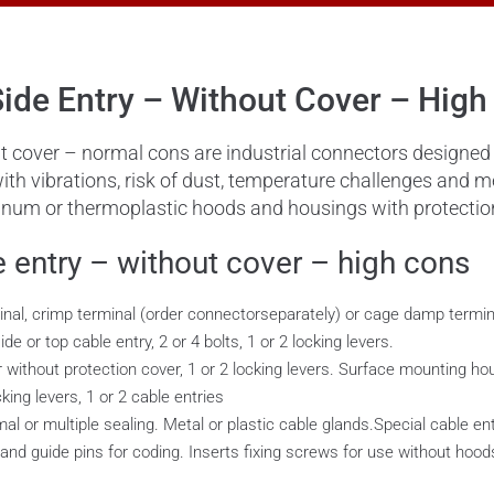
ide Entry – Without Cover – High
 cover – normal cons are industrial connectors designed t
with vibrations, risk of dust, temperature challenges and
uminum or thermoplastic hoods and housings with protectio
 entry – without cover – high cons
inal, crimp terminal (order connectorseparately) or cage damp termin
e or top cable entry, 2 or 4 bolts, 1 or 2 locking levers.
ithout protection cover, 1 or 2 locking levers. Surface mounting hous
cking levers, 1 or 2 cable entries
al or multiple sealing. Metal or plastic cable glands.Special cable en
 and guide pins for coding. Inserts fixing screws for use without hoo