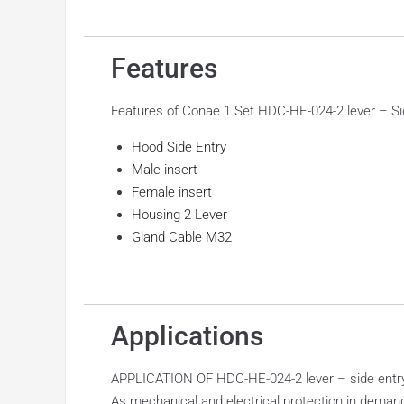
Features
Features of Conae 1 Set HDC-HE-024-2 lever – Si
Hood Side Entry
Male insert
Female insert
Housing 2 Lever
Gland Cable M32
Applications
APPLICATION OF HDC-HE-024-2 lever – side entry
As mechanical and electrical protection in demand