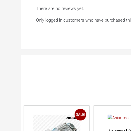
There are no reviews yet.
Only logged in customers who have purchased thi
SALE!