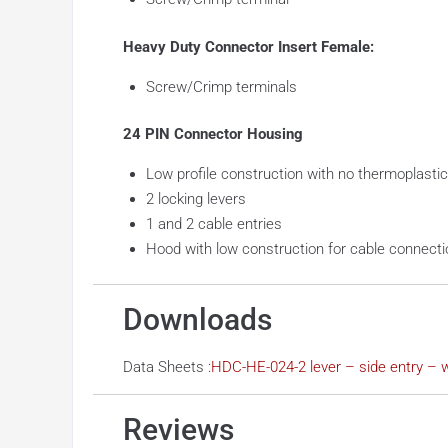
Heavy Duty Connector Insert Female:
Screw/Crimp terminals
24 PIN Connector Housing
Low profile construction with no thermoplastic
2 locking levers
1 and 2 cable entries
Hood with low construction for cable connecti
Downloads
Data Sheets :
HDC-HE-024-2 lever – side entry – w
Reviews