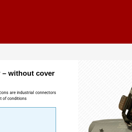
 – without cover
cons are industrial connectors
t of conditions