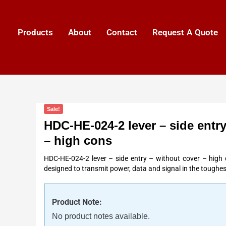
Products
About
Contact
Request A Quote
Sale!
HDC-HE-024-2 lever – side entry
– high cons
HDC-HE-024-2 lever – side entry – without cover – high 
designed to transmit power, data and signal in the toughes
Product Note:
No product notes available.