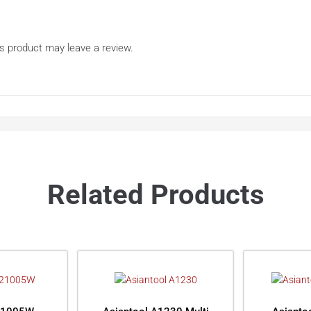
s product may leave a review.
Related Products