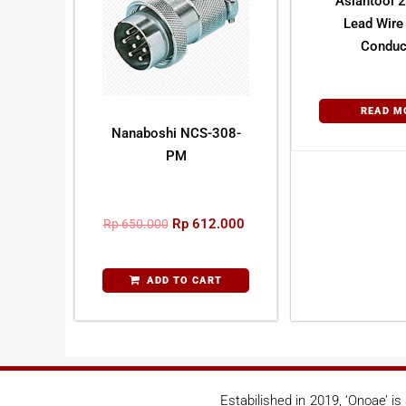
Asiantool
Lead Wire 
Conduc
READ M
Nanaboshi NCS-308-
PM
Rp
612.000
Rp
650.000
ADD TO CART
Estabilished in 2019, ‘Onoae’ i