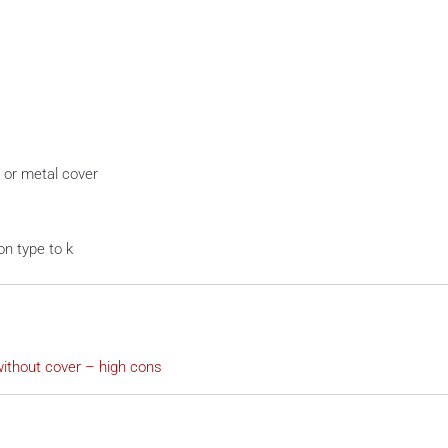
 or metal cover
on type to k
ithout cover – high cons