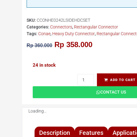
SKU:
CCONHE0242LSIDEHDCSET
Categories:
Connectors
,
Rectangular Connector
Tags:
Conae
,
Heavy Duty Connector
,
Rectangular Connect
Rp
358.000
Rp
360.000
24 in stock
ADD TO CART
CONTACT US
Loading...
Description
Features
Applicat