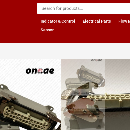
Indicator & Control
Electrical Parts
Flow 
Sensor