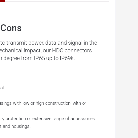
 Cons
o transmit power, data and signal in the
 mechanical impact, our HDC connectors
n degree from IP65 up to IP69k.
al
ings with low or high construction, with or
try protection or extensive range of accessories.
ds and housings.