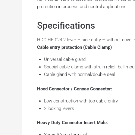
protection in process and control applications.
Specifications
HDC-HE-024-2 lever – side entry – without cove
Cable entry protection (Cable Clamp)
Universal cable gland
Special cable clamp with strain relief, bell-mo
Cable gland with normal/double seal
Hood Connector / Conoae Connector:
Low construction with top cable entry
2 locking levers
Heavy Duty Connector Insert Male:
Screw/Crimp terminal