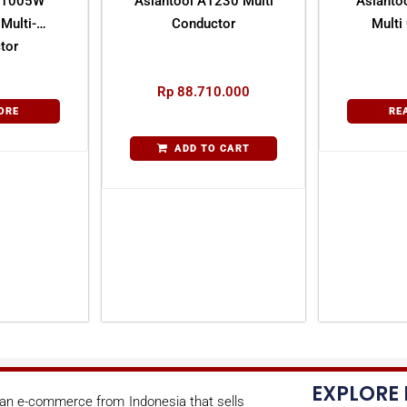
 21005W
Asiantool A1230 Multi
Asianto
Multi-
Conductor
Multi
tor
Rp
88.710.000
ORE
RE
ADD TO CART
EXPLORE
s an e-commerce from Indonesia that sells