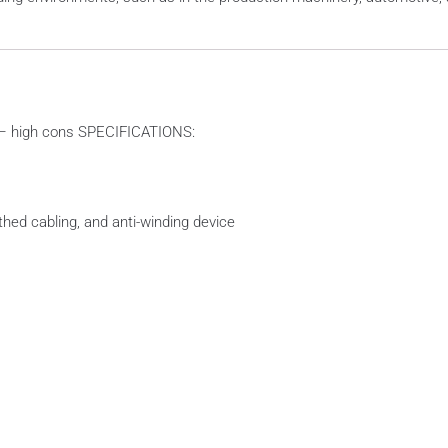
r – high cons SPECIFICATIONS:
uthed cabling, and anti-winding device