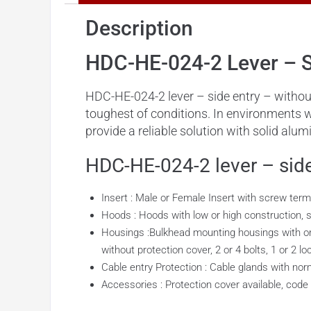
Description
HDC-HE-024-2 Lever – S
HDC-HE-024-2 lever – side entry – without
toughest of conditions. In environments 
provide a reliable solution with solid al
HDC-HE-024-2 lever – side
Insert : Male or Female Insert with screw term
Hoods : Hoods with low or high construction, sid
Housings :Bulkhead mounting housings with or w
without protection cover, 2 or 4 bolts, 1 or 2 lo
Cable entry Protection : Cable glands with norm
Accessories : Protection cover available, code