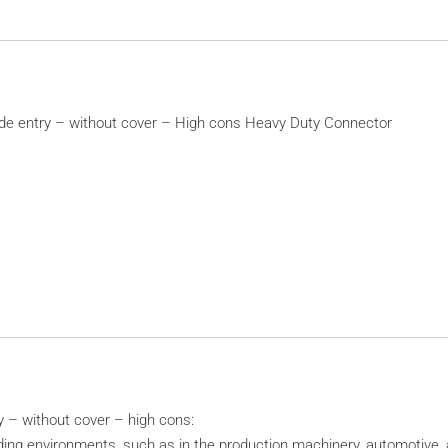
de entry – without cover – High cons Heavy Duty Connector
 – without cover – high cons:
ing environments, such as in the production machinery, automotive, a