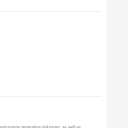
nd energy generation industries, as well as