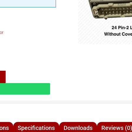
or
ions
Specifications
Downloads
Reviews (0