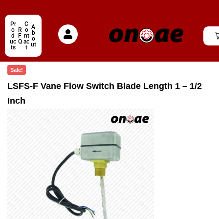
Pr
C
A
o
R
o
b
d
F
nt
o
uc
Q
ac
ut
ts
t
Sale!
LSFS-F Vane Flow Switch Blade Length 1 – 1/2
Inch