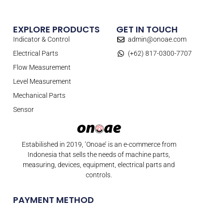
EXPLORE PRODUCTS
GET IN TOUCH
Indicator & Control
admin@onoae.com
Electrical Parts
(+62) 817-0300-7707
Flow Measurement
Level Measurement
Mechanical Parts
Sensor
Estabilished in 2019, ‘Onoae’ is an e-commerce from
Indonesia that sells the needs of machine parts,
measuring, devices, equipment, electrical parts and
controls.
PAYMENT METHOD