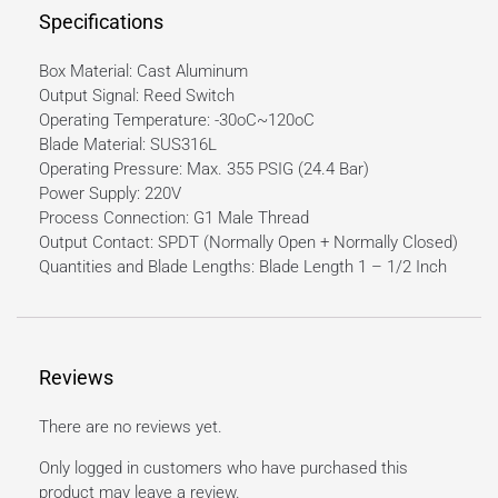
Specifications
Box Material: Cast Aluminum
Output Signal: Reed Switch
Operating Temperature: -30oC~120oC
Blade Material: SUS316L
Operating Pressure: Max. 355 PSIG (24.4 Bar)
Power Supply: 220V
Process Connection: G1 Male Thread
Output Contact: SPDT (Normally Open + Normally Closed)
Quantities and Blade Lengths: Blade Length 1 – 1/2 Inch
Reviews
There are no reviews yet.
Only logged in customers who have purchased this
product may leave a review.