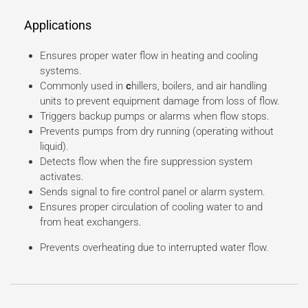
Applications
Ensures proper water flow in heating and cooling
systems.
Commonly used in
c
hillers, boilers, and air handling
units to prevent equipment damage from loss of flow.
Triggers backup pumps or alarms when flow stops.
Prevents pumps from dry running (operating without
liquid).
Detects flow when the fire suppression system
activates.
Sends signal to fire control panel or alarm system.
Ensures proper circulation of cooling water to and
from heat exchangers.
Prevents overheating due to interrupted water flow.