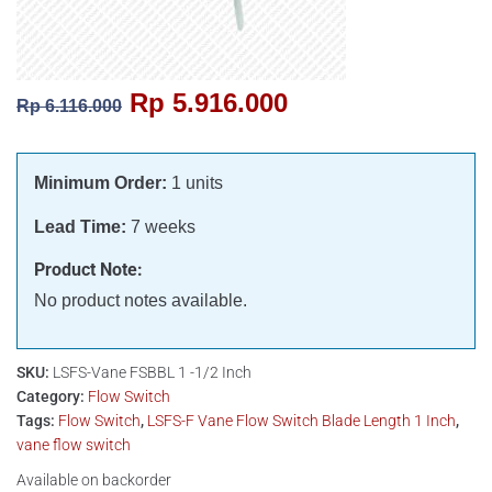
Rp
5.916.000
Rp
6.116.000
Minimum Order:
1 units
Lead Time:
7 weeks
Product Note:
No product notes available.
SKU:
LSFS-Vane FSBBL 1 -1/2 Inch
Category:
Flow Switch
Tags:
Flow Switch
,
LSFS-F Vane Flow Switch Blade Length 1 Inch
,
vane flow switch
Available on backorder