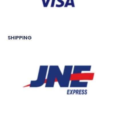
SHIPPING