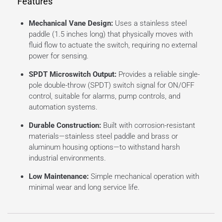
Features
Mechanical Vane Design:
Uses a stainless steel
paddle (1.5 inches long) that physically moves with
fluid flow to actuate the switch, requiring no external
power for sensing.
SPDT Microswitch Output:
Provides a reliable single-
pole double-throw (SPDT) switch signal for ON/OFF
control, suitable for alarms, pump controls, and
automation systems.
Durable Construction:
Built with corrosion-resistant
materials—stainless steel paddle and brass or
aluminum housing options—to withstand harsh
industrial environments.
Low Maintenance:
Simple mechanical operation with
minimal wear and long service life.