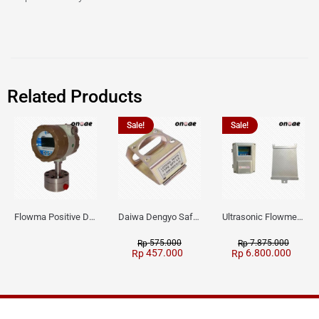
Related Products
Sale!
Sale!
Flowma Positive Displacement Oval Gear EX-Proof WPD-520
Daiwa Dengyo Safety Plug SPT L3
Ultrasonic Flowmeter Flowmasonic WUF 100 CF Clamp-on Old Type
575.000
7.875.000
Rp
Rp
457.000
6.800.000
Rp
Rp