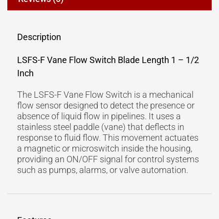
Description
LSFS-F Vane Flow Switch Blade Length 1 – 1/2
Inch
The LSFS-F Vane Flow Switch is a mechanical
flow sensor designed to detect the presence or
absence of liquid flow in pipelines. It uses a
stainless steel paddle (vane) that deflects in
response to fluid flow. This movement actuates
a magnetic or microswitch inside the housing,
providing an ON/OFF signal for control systems
such as pumps, alarms, or valve automation.