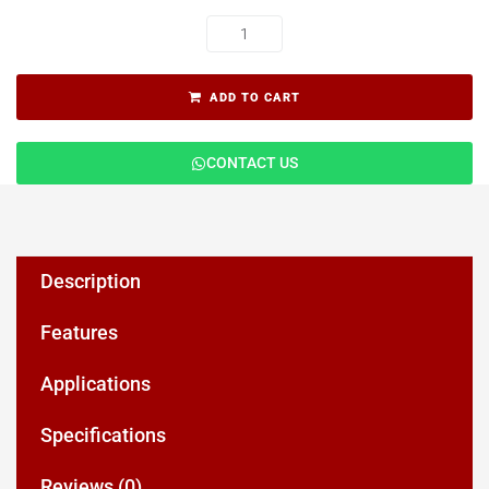
ADD TO CART
CONTACT US
Description
Features
Applications
Specifications
Reviews (0)