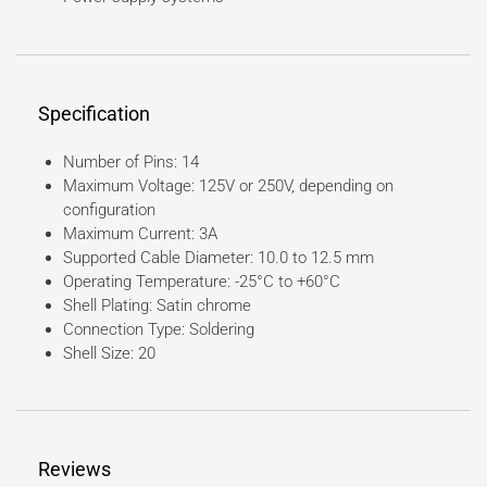
Specification
Number of Pins: 14
Maximum Voltage: 125V or 250V, depending on
configuration
Maximum Current: 3A
Supported Cable Diameter: 10.0 to 12.5 mm
Operating Temperature: -25°C to +60°C
Shell Plating: Satin chrome
Connection Type: Soldering
Shell Size: 20
Reviews