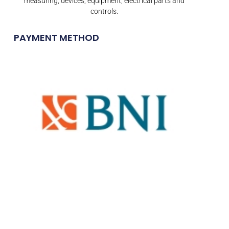
measuring, devices, equipment, electrical parts and
controls.
PAYMENT METHOD