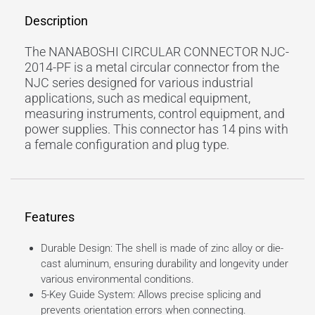
Description
The NANABOSHI CIRCULAR CONNECTOR NJC-
2014-PF is a metal circular connector from the
NJC series designed for various industrial
applications, such as medical equipment,
measuring instruments, control equipment, and
power supplies. This connector has 14 pins with
a female configuration and plug type.
Features
Durable Design: The shell is made of zinc alloy or die-
cast aluminum, ensuring durability and longevity under
various environmental conditions.
5-Key Guide System: Allows precise splicing and
prevents orientation errors when connecting.