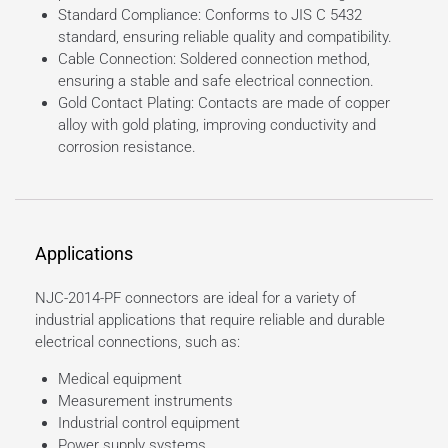
Standard Compliance: Conforms to JIS C 5432
standard, ensuring reliable quality and compatibility.
Cable Connection: Soldered connection method,
ensuring a stable and safe electrical connection.
Gold Contact Plating: Contacts are made of copper
alloy with gold plating, improving conductivity and
corrosion resistance.
Applications
NJC-2014-PF connectors are ideal for a variety of
industrial applications that require reliable and durable
electrical connections, such as:
Medical equipment
Measurement instruments
Industrial control equipment
Power supply systems