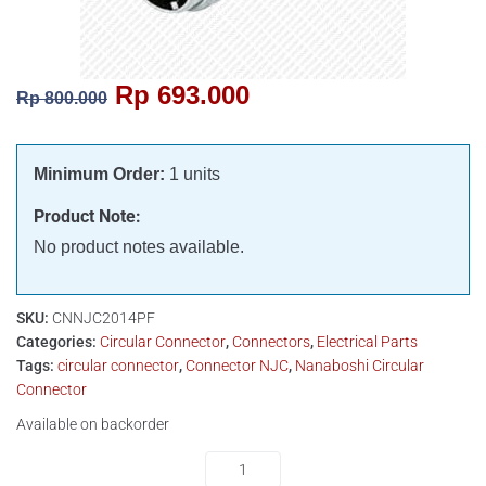
Rp
693.000
Rp
800.000
Minimum Order:
1 units
Product Note:
No product notes available.
SKU:
CNNJC2014PF
Categories:
Circular Connector
,
Connectors
,
Electrical Parts
Tags:
circular connector
,
Connector NJC
,
Nanaboshi Circular
Connector
Available on backorder