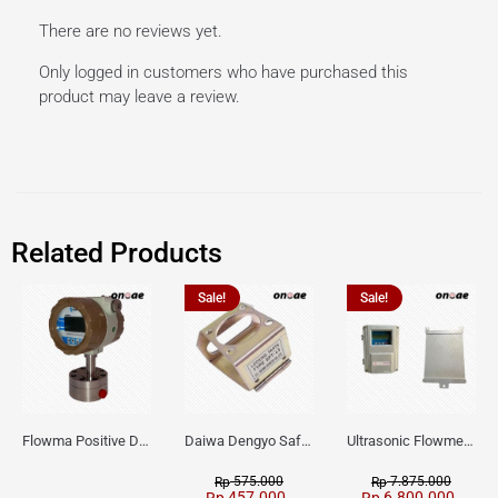
There are no reviews yet.
Only logged in customers who have purchased this
product may leave a review.
Related Products
Sale!
Sale!
Flowma Positive Displacement Oval Gear EX-Proof WPD-520
Daiwa Dengyo Safety Plug SPT L3
Ultrasonic Flowmeter Flowmasonic WUF 100 CF Clamp-on Old Type
575.000
7.875.000
Rp
Rp
457.000
6.800.000