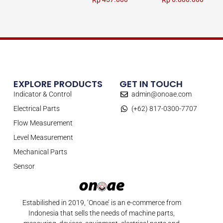
Rp
Rp
EXPLORE PRODUCTS
GET IN TOUCH
Indicator & Control
admin@onoae.com
Electrical Parts
(+62) 817-0300-7707
Flow Measurement
Level Measurement
Mechanical Parts
Sensor
Estabilished in 2019, ‘Onoae’ is an e-commerce from
Indonesia that sells the needs of machine parts,