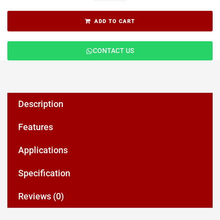
ADD TO CART
CONTACT US
Description
Features
Applications
Specification
Reviews (0)