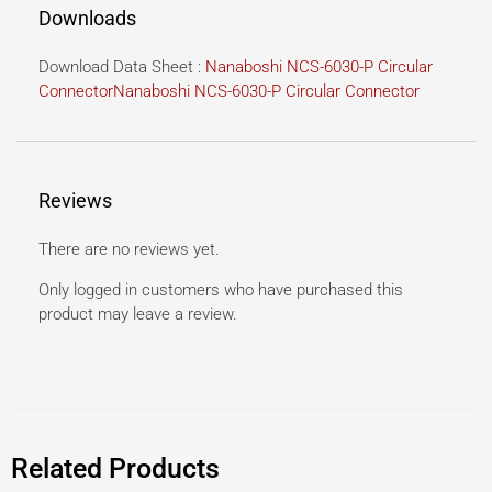
Downloads
Download Data Sheet :
Nanaboshi NCS-6030-P Circular
Connector
Nanaboshi NCS-6030-P Circular Connector
Reviews
There are no reviews yet.
Only logged in customers who have purchased this
product may leave a review.
Related Products