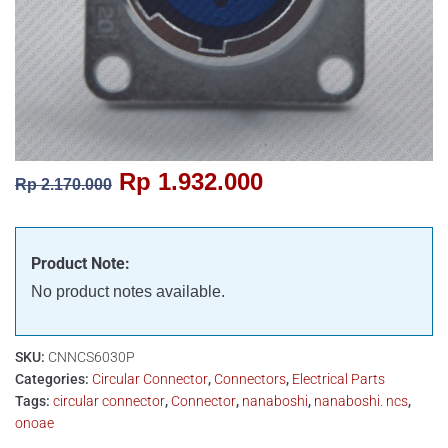
Rp
1.932.000
Rp
2.170.000
Product Note:
No product notes available.
SKU:
CNNCS6030P
Categories:
Circular Connector
,
Connectors
,
Electrical Parts
Tags:
circular connector
,
Connector
,
nanaboshi
,
nanaboshi. ncs
,
onoae