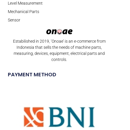
Level Measurement
Mechanical Parts
Sensor
Estabilished in 2019, ‘Onoae’ is an e-commerce from
Indonesia that sells the needs of machine parts,
measuring, devices, equipment, electrical parts and
controls.
PAYMENT METHOD