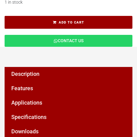
1 in stock
ADD TO CART
CONTACT US
Description
Features
Applications
Specifications
Downloads