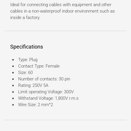
Ideal for connecting cables with equipment and other
cables in a non-waterproof indoor environment such as
inside a factory.
Specifications
Type: Plug
Contact Type: Female
Size: 60
Number of contacts: 30 pin
Rating: 250V 5A
Limit operating Voltage: 300V
Withstand Voltage: 1,800V r.m.s
Wire Size: 2 mm^2