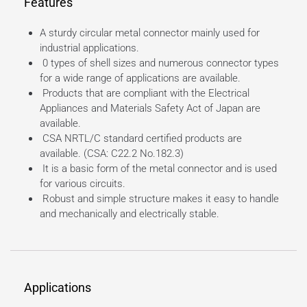
Features
A sturdy circular metal connector mainly used for
industrial applications.
0 types of shell sizes and numerous connector types
for a wide range of applications are available.
Products that are compliant with the Electrical
Appliances and Materials Safety Act of Japan are
available.
CSA NRTL/C standard certified products are
available. (CSA: C22.2 No.182.3)
It is a basic form of the metal connector and is used
for various circuits.
Robust and simple structure makes it easy to handle
and mechanically and electrically stable.
Applications