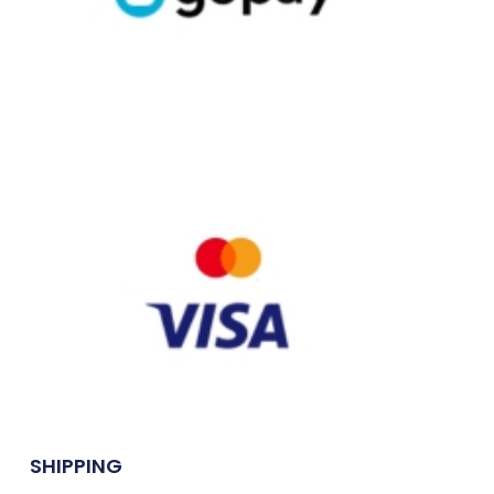
SHIPPING