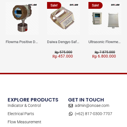
Sale!
Sale!
Flowma Positive Displacement Oval Gear EX-Proof WPD-520
Daiwa Dengyo Safety Plug SPT L3
Ultrasonic Flowmeter Flowmasonic WUF 100 CF Clamp-on Old Type
575.000
7.875.000
Rp
Rp
457.000
6.800.000
Rp
Rp
EXPLORE PRODUCTS
GET IN TOUCH
Indicator & Control
admin@onoae.com
Electrical Parts
(+62) 817-0300-7707
Flow Measurement