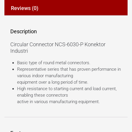
Reviews (0)
Description
Circular Connector NCS-6030-P Konektor
Industri
Basic type of round metal connectors.
Representative series that has proven performance in
various indoor manufacturing
equipment over a long period of time.
High resistance to starting current and load current,
enabling these connectors
active in various manufacturing equipment.