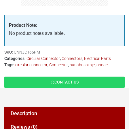
Product Note:
No product notes available.
SKU:
CNNJC165PM
Categories:
Circular Connector
,
Connectors
,
Electrical Parts
Tags:
circular connector
,
Connector
,
nanaboshi njc
,
onoae
CONTACT US
Description
Reviews (0)