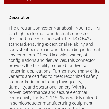
Description
The Circular Connector Nanaboshi NJC-165-PM
is a high-performance industrial connector
designed in accordance with the JIS C 5432
standard, ensuring exceptional reliability and
consistent performance in demanding industrial
environments. Offered in a wide variety of
configurations and derivatives, this connector
provides the flexibility required for diverse
industrial applications. Furthermore, many of its
variants are certified to meet recognized safety
standards, demonstrating their quality,
durability, and operational safety. With its
proven performance and secure electrical
connectivity, the NJC-165-PM is widely utilized
in semiconductor manufacturing equipment,
precision measuring instruments, factory