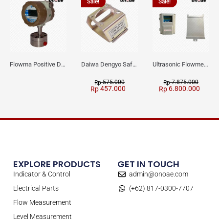
Sale!
Sale!
Flowma Positive Displacement Oval Gear EX-Proof WPD-520
Daiwa Dengyo Safety Plug SPT L3
Ultrasonic Flowmeter Flowmasonic WUF 100 CF Clamp-on Old Type
575.000
7.875.000
Rp
Rp
457.000
6.800.000
Rp
Rp
EXPLORE PRODUCTS
GET IN TOUCH
Indicator & Control
admin@onoae.com
Electrical Parts
(+62) 817-0300-7707
Flow Measurement
Level Measurement