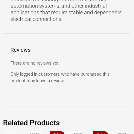
automation systems, and other industrial
applications that require stable and dependable
electrical connections.
Reviews
There are no reviews yet.
Only logged in customers who have purchased this
product may leave a review.
Related Products