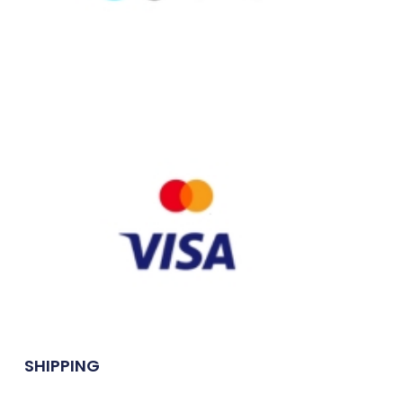
SHIPPING