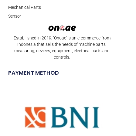
Mechanical Parts
Sensor
Estabilished in 2019, ‘Onoae’ is an e-commerce from
Indonesia that sells the needs of machine parts,
measuring, devices, equipment, electrical parts and
controls.
PAYMENT METHOD