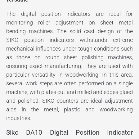
The digital position indicators are ideal for
monitoring roller adjustment on sheet metal
bending machines. The solid cast design of the
SIKO position indicators withstands extreme
mechanical influences under tough conditions such
as those on round sheet polishing machines,
ensuring exact manufacturing. They are used with
particular versatility in woodworking. In this area,
several work steps are often performed on a single
machine, with plates cut and milled and edges glued
and polished. SIKO counters are ideal adjustment
aids in the metal, plastic and woodworking
industries.
Siko DA10 Digital Position Indicator