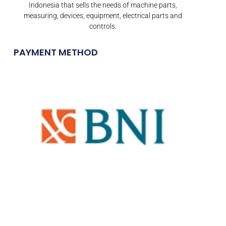
Indonesia that sells the needs of machine parts,
measuring, devices, equipment, electrical parts and
controls.
PAYMENT METHOD