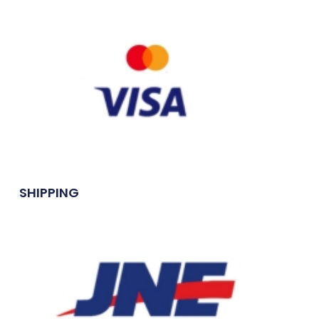
SHIPPING