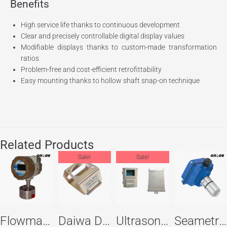
Benefits
High service life thanks to continuous development
Clear and precisely controllable digital display values
Modifiable displays thanks to custom-made transformation
ratios
Problem-free and cost-efficient retrofittability
Easy mounting thanks to hollow shaft snap-on technique
Related Products
Sale!
Sale!
Flowma Positive Displacement Oval Gear EX-Proof WPD-520
Daiwa Dengyo Safety Plug SPT L3
Ultrasonic Flowmeter Flowmasonic WUF 100 CF Clamp-on Old Type
Seametric EX810S Insertion Magmeter Sensor