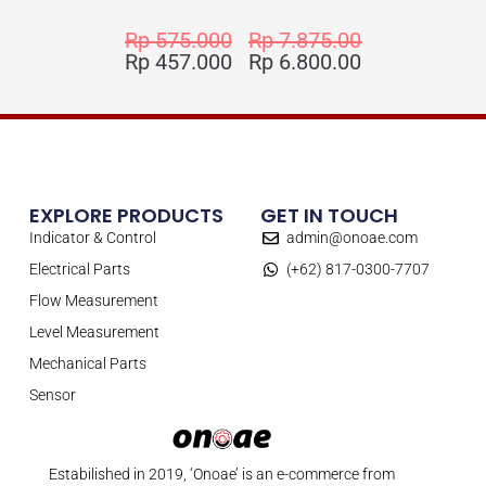
Rp
575.000
Rp
7.875.000
Rp
457.000
Rp
6.800.000
EXPLORE PRODUCTS
GET IN TOUCH
Indicator & Control
admin@onoae.com
Electrical Parts
(+62) 817-0300-7707
Flow Measurement
Level Measurement
Mechanical Parts
Sensor
Estabilished in 2019, ‘Onoae’ is an e-commerce from