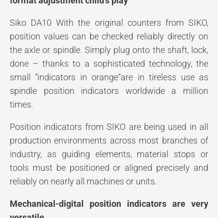
format adjustment child’s play
Siko DA10 With the original counters from SIKO,
position values can be checked reliably directly on
the axle or spindle. Simply plug onto the shaft, lock,
done – thanks to a sophisticated technology, the
small “indicators in orange“are in tireless use as
spindle position indicators worldwide a million
times.
Position indicators from SIKO are being used in all
production environments across most branches of
industry, as guiding elements, material stops or
tools must be positioned or aligned precisely and
reliably on nearly all machines or units.
Mechanical-digital position indicators are very
versatile