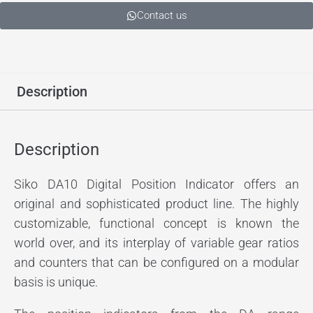
Contact us
Description
Description
Siko DA10 Digital Position Indicator offers an
original and sophisticated product line. The highly
customizable, functional concept is known the
world over, and its interplay of variable gear ratios
and counters that can be configured on a modular
basis is unique.