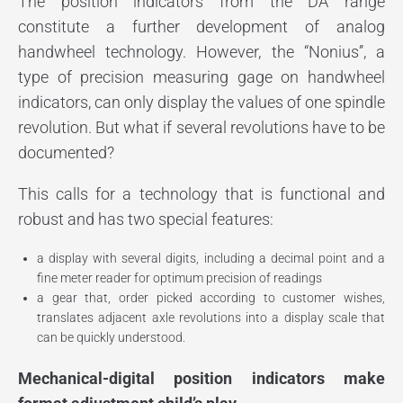
The position indicators from the DA range
constitute a further development of analog
handwheel technology. However, the “Nonius’’, a
type of precision measuring gage on handwheel
indicators, can only display the values of one spindle
revolution. But what if several revolutions have to be
documented?
This calls for a technology that is functional and
robust and has two special features:
a display with several digits, including a decimal point and a
fine meter reader for optimum precision of readings
a gear that, order picked according to customer wishes,
translates adjacent axle revolutions into a display scale that
can be quickly understood.
Mechanical-digital position indicators make