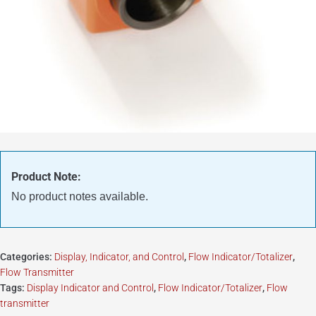
Product Note:
No product notes available.
Categories:
Display, Indicator, and Control
,
Flow Indicator/Totalizer
,
Flow Transmitter
Tags:
Display Indicator and Control
,
Flow Indicator/Totalizer
,
Flow
transmitter