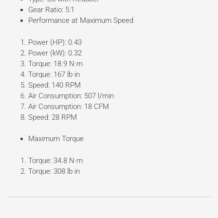
Gear Ratio: 5:1
Performance at Maximum Speed
Power (HP): 0.43
Power (kW): 0.32
Torque: 18.9 N·m
Torque: 167 lb·in
Speed: 140 RPM
Air Consumption: 507 l/min
Air Consumption: 18 CFM
Speed: 28 RPM
Maximum Torque
Torque: 34.8 N·m
Torque: 308 lb·in