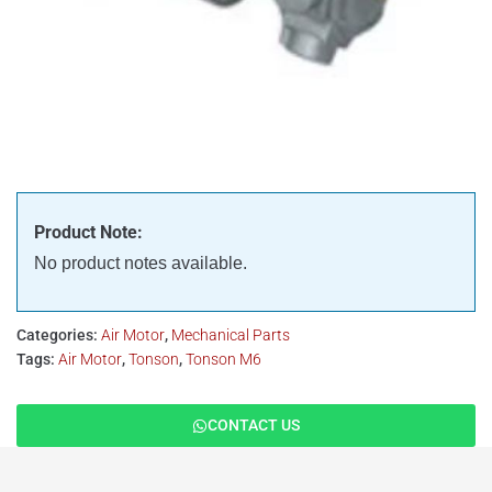
Product Note:
No product notes available.
Categories:
Air Motor
,
Mechanical Parts
Tags:
Air Motor
,
Tonson
,
Tonson M6
CONTACT US