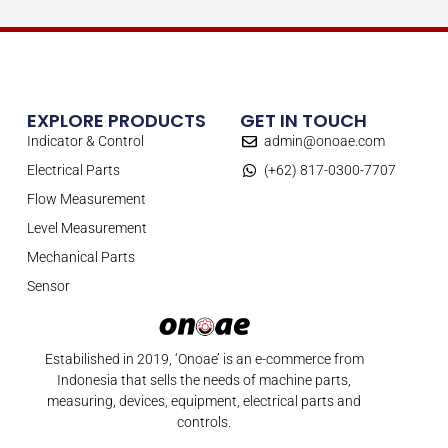
EXPLORE PRODUCTS
GET IN TOUCH
Indicator & Control
admin@onoae.com
Electrical Parts
(+62) 817-0300-7707
Flow Measurement
Level Measurement
Mechanical Parts
Sensor
Estabilished in 2019, ‘Onoae’ is an e-commerce from
Indonesia that sells the needs of machine parts,
measuring, devices, equipment, electrical parts and
controls.