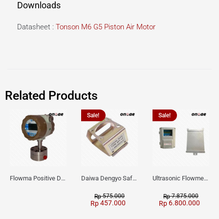
Downloads
Datasheet :
Tonson M6 G5 Piston Air Motor
Related Products
Sale!
Sale!
Flowma Positive Displacement Oval Gear EX-Proof WPD-520
Daiwa Dengyo Safety Plug SPT L3
Ultrasonic Flowmeter Flowmasonic WUF 100 CF Clamp-on Old Type
575.000
7.875.000
Rp
Rp
457.000
6.800.000
Rp
Rp