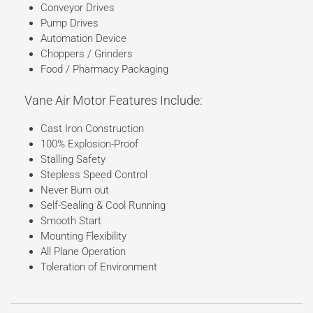
Conveyor Drives
Pump Drives
Automation Device
Choppers / Grinders
Food / Pharmacy Packaging
Vane Air Motor Features Include:
Cast Iron Construction
100% Explosion-Proof
Stalling Safety
Stepless Speed Control
Never Burn out
Self-Sealing & Cool Running
Smooth Start
Mounting Flexibility
All Plane Operation
Toleration of Environment