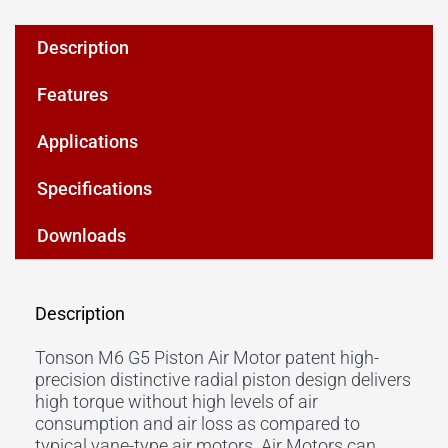
Description
Features
Applications
Specifications
Downloads
Description
Tonson M6 G5 Piston Air Motor patent high-
precision distinctive radial piston design delivers
high torque without high levels of air
consumption and air loss as compared to
typical vane-type air motors. Air Motors can