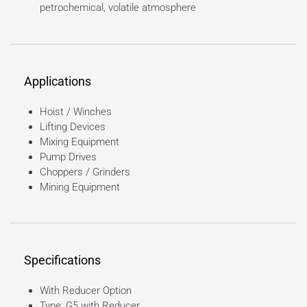
petrochemical, volatile atmosphere
Applications
Hoist / Winches
Lifting Devices
Mixing Equipment
Pump Drives
Choppers / Grinders
Mining Equipment
Specifications
With Reducer Option
Type: G5 with Reducer