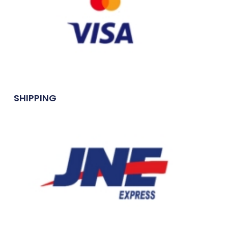
SHIPPING