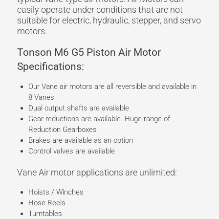
easily operate under conditions that are not
suitable for electric, hydraulic, stepper, and servo
motors.
Tonson M6 G5 Piston Air Motor
Specifications:
Our Vane air motors are all reversible and available in
8 Vanes
Dual output shafts are available
Gear reductions are available. Huge range of
Reduction Gearboxes
Brakes are available as an option
Control valves are available
Vane Air motor applications are unlimited:
Hoists / Winches
Hose Reels
Turntables