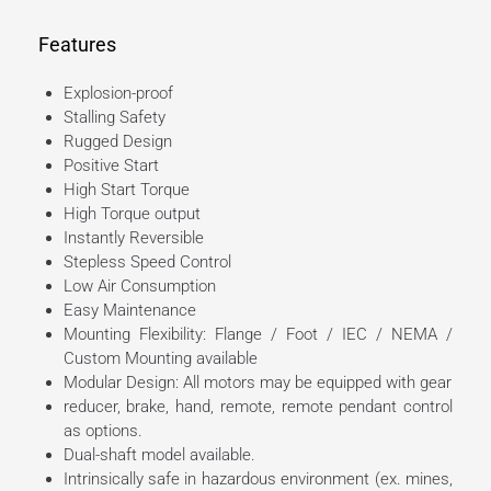
Features
Explosion-proof
Stalling Safety
Rugged Design
Positive Start
High Start Torque
High Torque output
Instantly Reversible
Stepless Speed Control
Low Air Consumption
Easy Maintenance
Mounting Flexibility: Flange / Foot / IEC / NEMA /
Custom Mounting available
Modular Design: All motors may be equipped with gear
reducer, brake, hand, remote, remote pendant control
as options.
Dual-shaft model available.
Intrinsically safe in hazardous environment (ex. mines,