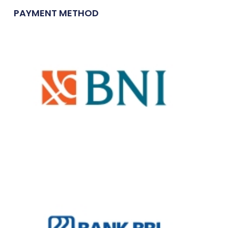
PAYMENT METHOD