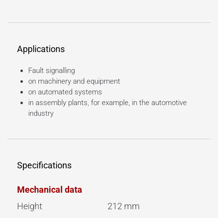
Applications
Fault signalling
on machinery and equipment
on automated systems
in assembly plants, for example, in the automotive
industry
Specifications
Mechanical data
Height
212 mm