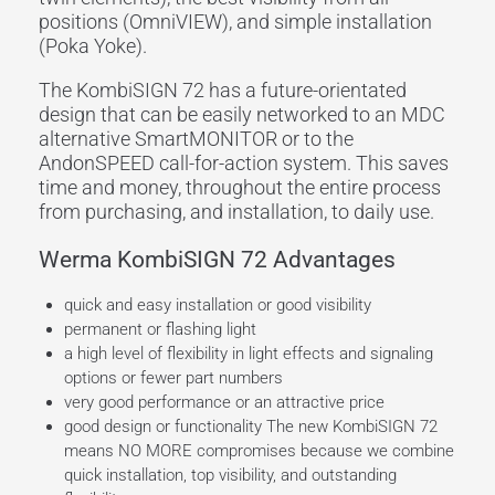
positions (OmniVIEW), and simple installation
(Poka Yoke).
The KombiSIGN 72 has a future-orientated
design that can be easily networked to an MDC
alternative SmartMONITOR or to the
AndonSPEED call-for-action system. This saves
time and money, throughout the entire process
from purchasing, and installation, to daily use.
Werma KombiSIGN 72 Advantages
quick and easy installation or good visibility
permanent or flashing light
a high level of flexibility in light effects and signaling
options or fewer part numbers
very good performance or an attractive price
good design or functionality The new KombiSIGN 72
means NO MORE compromises because we combine
quick installation, top visibility, and outstanding