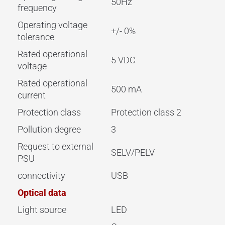
50Hz
frequency
Operating voltage
+/- 0%
tolerance
Rated operational
5 VDC
voltage
Rated operational
500 mA
current
Protection class
Protection class 2
Pollution degree
3
Request to external
SELV/PELV
PSU
connectivity
USB
Optical data
Light source
LED