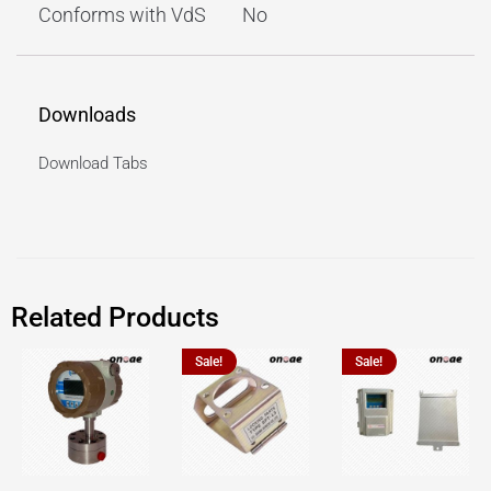
Conforms with VdS
No
Downloads
Download Tabs
Related Products
Sale!
Sale!