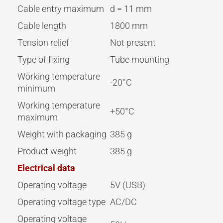
Cable entry maximum
d = 11 mm
Cable length
1800 mm
Tension relief
Not present
Type of fixing
Tube mounting
Working temperature
-20°C
minimum
Working temperature
+50°C
maximum
Weight with packaging
385 g
Product weight
385 g
Electrical data
Operating voltage
5V (USB)
Operating voltage type
AC/DC
Operating voltage