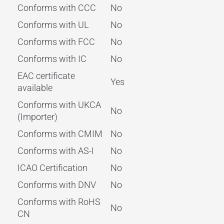
Conforms with CCC
No
Conforms with UL
No
Conforms with FCC
No
Conforms with IC
No
EAC certificate
Yes
available
Conforms with UKCA
No
(Importer)
Conforms with CMIM
No
Conforms with AS-I
No
ICAO Certification
No
Conforms with DNV
No
Conforms with RoHS
No
CN