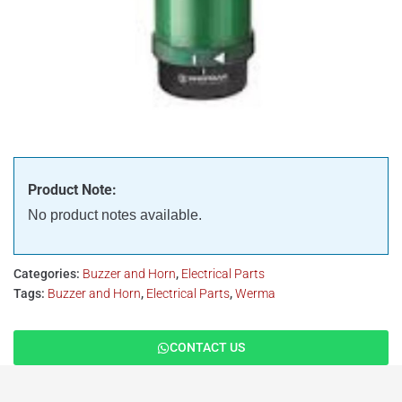
Product Note:
No product notes available.
Categories:
Buzzer and Horn
,
Electrical Parts
Tags:
Buzzer and Horn
,
Electrical Parts
,
Werma
CONTACT US