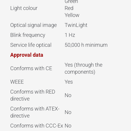
Green
Light colour
Red
Yellow
Optical signal image
TwinLight
Blink frequency
1 Hz
Service life optical
50,000 h minimum
Approval data
Yes (through the
Conforms with CE
components)
WEEE
Yes
Conforms with RED
No
directive
Conforms with ATEX-
No
directive
Conforms with CCC-Ex
No