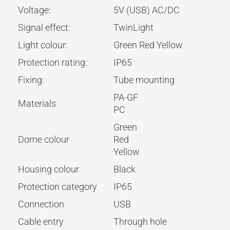
Voltage:
5V (USB) AC/DC
Signal effect:
TwinLight
Light colour:
Green Red Yellow
Protection rating:
IP65
Fixing:
Tube mounting
PA-GF
Materials
PC
Green
Dome colour
Red
Yellow
Housing colour
Black
Protection category
IP65
Connection
USB
Cable entry
Through hole