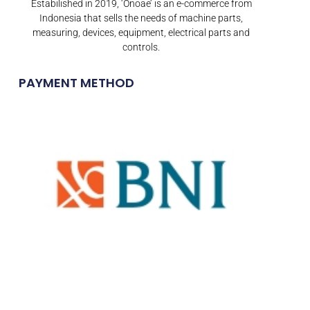
Estabilished in 2019, ‘Onoae’ is an e-commerce from
Indonesia that sells the needs of machine parts,
measuring, devices, equipment, electrical parts and
controls.
PAYMENT METHOD