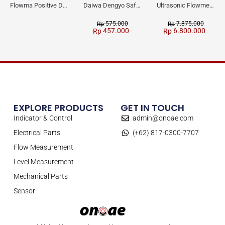
Flowma Positive Displacement Oval Gear EX-Proof WPD-520
Daiwa Dengyo Safety Plug SPT L3
Ultrasonic Flowmeter Flowmasonic WUF 100 CF Clamp-on Old Type
575.000
7.875.000
Rp
Rp
457.000
6.800.000
Rp
Rp
EXPLORE PRODUCTS
GET IN TOUCH
Indicator & Control
admin@onoae.com
Electrical Parts
(+62) 817-0300-7707
Flow Measurement
Level Measurement
Mechanical Parts
Sensor