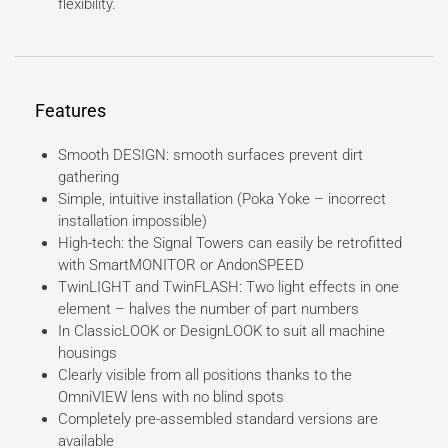
flexibility.
Features
Smooth DESIGN: smooth surfaces prevent dirt
gathering
Simple, intuitive installation (Poka Yoke – incorrect
installation impossible)
High-tech: the Signal Towers can easily be retrofitted
with SmartMONITOR or AndonSPEED
TwinLIGHT and TwinFLASH: Two light effects in one
element – halves the number of part numbers
In ClassicLOOK or DesignLOOK to suit all machine
housings
Clearly visible from all positions thanks to the
OmniVIEW lens with no blind spots
Completely pre-assembled standard versions are
available