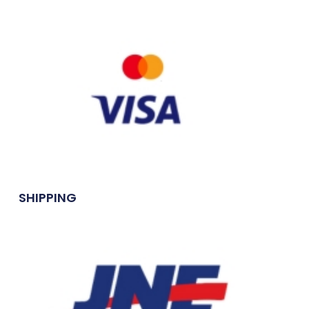
SHIPPING