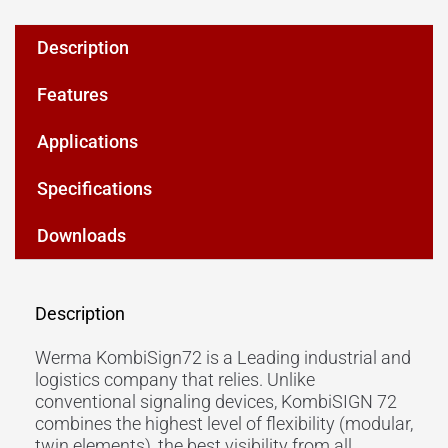
Description
Features
Applications
Specifications
Downloads
Description
Werma KombiSign72 is a Leading industrial and
logistics company that relies. Unlike
conventional signaling devices, KombiSIGN 72
combines the highest level of flexibility (modular,
twin elements), the best visibility from all