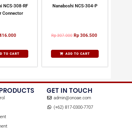
i NCS-308-RF
Nanaboshi NCS-304-P
ar Connector
416.000
Rp
306.500
Rp
307.000
D TO CART
ADD TO CART
 PRODUCTS
GET IN TOUCH
rol
admin@onoae.com
(+62) 817-0300-7707
ent
ment