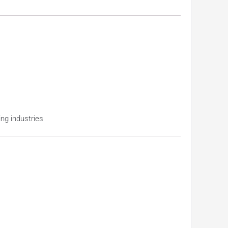
ng industries