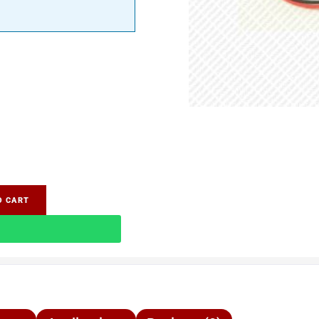
O CART