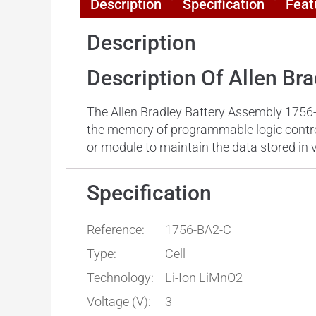
Description
Specification
Feat
Description
Description Of Allen Br
The Allen Bradley Battery Assembly 1756-
the memory of programmable logic controll
or module to maintain the data stored in 
Specification
Reference:
1756-BA2-C
Type:
Cell
Technology:
Li-Ion LiMnO2
Voltage (V):
3