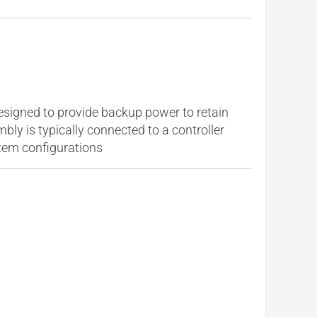
esigned to provide backup power to retain
ly is typically connected to a controller
stem configurations