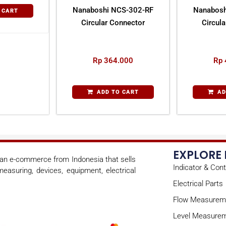
Nanaboshi NCS-302-RF
Nanabosh
 CART
Circular Connector
Circul
Rp
364.000
Rp
ADD TO CART
AD
EXPLORE
s an e-commerce from Indonesia that sells
Indicator & Cont
easuring, devices, equipment, electrical
Electrical Parts
Flow Measurem
Level Measure