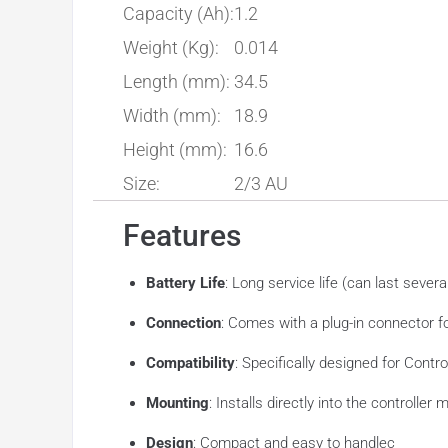
Capacity (Ah):
1.2
Weight (Kg):
0.014
Length (mm):
34.5
Width (mm):
18.9
Height (mm):
16.6
Size:
2/3 AU
Features
Battery Life
: Long service life (can last sever
Connection
: Comes with a plug-in connector 
Compatibility
: Specifically designed for Contr
Mounting
: Installs directly into the controlle
Design
: Compact and easy to handlec