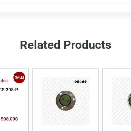
Related Products
SALE!
CS-308-P
508.000