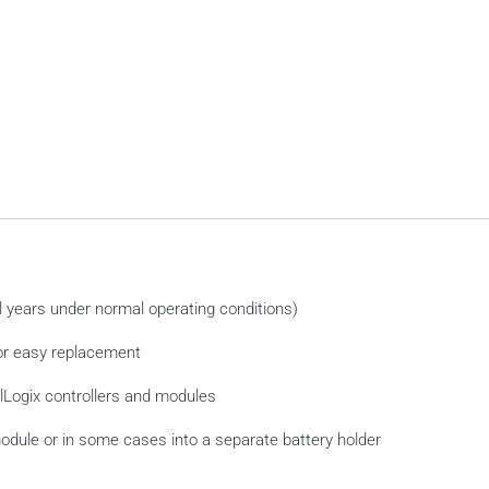
al years under normal operating conditions)
for easy replacement
olLogix controllers and modules
r module or in some cases into a separate battery holder