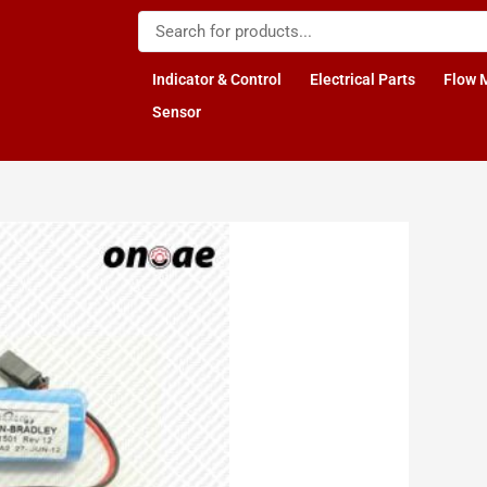
Indicator & Control
Electrical Parts
Flow 
Sensor