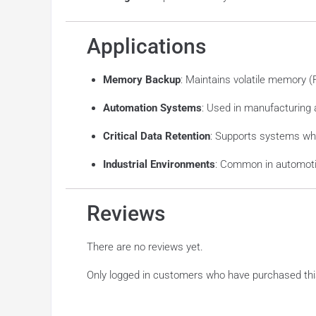
Applications
Memory Backup
: Maintains volatile memory 
Automation Systems
: Used in manufacturing
Critical Data Retention
: Supports systems whe
Industrial Environments
: Common in automotiv
Reviews
There are no reviews yet.
Only logged in customers who have purchased thi