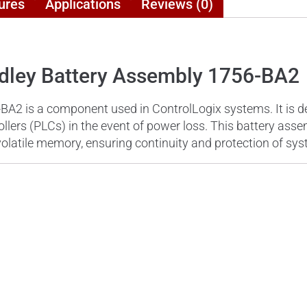
ures
Applications
Reviews (0)
adley Battery Assembly 1756-BA2
BA2 is a component used in ControlLogix systems. It is d
ers (PLCs) in the event of power loss. This battery assemb
volatile memory, ensuring continuity and protection of sy