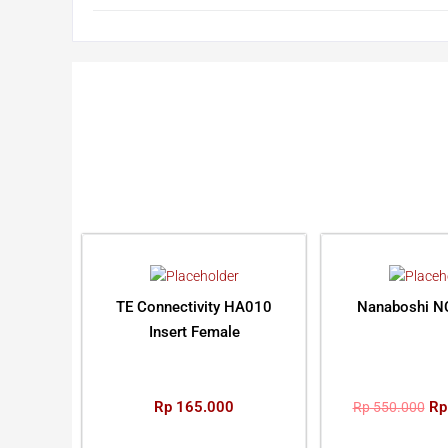
TE Connectivity HA010
Nanaboshi N
Insert Female
Rp
165.000
Rp
Rp
550.000