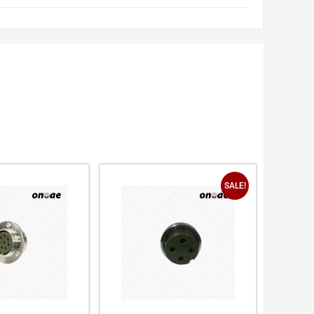
SALE!