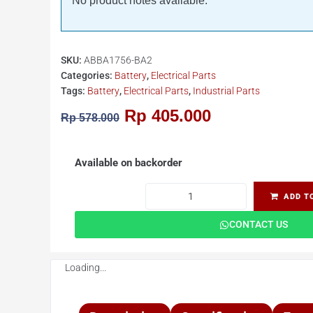
No product notes available.
SKU:
ABBA1756-BA2
Categories:
Battery
,
Electrical Parts
Tags:
Battery
,
Electrical Parts
,
Industrial Parts
Rp
405.000
Rp
578.000
Available on backorder
ADD T
CONTACT US
Loading...