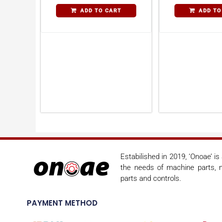
ADD TO CART
ADD TO
Estabilished in 2019, ‘Onoae’ i
the needs of machine parts, m
parts and controls.
PAYMENT METHOD