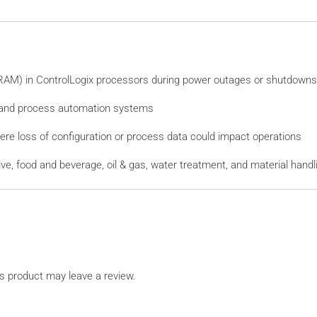
(RAM) in ControlLogix processors during power outages or shutdowns
 and process automation systems
re loss of configuration or process data could impact operations
e, food and beverage, oil & gas, water treatment, and material handli
s product may leave a review.