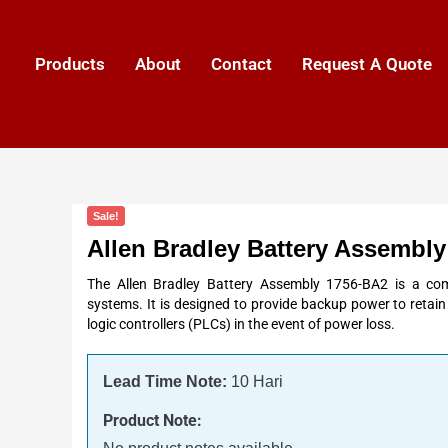
Products
About
Contact
Request A Quote
Sale!
Allen Bradley Battery Assembl
The Allen Bradley Battery Assembly 1756-BA2 is a co
systems. It is designed to provide backup power to reta
logic controllers (PLCs) in the event of power loss.
Lead Time Note:
10 Hari
Product Note: