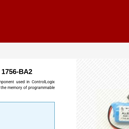
y 1756-BA2
mponent used in ControlLogix
in the memory of programmable