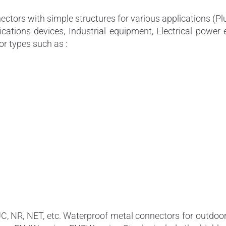
tors with simple structures for various applications (P
cations devices, Industrial equipment, Electrical power 
or types such as :
JC, NR, NET, etc. Waterproof metal connectors for outd