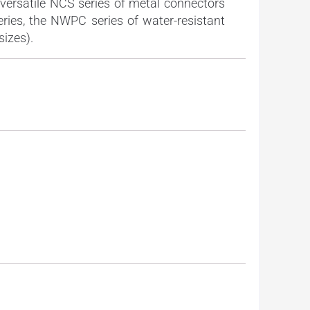
versatile NCS series of metal connectors
eries, the NWPC series of water-resistant
sizes).