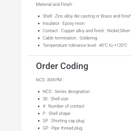
Material and Finish :
Shell : Zinc alloy die casting or Brass and fini
Insulator : Epoxy resin
Contact : Copper alloy and finish : Nickel,Silver
Cable termination : Soldering
Temperature tolerance level: -40″C to +120″C
Order Coding
NCS -304-PM :
NCS : Series designation
30 : Shell size
4 : Number of contact
P : Shell shape
SP : Shorting cap plug
GP : Pipe thread plug