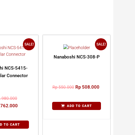
SALE!
SALE!
Nanaboshi NCS-308-P
hi NCS-5415-
lar Connector
Rp
508.000
Rp
550.000
.980.000
.762.000
ADD TO CART
D TO CART