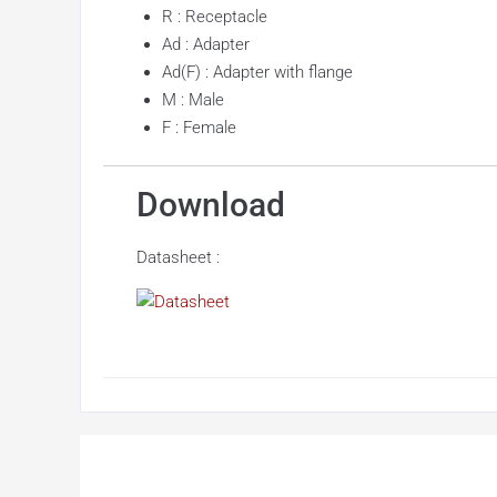
R : Receptacle
Ad : Adapter
Ad(F) : Adapter with flange
M : Male
F : Female
Download
Datasheet :