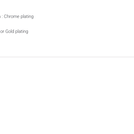
sh : Chrome plating
 or Gold plating