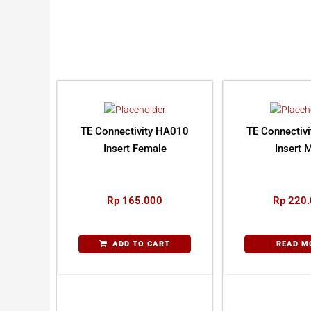
TE Connectivity HA010
TE Connectiv
Insert Female
Insert 
Rp
165.000
Rp
220.
ADD TO CART
READ M