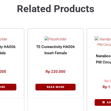
Related Products
ity HA006
TE Connectivity HA006
Male
Insert Female
Nanabos
PM Circu
000
Rp
220.000
Rp
1
Rp
1
ORE
READ MORE
AD