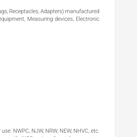
lugs, Receptacles, Adapters) manufactured
equipment, Measuring devices, Electronic
oor use: NWPC, NJW, NRW, NEW, NHVC, etc.