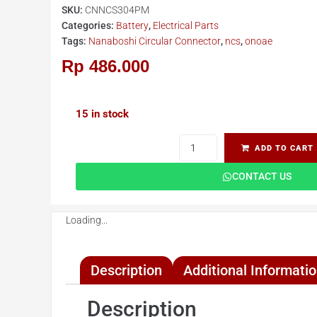
SKU:
CNNCS304PM
Categories:
Battery
,
Electrical Parts
Tags:
Nanaboshi Circular Connector
,
ncs
,
onoae
Rp
486.000
15 in stock
ADD TO CART
CONTACT US
Loading...
Description
Additional Informati
Description