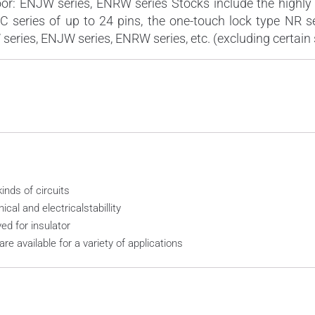
or: ENJW series, ENRW series Stocks include the highly 
JC series of up to 24 pins, the one-touch lock type NR s
eries, ENJW series, ENRW series, etc. (excluding certain 
inds of circuits
al and electricalstabillity
d for insulator
are available for a variety of applications