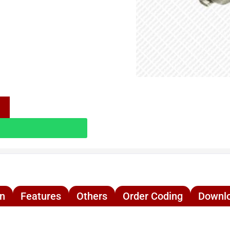
on
Features
Others
Order Coding
Downl