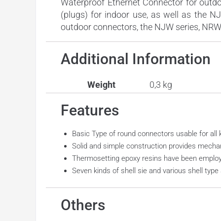
Waterproof Ethernet Connector for outdo
(plugs) for indoor use, as well as the N
outdoor connectors, the NJW series, NRW s
Additional Information
Weight
0,3 kg
Features
Basic Type of round connectors usable for all k
Solid and simple construction provides mechanic
Thermosetting epoxy resins have been employe
Seven kinds of shell sie and various shell type 
Others