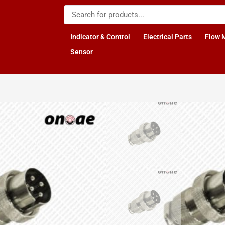
Indicator & Control
Electrical Parts
Flow 
Sensor