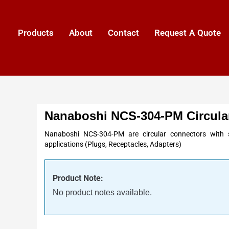
Products
About
Contact
Request A Quote
Nanaboshi NCS-304-PM Circula
Nanaboshi NCS-304-PM are circular connectors with s
applications (Plugs, Receptacles, Adapters)
Product Note:
No product notes available.