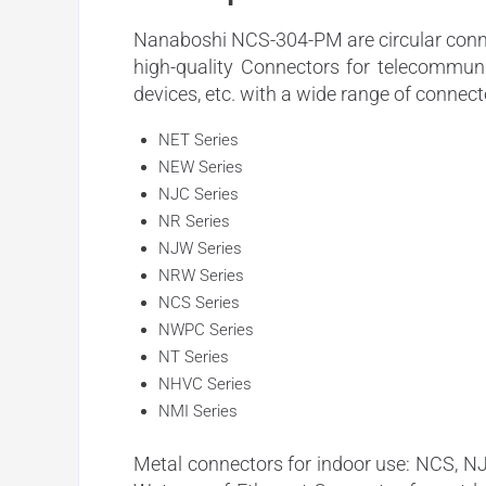
Nanaboshi NCS-304-PM are circular connec
high-quality Connectors for telecommuni
devices, etc. with a wide range of connect
NET Series
NEW Series
NJC Series
NR Series
NJW Series
NRW Series
NCS Series
NWPC Series
NT Series
NHVC Series
NMI Series
Metal connectors for indoor use: NCS, N