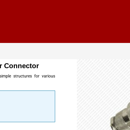
r Connector
imple structures for various