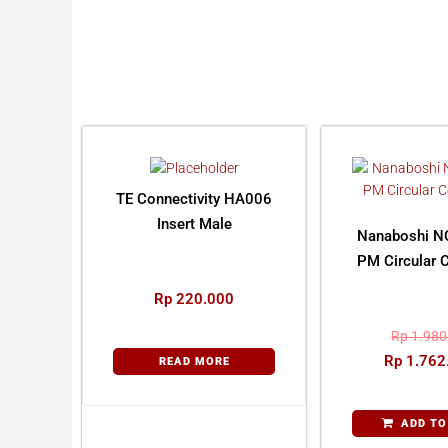
TE Connectivity HA006
Insert Male
Nanaboshi N
PM Circular 
Rp
220.000
Rp
1.980
Rp
1.762
READ MORE
ADD TO