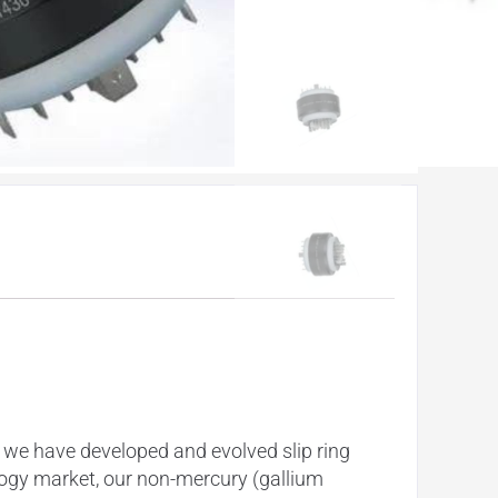
 we have developed and evolved slip ring
nology market, our non-mercury (gallium