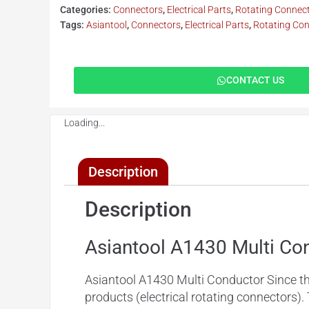
Categories:
Connectors
,
Electrical Parts
,
Rotating Connec
Tags:
Asiantool
,
Connectors
,
Electrical Parts
,
Rotating Co
CONTACT US
Loading...
Description
Description
Asiantool A1430 Multi Co
Asiantool A1430 Multi Conductor Since
t
products (electrical rotating connectors).