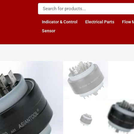
Indicator & Control
Electrical Parts
Flow 
Sensor