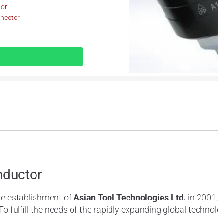
tor
nnector
nductor
he establishment of
Asian
Tool Technologies Ltd.
in 2001,
 To fulfill the needs of the rapidly expanding global tech