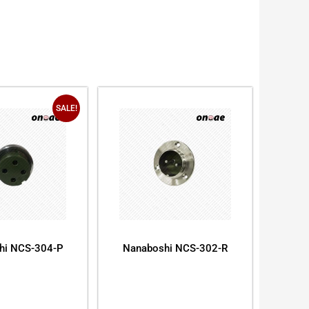
SALE!
hi NCS-304-P
Nanaboshi NCS-302-R