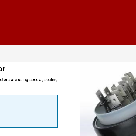
or
tors are using special, sealing