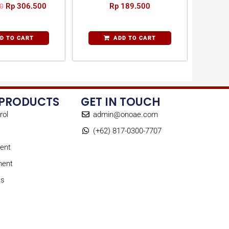
Rp
306.500
Rp
189.500
0
D TO CART
ADD TO CART
 PRODUCTS
GET IN TOUCH
rol
admin@onoae.com
(+62) 817-0300-7707
ent
ment
ts