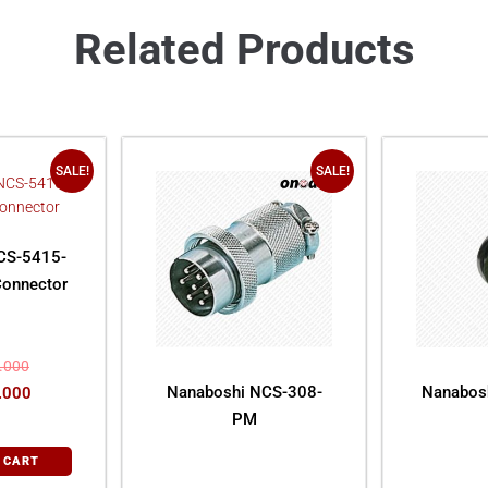
Related Products
SALE!
SALE!
CS-5415-
Connector
.000
Nanaboshi NCS-308-
Nanabos
.000
PM
 CART