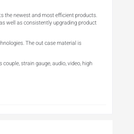
ts the newest and most efficient products.
 as well as consistently upgrading product
chnologies. The out case material is
s couple, strain gauge, audio, video, high