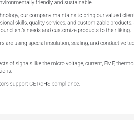
 environmentally friendly and sustainable.
chnology, our company maintains to bring our valued clien
ional skills, quality services, and customizable products,
r client’s needs and customize products to their liking.
rs are using special insulation, sealing, and conductive te
cts of signals like the micro voltage, current, EMF, thermo
tions.
ectors support CE RoHS compliance.