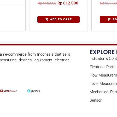
Rp
612.000
Rp
650.000
Rp
307.00
ADD TO CART
AD
EXPLORE
s an e-commerce from Indonesia that sells
Indicator & Cont
easuring, devices, equipment, electrical
Electrical Parts
Flow Measurem
Level Measure
Mechanical Par
Sensor