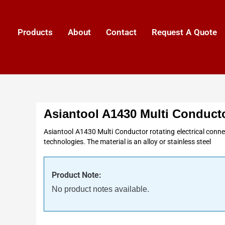
Products
About
Contact
Request A Quote
Asiantool A1430 Multi Conduct
Asiantool A1430 Multi Conductor rotating electrical connec
technologies. The material is an alloy or stainless steel
Product Note:
No product notes available.