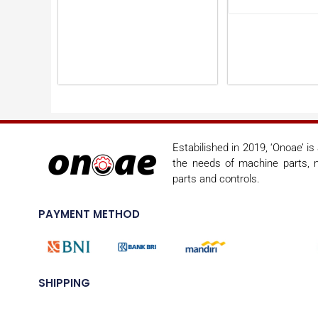
Estabilished in 2019, ‘Onoae’ i
the needs of machine parts, m
parts and controls.
PAYMENT METHOD
SHIPPING