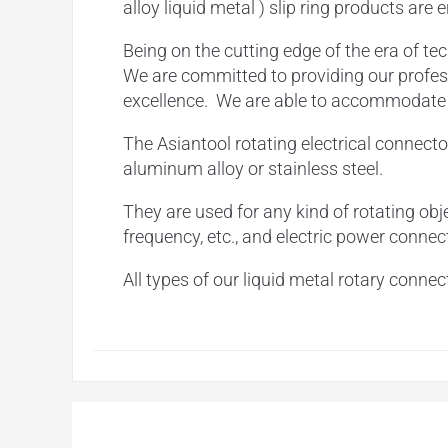
alloy liquid metal ) slip ring products are
Being on the cutting edge of
the era of te
We are committed to providing our profess
excellence. We are able to accommodate ou
The Asiantool rotating electrical connecto
aluminum alloy or stainless steel.
They are used for any kind of rotating obje
frequency, etc., and electric power connec
All types of our liquid metal rotary conn