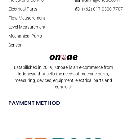
Electrical Parts
(+62) 817-0300-7707
Flow Measurement
Level Measurement
Mechanical Parts
Sensor
Estabilished in 2019, ‘Onoae’ is an e-commerce from
Indonesia that sells the needs of machine parts,
measuring, devices, equipment, electrical parts and
controls.
PAYMENT METHOD