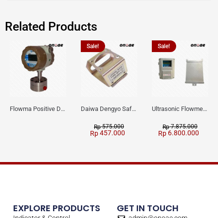
Related Products
Sale!
Sale!
Flowma Positive Displacement Oval Gear EX-Proof WPD-520
Daiwa Dengyo Safety Plug SPT L3
Ultrasonic Flowmeter Flowmasonic WUF 100 CF Clamp-on Old Type
575.000
7.875.000
Rp
Rp
457.000
6.800.000
Rp
Rp
EXPLORE PRODUCTS
GET IN TOUCH
Indicator & Control
admin@onoae.com