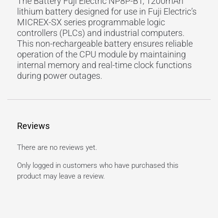
The Battery Fuji Electric NP8P-BT, 1200mAh
lithium battery designed for use in Fuji Electric’s
MICREX-SX series programmable logic
controllers (PLCs) and industrial computers.
This non-rechargeable battery ensures reliable
operation of the CPU module by maintaining
internal memory and real-time clock functions
during power outages.
Reviews
There are no reviews yet.
Only logged in customers who have purchased this
product may leave a review.