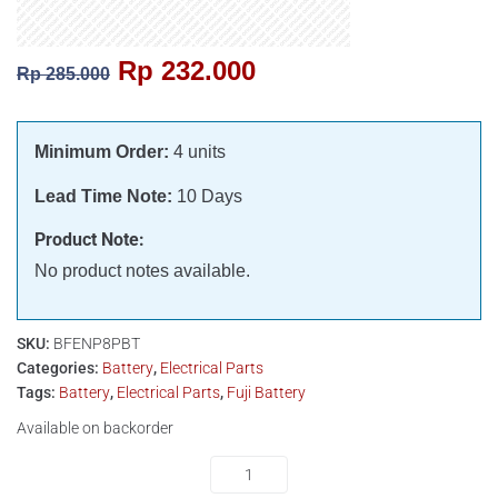
Rp
232.000
Rp
285.000
Minimum Order:
4 units
Lead Time Note:
10 Days
Product Note:
No product notes available.
SKU:
BFENP8PBT
Categories:
Battery
,
Electrical Parts
Tags:
Battery
,
Electrical Parts
,
Fuji Battery
Available on backorder