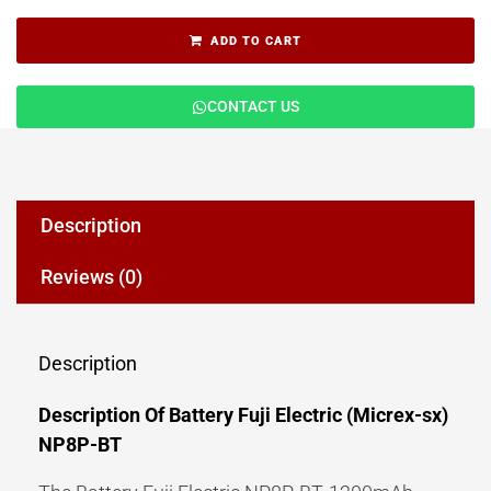
ADD TO CART
CONTACT US
Description
Reviews (0)
Description
Description Of Battery Fuji Electric (Micrex-sx)
NP8P-BT