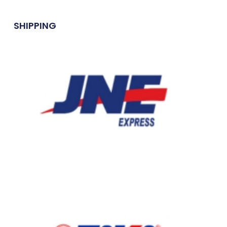
SHIPPING