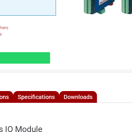
thers
s
ions
Specifications
Downloads
s IO Module