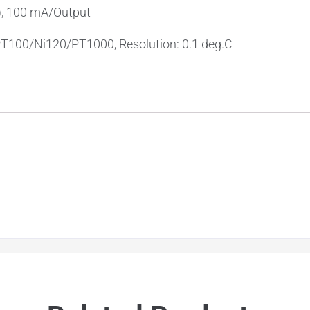
), 100 mA/Output
PT100/Ni120/PT1000, Resolution: 0.1 deg.C