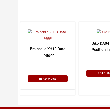
Siko DA04 
Brainchild XH10 Data
Position In
Logger
READ M
READ MORE