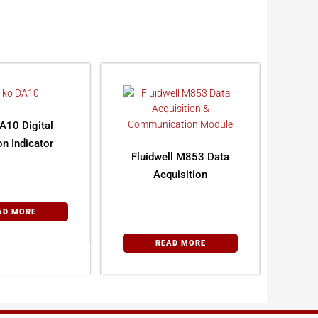
A10 Digital
on Indicator
Fluidwell M853 Data
Acquisition
AD MORE
READ MORE