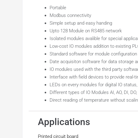
Portable
Modbus connectivity
Simple setup and easy handing
Upto 128 Module on RS485 network
Isolated modules avalible for special applica
Low-cost IO modules addition to existing P
Standard software for module configuration 
Date acquisiton software for data storage a
IO modules used with the third party softw
Interface with field devices to provide real
LEDs on every modules for digital IO statu
Different types of IO Modules AI, AO, DI, DO
Direct reading of temperature without sca
Applications
Printed circuit board