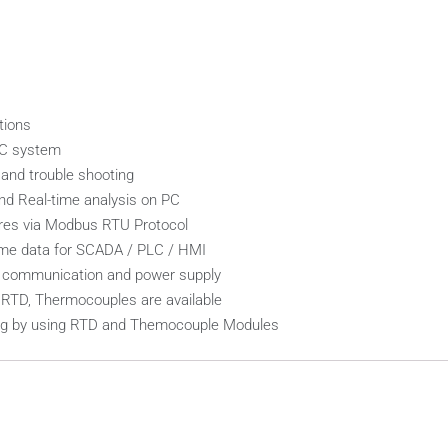
tions
LC system
and trouble shooting
nd Real-time analysis on PC
ares via Modbus RTU Protocol
-time data for SCADA / PLC / HMI
s, communication and power supply
, RTD, Thermocouples are available
ling by using RTD and Themocouple Modules