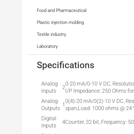
Food and Pharmaceutical
Plastic injection molding
Textile industry
Laboratory
Specifications
Analog
0-20 mA/0-10 V DC, Resolution
2
Inputs
I/P Impedance: 250 Ohms for 
Analog
0(4)-20 mA/0(2)-10 V DC, Reso
1
Outputs
span,Load: 1000 ohms @ 24 V 
Digital
4
Counter, 32 bit, Frequency: 5
Inputs