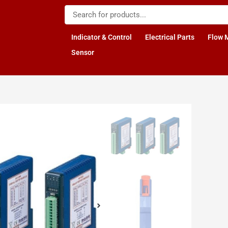
Indicator & Control
Electrical Parts
Flow 
Sensor