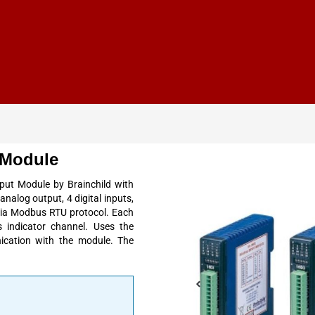
 Module
put Module by Brainchild with
analog output, 4 digital inputs,
via Modbus RTU protocol. Each
 indicator channel. Uses the
ication with the module. The