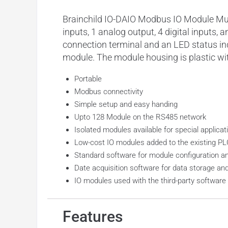
Brainchild IO-DAIO Modbus IO Module Mult
inputs, 1 analog output, 4 digital inputs
connection terminal and an LED status in
module. The module housing is plastic wi
Portable
Modbus connectivity
Simple setup and easy handing
Upto 128 Module on the RS485 network
Isolated modules available for special applicat
Low-cost IO modules added to the existing P
Standard software for module configuration a
Date acquisition software for data storage an
IO modules used with the third-party softwar
Features