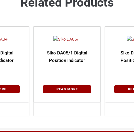
Related Products
Digital
Siko DA05/1 Digital
Siko D
dicator
Position Indicator
Positi
ORE
READ MORE
RE