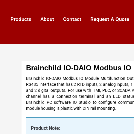
Products
About
Contact
Request A Quote
Brainchild IO-DAIO Modbus IO
Brainchild IO-DAIO Modbus IO Module Multifunction Out
RS485 interface that has 2 RTD inputs, 2 analog inputs, 1 
and 2 digital outputs. For use with HMI, PLC, or SCADA 
channel has a connection terminal and an LED status
Brainchild PC software IO Studio to configure commun
module housing is plastic with DIN rail mounting.
Product Note: