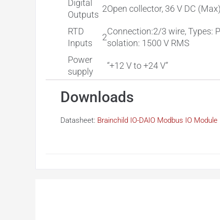
Digital
2
Open collector, 36 V DC (Max
Outputs
RTD
Connection:2/3 wire, Types: 
2
Inputs
solation: 1500 V RMS
Power
“+12 V to +24 V”
supply
Downloads
Datasheet:
Brainchild IO-DAIO Modbus IO Module