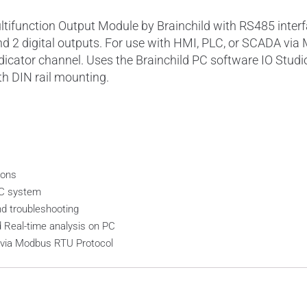
ifunction Output Module by Brainchild with RS485 interf
, and 2 digital outputs. For use with HMI, PLC, or SCADA v
dicator channel. Uses the Brainchild PC software IO Stud
th DIN rail mounting.
ions
LC system
nd troubleshooting
d Real-time analysis on PC
e via Modbus RTU Protocol