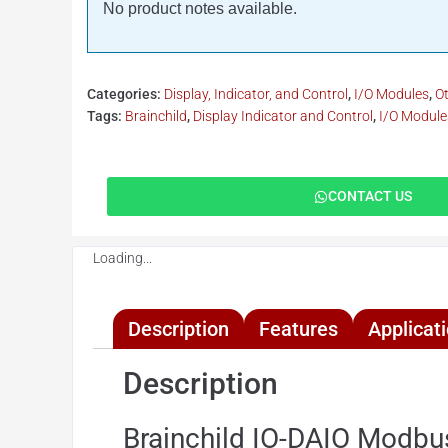
No product notes available.
Categories:
Display, Indicator, and Control
,
I/O Modules
,
O
Tags:
Brainchild
,
Display Indicator and Control
,
I/O Module
CONTACT US
Loading...
Description
Features
Applicat
Description
Brainchild IO-DAIO Modbu