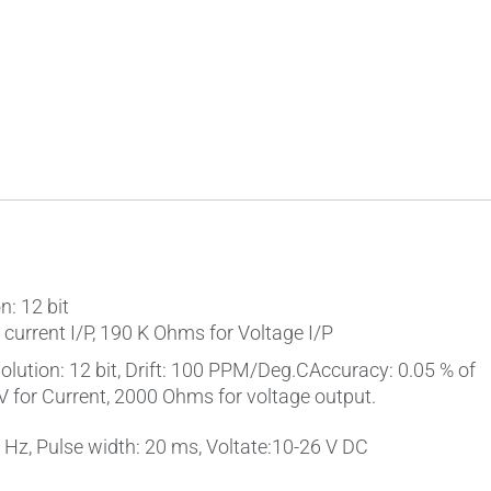
: 12 bit
current I/P, 190 K Ohms for Voltage I/P
lution: 12 bit, Drift: 100 PPM/Deg.CAccuracy: 0.05 % of
for Current, 2000 Ohms for voltage output.
0 Hz, Pulse width: 20 ms, Voltate:10-26 V DC