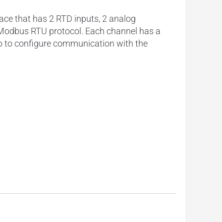
ace that has 2 RTD inputs, 2 analog
ia Modbus RTU protocol. Each channel has a
io to configure communication with the