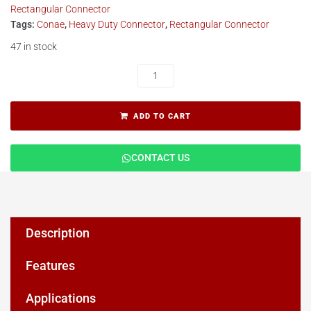
Rectangular Connector
Tags:
Conae
,
Heavy Duty Connector
,
Rectangular Connector
47 in stock
ADD TO CART
CONTACT US
Description
Features
Applications