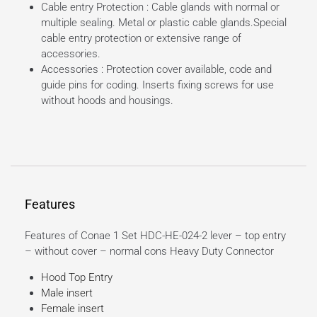
Cable entry Protection : Cable glands with normal or
multiple sealing. Metal or plastic cable glands.Special
cable entry protection or extensive range of
accessories.
Accessories : Protection cover available, code and
guide pins for coding. Inserts fixing screws for use
without hoods and housings.
Features
Features of Conae 1 Set HDC-HE-024-2 lever – top entry
– without cover – normal cons Heavy Duty Connector
Hood Top Entry
Male insert
Female insert