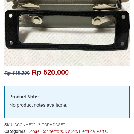
Rp
520.000
Rp
545.000
Product Note:
No product notes available.
SKU:
CCONHE0242LTOPHDCSET
Categories:
Conae
,
Connectors
,
Diskon
,
Electrical Parts
,