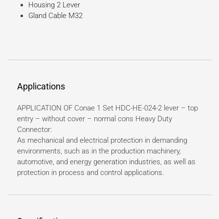
Housing 2 Lever
Gland Cable M32
Applications
APPLICATION OF Conae 1 Set HDC-HE-024-2 lever – top
entry – without cover – normal cons Heavy Duty
Connector:
As mechanical and electrical protection in demanding
environments, such as in the production machinery,
automotive, and energy generation industries, as well as
protection in process and control applications.