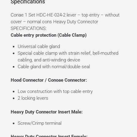
Specifications
Conae 1 Set HDC-HE-024-2 lever – top entry – without
cover – normal cons Heavy Duty Connector
SPECIFICATIONS:
Cable entry protection (Cable Clamp)
Universal cable gland
Special cable clamp with strain relief, bell-mouthed
cabling, and anti-winding device
Cable gland with normal/double seal
Hood Connector / Conoae Connector:
Low construction with top cable entry
2 locking levers
Heavy Duty Connector Insert Male:
Screw/Crimp terminal
Heavy Duty Connector Insert Female: