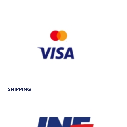
SHIPPING