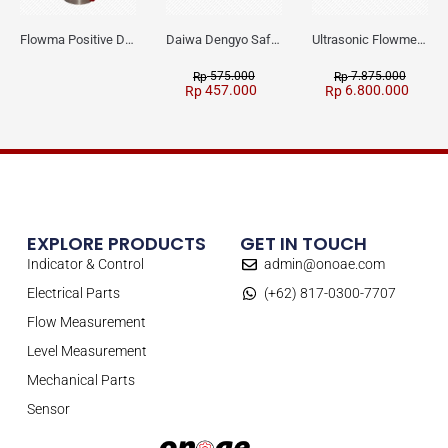
Flowma Positive Displacement Oval Gear EX-Proof WPD-520
Daiwa Dengyo Safety Plug SPT L3
Ultrasonic Flowmeter Flowmasonic WUF 100 CF Clamp-on Old Type
575.000
7.875.000
Rp
Rp
457.000
6.800.000
Rp
Rp
EXPLORE PRODUCTS
GET IN TOUCH
Indicator & Control
admin@onoae.com
Electrical Parts
(+62) 817-0300-7707
Flow Measurement
Level Measurement
Mechanical Parts
Sensor