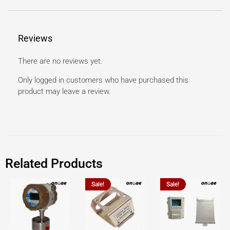
Reviews
There are no reviews yet.
Only logged in customers who have purchased this
product may leave a review.
Related Products
Sale!
Sale!