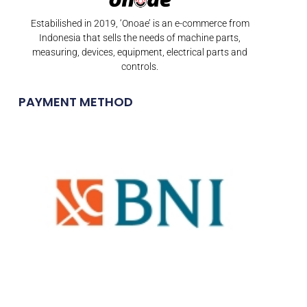
Estabilished in 2019, ‘Onoae’ is an e-commerce from
Indonesia that sells the needs of machine parts,
measuring, devices, equipment, electrical parts and
controls.
PAYMENT METHOD