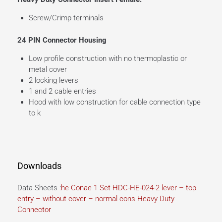
Screw/Crimp terminals
24 PIN Connector Housing
Low profile construction with no thermoplastic or
metal cover
2 locking levers
1 and 2 cable entries
Hood with low construction for cable connection type
to k
Downloads
Data Sheets :
he Conae 1 Set HDC-HE-024-2 lever – top
entry – without cover – normal cons Heavy Duty
Connector