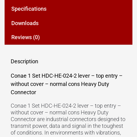
Specifications
Downloads
Reviews (0)
Description
Conae 1 Set HDC-HE-024-2 lever – top entry –
without cover – normal cons Heavy Duty
Connector
Conae 1 Set HDC-HE-024-2 lever – top entry –
without cover – normal cons Heavy Duty
Connector are industrial connectors designed to
transmit power, data and signal in the toughest
of conditions. In environments with vibrations,