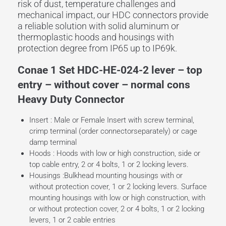
risk of dust, temperature challenges and
mechanical impact, our HDC connectors provide
a reliable solution with solid aluminum or
thermoplastic hoods and housings with
protection degree from IP65 up to IP69k.
Conae 1 Set HDC-HE-024-2 lever – top
entry – without cover – normal cons
Heavy Duty Connector
Insert : Male or Female Insert with screw terminal,
crimp terminal (order connectorseparately) or cage
damp terminal
Hoods : Hoods with low or high construction, side or
top cable entry, 2 or 4 bolts, 1 or 2 locking levers.
Housings :Bulkhead mounting housings with or
without protection cover, 1 or 2 locking levers. Surface
mounting housings with low or high construction, with
or without protection cover, 2 or 4 bolts, 1 or 2 locking
levers, 1 or 2 cable entries