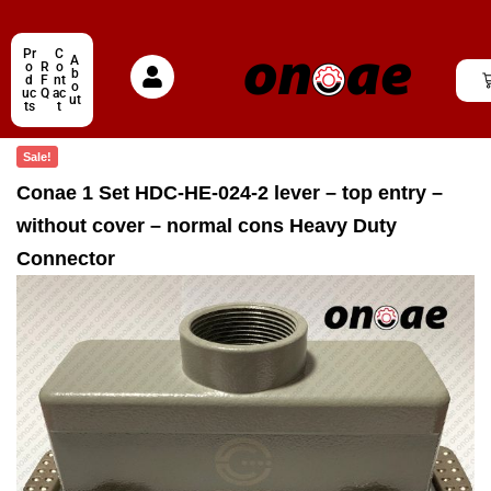
Pr
C
A
o
R
o
b
d
F
nt
o
uc
Q
ac
ut
ts
t
Sale!
Conae 1 Set HDC-HE-024-2 lever – top entry –
without cover – normal cons Heavy Duty
Connector