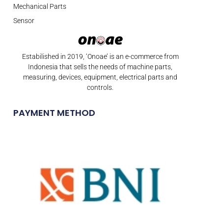
Mechanical Parts
Sensor
Estabilished in 2019, ‘Onoae’ is an e-commerce from
Indonesia that sells the needs of machine parts,
measuring, devices, equipment, electrical parts and
controls.
PAYMENT METHOD