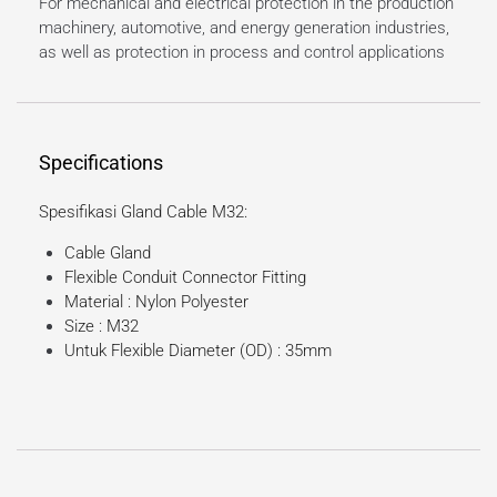
For mechanical and electrical protection in the production
machinery, automotive, and energy generation industries,
as well as protection in process and control applications
Specifications
Spesifikasi Gland Cable M32:
Cable Gland
Flexible Conduit Connector Fitting
Material : Nylon Polyester
Size : M32
Untuk Flexible Diameter (OD) : 35mm