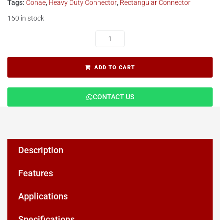
Tags:
Conae
,
Heavy Duty Connector
,
Rectangular Connector
160 in stock
ADD TO CART
CONTACT US
Description
Features
Applications
Specifications