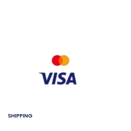
SHIPPING