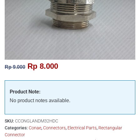
Rp
8.000
Rp
9.000
Product Note:
No product notes available.
SKU:
CCONGLANDM32HDC
Categories:
Conae
,
Connectors
,
Electrical Parts
,
Rectangular
Connector