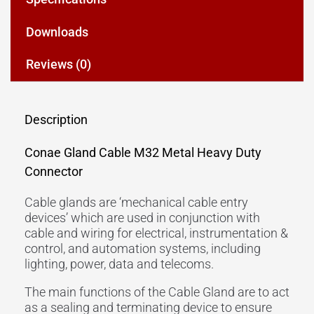
Downloads
Reviews (0)
Description
Conae Gland Cable M32 Metal Heavy Duty
Connector
Cable glands are ‘mechanical cable entry
devices’ which are used in conjunction with
cable and wiring for electrical, instrumentation &
control, and automation systems, including
lighting, power, data and telecoms.
The main functions of the Cable Gland are to act
as a sealing and terminating device to ensure