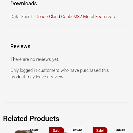
Downloads
Data Sheet :
Conae Gland Cable M32 Metal Featureas
Reviews
There are no reviews yet.
Only logged in customers who have purchased this
product may leave a review.
Related Products
Sale!
Sale!