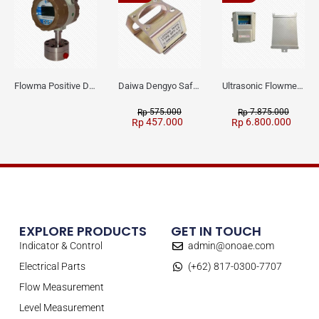
Flowma Positive Displacement Oval Gear EX-Proof WPD-520
Daiwa Dengyo Safety Plug SPT L3
Ultrasonic Flowmeter Flowmasonic WUF 100 CF Clamp-on Old Type
575.000
7.875.000
Rp
Rp
457.000
6.800.000
Rp
Rp
EXPLORE PRODUCTS
GET IN TOUCH
Indicator & Control
admin@onoae.com
Electrical Parts
(+62) 817-0300-7707
Flow Measurement
Level Measurement