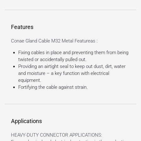
Features
Conae Gland Cable M32 Metal Featureas :
Fixing cables in place and preventing them from being
twisted or accidentally pulled out.
Providing an airtight seal to keep out dust, dirt, water
and moisture – a key function with electrical
equipment.
Fortifying the cable against strain.
Applications
HEAVY-DUTY CONNECTOR APPLICATIONS: