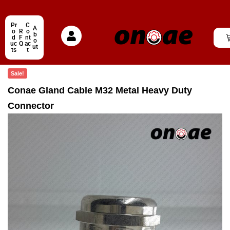
Pr
C
A
o
R
o
b
d
F
nt
o
uc
Q
ac
ut
ts
t
Sale!
Conae Gland Cable M32 Metal Heavy Duty
Connector