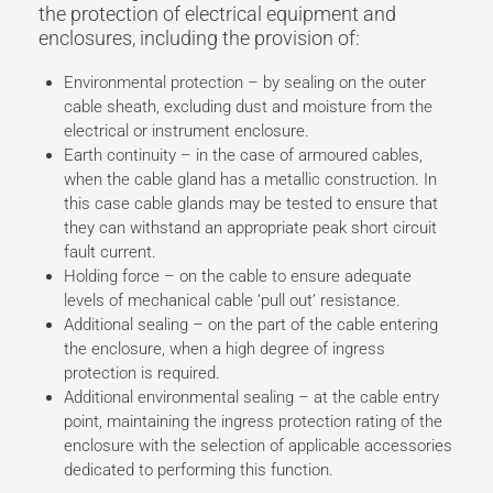
the protection of electrical equipment and
enclosures, including the provision of:
Environmental protection – by sealing on the outer
cable sheath, excluding dust and moisture from the
electrical or instrument enclosure.
Earth continuity – in the case of armoured cables,
when the cable gland has a metallic construction. In
this case cable glands may be tested to ensure that
they can withstand an appropriate peak short circuit
fault current.
Holding force – on the cable to ensure adequate
levels of mechanical cable ‘pull out’ resistance.
Additional sealing – on the part of the cable entering
the enclosure, when a high degree of ingress
protection is required.
Additional environmental sealing – at the cable entry
point, maintaining the ingress protection rating of the
enclosure with the selection of applicable accessories
dedicated to performing this function.