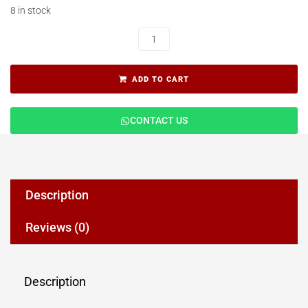
8 in stock
ADD TO CART
CONTACT US
Description
Reviews (0)
Description