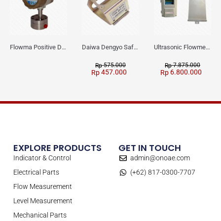
Flowma Positive Displacement Oval Gear EX-Proof WPD-520
Daiwa Dengyo Safety Plug SPT L3
Ultrasonic Flowmeter Flowmasonic WUF 100 CF Clamp-on Old Type
575.000
7.875.000
Rp
Rp
457.000
6.800.000
Rp
Rp
EXPLORE PRODUCTS
GET IN TOUCH
Indicator & Control
admin@onoae.com
Electrical Parts
(+62) 817-0300-7707
Flow Measurement
Level Measurement
Mechanical Parts