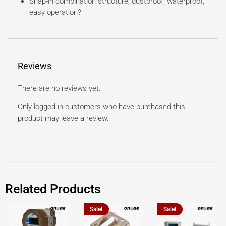
Snap-in combination structure, dustproof, waterproof,
easy operation?
Reviews
There are no reviews yet.
Only logged in customers who have purchased this
product may leave a review.
Related Products
Sale!
Sale!