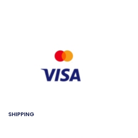
SHIPPING