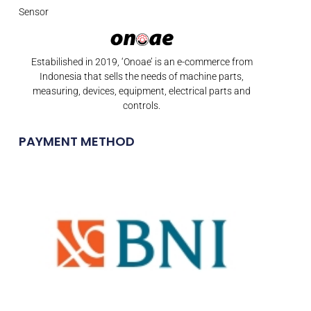
Sensor
Estabilished in 2019, ‘Onoae’ is an e-commerce from
Indonesia that sells the needs of machine parts,
measuring, devices, equipment, electrical parts and
controls.
PAYMENT METHOD