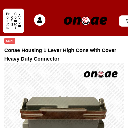
Pr
C
A
o
R
o
b
d
F
nt
o
uc
Q
ac
ut
ts
t
Sale!
Conae Housing 1 Lever High Cons with Cover
Heavy Duty Connector