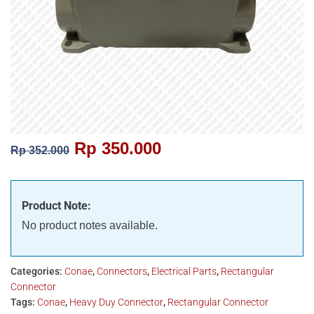
Rp
350.000
Rp
352.000
Product Note:
No product notes available.
Categories:
Conae
,
Connectors
,
Electrical Parts
,
Rectangular
Connector
Tags:
Conae
,
Heavy Duy Connector
,
Rectangular Connector