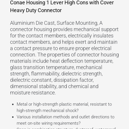
Conae Housing 1 Lever High Cons with Cover
Heavy Duty Connector
Aluminium Die Cast, Surface Mounting, A
connector housing provides mechanical support
for the contact members, electrically insulates
contact members, and helps exert and maintain
a contact pressure to ensure proper electrical
connection. The properties of connector housing
materials include heat deflection temperature,
glass transition temperature, mechanical
strength, flammability, dielectric strength,
dielectric constant, dissipation factor,
dimensional stability, and chemical and
moisture resistance.
Metal or high-strength plastic material, resistant to
high-strength mechanical shock?
Various installation methods and outlet directions to
meet on-site wiring requirements?