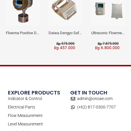
Flowma Positive Displacement Oval Gear EX-Proof WPD-520
Daiwa Dengyo Safety Plug SPT L3
Ultrasonic Flowmeter Flowmasonic WUF 100 CF Clamp-on Old Type
575.000
7.875.000
Rp
Rp
457.000
6.800.000
Rp
Rp
EXPLORE PRODUCTS
GET IN TOUCH
Indicator & Control
admin@onoae.com
Electrical Parts
(+62) 817-0300-7707
Flow Measurement
Level Measurement