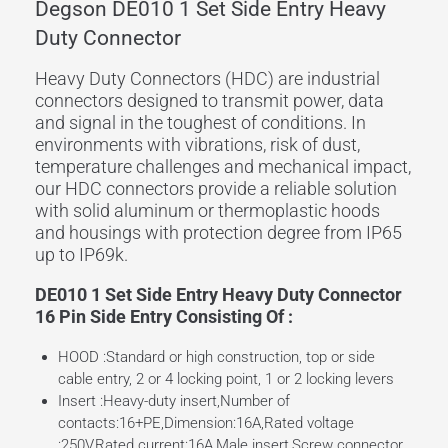
Degson DE010 1 Set Side Entry Heavy
Duty Connector
Heavy Duty Connectors (HDC) are industrial
connectors designed to transmit power, data
and signal in the toughest of conditions. In
environments with vibrations, risk of dust,
temperature challenges and mechanical impact,
our HDC connectors provide a reliable solution
with solid aluminum or thermoplastic hoods
and housings with protection degree from IP65
up to IP69k.
DE010 1 Set Side Entry Heavy Duty Connector
16 Pin Side Entry Consisting Of :
HOOD :Standard or high construction, top or side
cable entry, 2 or 4 locking point, 1 or 2 locking levers
Insert :Heavy-duty insert,Number of
contacts:16+PE,Dimension:16A,Rated voltage
:250V,Rated current:16A,Male insert,Screw connector