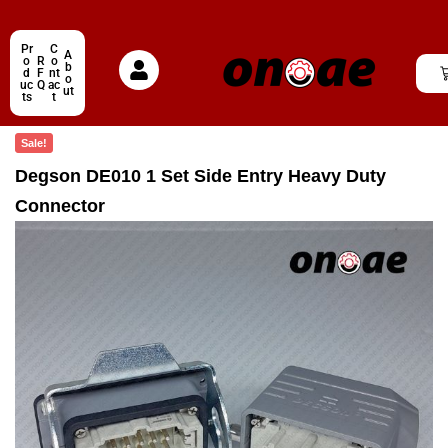
Pr
C
A
o
R
o
b
d
F
nt
o
uc
Q
ac
ut
ts
t
Sale!
Degson DE010 1 Set Side Entry Heavy Duty
Connector