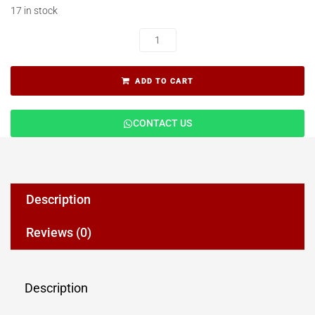
17 in stock
ADD TO CART
CONTACT US
Description
Reviews (0)
Description