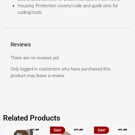
Housing :Protection covers/code and guide pins for
coding/tools
Reviews
There are no reviews yet.
Only logged in customers who have purchased this
product may leave a review.
Related Products
Sale!
Sale!