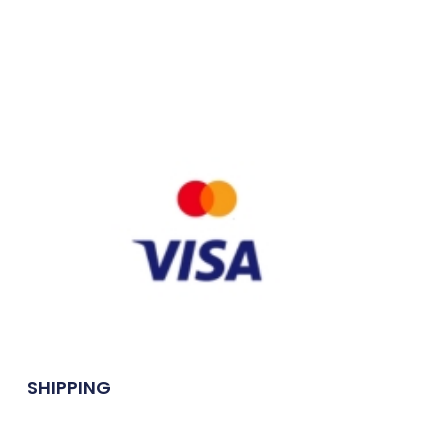
SHIPPING