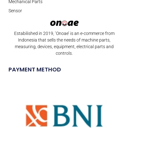
Mechanical Parts
Sensor
Estabilished in 2019, ‘Onoae’ is an e-commerce from
Indonesia that sells the needs of machine parts,
measuring, devices, equipment, electrical parts and
controls.
PAYMENT METHOD