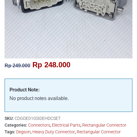
Rp
248.000
Rp
249.000
Product Note:
No product notes available.
SKU:
CDGDE010SIDEHDCSET
Categories:
Connectors
,
Electrical Parts
,
Rectangular Connector
Tags:
Degson
,
Heavy Duty Connector
,
Rectangular Connector