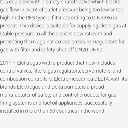
It is equipped with a safety shutoff valve which blocks
gas flow in event of outlet pressure being too low or too
high. In the RFS type, a filter according to DIN3386 is
present. This device is suitable for supplying clean gas at
stable pressure to all the devices downstream and
protecting them against excess pressure. Regulators for
gas with filter and safety shut-off DN20-DN50.
2011 – Elektrogas with a product that now includes
control valves, filters, gas regulators, servomotors, and
combustion controllers. Elettromeccanica DELTA, with its
brands Elektrogas and Delta pumps, is a proud
manufacturer of safety and control products for gas
firing systems and fuel oil appliances, successfully
installed in more than 60 countries in the world.