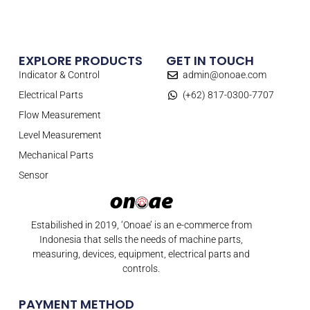
EXPLORE PRODUCTS
GET IN TOUCH
Indicator & Control
admin@onoae.com
Electrical Parts
(+62) 817-0300-7707
Flow Measurement
Level Measurement
Mechanical Parts
Sensor
Estabilished in 2019, ‘Onoae’ is an e-commerce from
Indonesia that sells the needs of machine parts,
measuring, devices, equipment, electrical parts and
controls.
PAYMENT METHOD