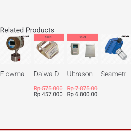
Related Products
Sale!
Sale!
Flowma Positive Displacement Oval Gear EX-Proof WPD-520
Daiwa Dengyo Safety Plug SPT L3
Ultrasonic Flowmeter Flowmasonic WUF 100 CF Clamp-on Old Type
Seametric EX810S Insertion Magmeter Sensor
Rp
575.000
Rp
7.875.000
Rp
457.000
Rp
6.800.000