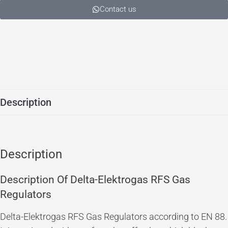
Contact us
Description
Description
Description Of Delta-Elektrogas RFS Gas
Regulators
Delta-Elektrogas RFS Gas Regulators according to EN 88.