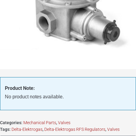
Product Note:
No product notes available.
Categories:
Mechanical Parts
,
Valves
Tags:
Delta-Elektrogas
,
Delta-Elektrogas RFS Regulators
,
Valves