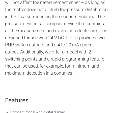
will not affect the measurement either – as long as
the matter does not disturb the pressure distribution
in the area surrounding the sensor membrane. The
pressure sensor is a compact device that contains
all the measurement and evaluation electronics. It is
designed for use with 24 V DC. It also provides two
PNP switch outputs and a 4 to 20 mA current
output. Additionally, we offer a model with 2
switching points and a rapid programming feature
that can be used, for example, for minimum and
maximum detection in a container.
Features
Compact model with digital display