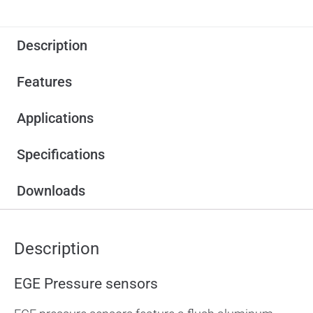
Description
Features
Applications
Specifications
Downloads
Description
EGE Pressure sensors