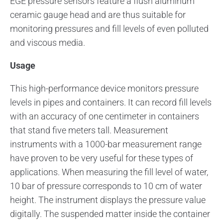
EGE pressure sensors feature a flush aluminum
ceramic gauge head and are thus suitable for
monitoring pressures and fill levels of even polluted
and viscous media.
Usage
This high-performance device monitors pressure
levels in pipes and containers. It can record fill levels
with an accuracy of one centimeter in containers
that stand five meters tall. Measurement
instruments with a 1000-bar measurement range
have proven to be very useful for these types of
applications. When measuring the fill level of water,
10 bar of pressure corresponds to 10 cm of water
height. The instrument displays the pressure value
digitally. The suspended matter inside the container