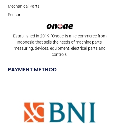
Mechanical Parts
Sensor
Estabilished in 2019, ‘Onoae’ is an e-commerce from
Indonesia that sells the needs of machine parts,
measuring, devices, equipment, electrical parts and
controls.
PAYMENT METHOD