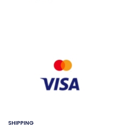
SHIPPING