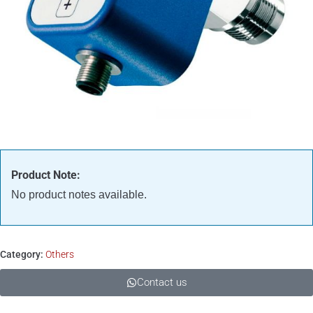
Product Note:
No product notes available.
Category:
Others
Contact us