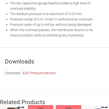
The dry capacitive gauge head provides a high level of
overload stability.
The medium pressure is a maximum of 0.03 mm.
Pressure range of 0 to 16 bar to withstand an overload
Pressure spike of up to 64 bar without being damaged.
When the overload passes, the membrane returns to its
neutral position without exhibiting any hysteresis.
Downloads
Datasheet :
EGE Pressure sensors
Related Products
Sale!
Sale!