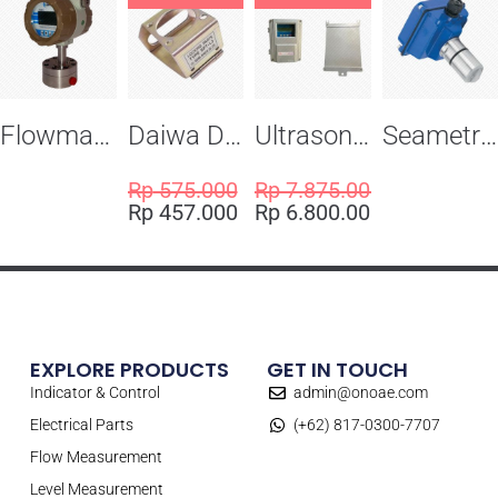
Flowma Positive Displacement Oval Gear EX-Proof WPD-520
Daiwa Dengyo Safety Plug SPT L3
Ultrasonic Flowmeter Flowmasonic WUF 100 CF Clamp-on Old Type
Seametric EX810S Insertion Magmeter Sensor
Rp
575.000
Rp
7.875.000
Rp
457.000
Rp
6.800.000
EXPLORE PRODUCTS
GET IN TOUCH
Indicator & Control
admin@onoae.com
Electrical Parts
(+62) 817-0300-7707
Flow Measurement
Level Measurement