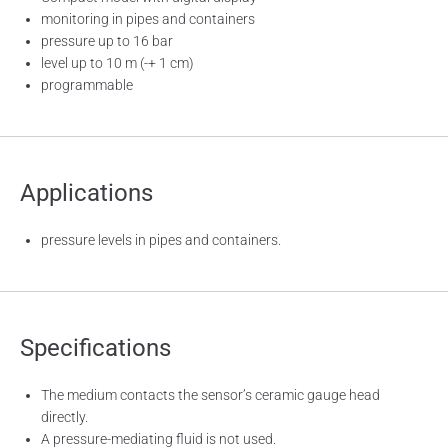
monitoring in pipes and containers
pressure up to 16 bar
level up to 10 m (-+ 1 cm)
programmable
Applications
pressure levels in pipes and containers.
Specifications
The medium contacts the sensor’s ceramic gauge head
directly.
A pressure-mediating fluid is not used.