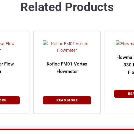
Related Products
Flowma 
ar Flow
Kofloc FM01 Vortex
330 
r
Flowmeter
Fl
RE
ORE
READ MORE