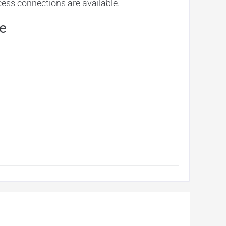
ocess connections are available.
e