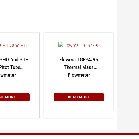
PHD And PTF
Flowma TGF94/95
Pitot Tube
Thermal Mass
owmeter
Flowmeter
AD MORE
READ MORE