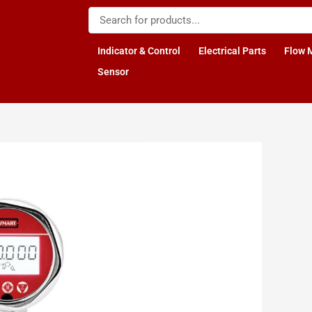
Indicator & Control
Electrical Parts
Flow 
Sensor