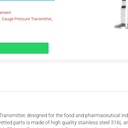
rement
 Gauge Pressure Transmitter
,
mitter, designed for the food and pharmaceutical indust
wetted parts is made of high quality stainless steel 316L 