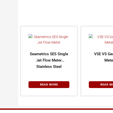
Seametrics SES Single
VSE VS Ge
Jet Flow Meter
Mete
Stainless Steel
READ MORE
READ M