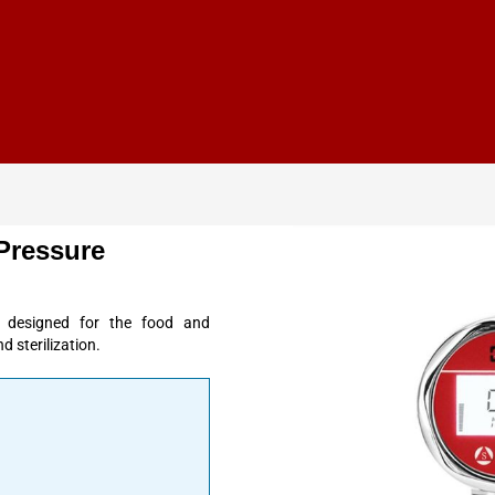
Pressure
 designed for the food and
d sterilization.