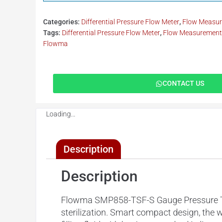
Categories:
Differential Pressure Flow Meter
,
Flow Measu
Tags:
Differential Pressure Flow Meter
,
Flow Measurement.
Flowma
CONTACT US
Loading...
Description
Description
Flowma SMP858-TSF-S Gauge Pressure Trans
sterilization. Smart compact design, the 