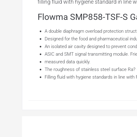
filling fluid with hygiene standard in line
Flowma SMP858-TSF-S Gau
A double diaphragm overload protection structu
Designed for the food and pharmaceutical indust
An isolated air cavity designed to prevent con
ASIC and SMT signal transmitting module. Frie
measured data quickly.
The roughness of stainless steel surface Ra? 0
Filling fluid with hygiene standards in line with 