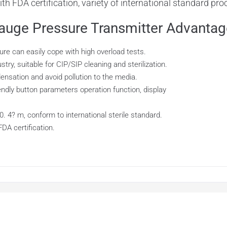
 with FDA certification, variety of international standard pr
ge Pressure Transmitter Advantag
re can easily cope with high overload tests.
ry, suitable for CIP/SIP cleaning and sterilization.
densation and avoid pollution to the media.
ndly button parameters operation function, display
. 4? m, conform to international sterile standard.
FDA certification.