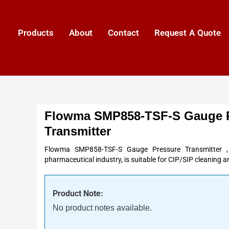
Products
About
Contact
Request A Quote
Flowma SMP858-TSF-S Gauge 
Transmitter
Flowma SMP858-TSF-S Gauge Pressure Transmitter ,
pharmaceutical industry, is suitable for CIP/SIP cleaning an
Product Note:
No product notes available.