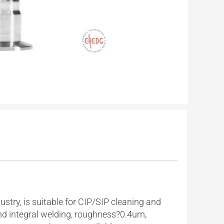
ry, is suitable for CIP/SIP cleaning and
and integral welding, roughness?0.4um,