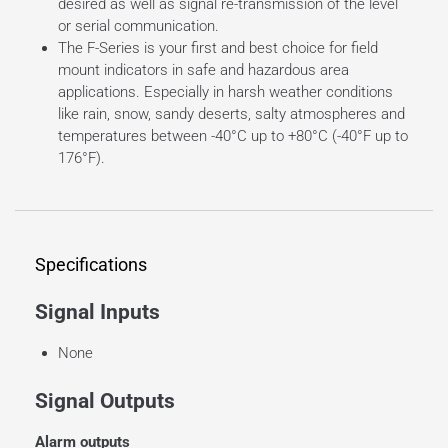
desired as well as signal re-transmission of the level
or serial communication.
The F-Series is your first and best choice for field
mount indicators in safe and hazardous area
applications. Especially in harsh weather conditions
like rain, snow, sandy deserts, salty atmospheres and
temperatures between -40°C up to +80°C (-40°F up to
176°F).
Specifications
Signal Inputs
None
Signal Outputs
Alarm outputs