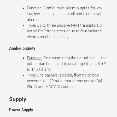
Function:
Configurable alarm outputs for low-
low, low, high, high-high or all combined level
alarms.
Type:
Up to three passive NPN transistors or
active PNP transistors or up to four isolated
electro-mechanical relays.
Analog outputs
Function:
Re-transmitting the actual level – the
output can be scaled to any range (e.g. 2.5 m³
to 1400.0 m³).
Type:
One passive isolated, floating or loop
powered 4 – 20mA output or one active (0)4 –
20mA or 0 – 10V DC output.
Supply
Power Supply