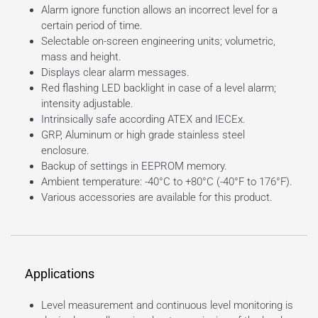
Alarm ignore function allows an incorrect level for a
certain period of time.
Selectable on-screen engineering units; volumetric,
mass and height.
Displays clear alarm messages.
Red flashing LED backlight in case of a level alarm;
intensity adjustable.
Intrinsically safe according ATEX and IECEx.
GRP, Aluminum or high grade stainless steel
enclosure.
Backup of settings in EEPROM memory.
Ambient temperature: -40°C to +80°C (-40°F to 176°F).
Various accessories are available for this product.
Applications
Level measurement and continuous level monitoring is