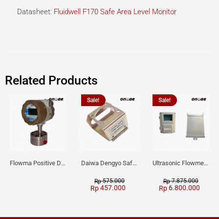
Datasheet:
Fluidwell F170 Safe Area Level Monitor
Related Products
Sale!
Sale!
Flowma Positive Displacement Oval Gear EX-Proof WPD-520
Daiwa Dengyo Safety Plug SPT L3
Ultrasonic Flowmeter Flowmasonic WUF 100 CF Clamp-on Old Type
575.000
7.875.000
Rp
Rp
457.000
6.800.000
Rp
Rp