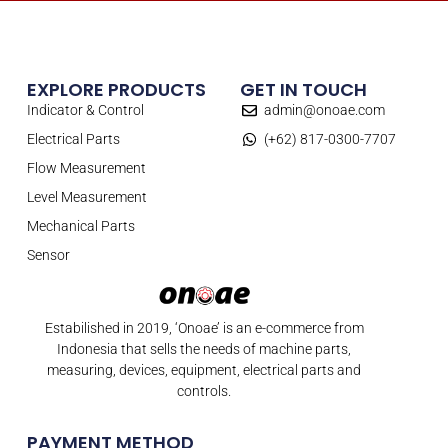
EXPLORE PRODUCTS
GET IN TOUCH
Indicator & Control
admin@onoae.com
Electrical Parts
(+62) 817-0300-7707
Flow Measurement
Level Measurement
Mechanical Parts
Sensor
Estabilished in 2019, ‘Onoae’ is an e-commerce from
Indonesia that sells the needs of machine parts,
measuring, devices, equipment, electrical parts and
controls.
PAYMENT METHOD