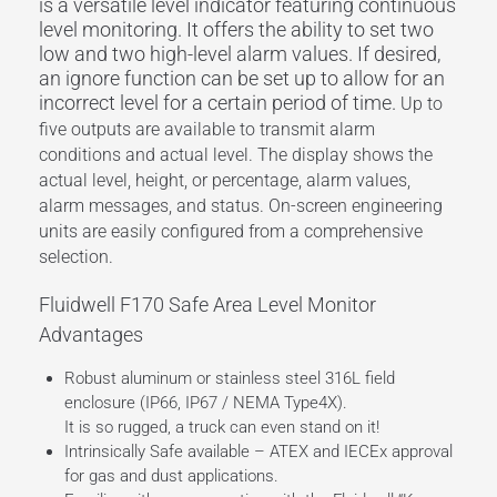
is a versatile level indicator featuring continuous
level monitoring. It offers the ability to set two
low and two high-level alarm values. If desired,
an ignore function can be set up to allow for an
incorrect level for a certain period of time.
Up to
five outputs are available to transmit alarm
conditions and actual level. The display shows the
actual level, height, or percentage, alarm values,
alarm messages, and status. On-screen engineering
units are easily configured from a comprehensive
selection.
Fluidwell F170 Safe Area Level Monitor
Advantages
Robust aluminum or stainless steel 316L field
enclosure (IP66, IP67 / NEMA Type4X).
It is so rugged, a truck can even stand on it!
Intrinsically Safe available – ATEX and IECEx approval
for gas and dust applications.