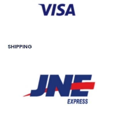
SHIPPING