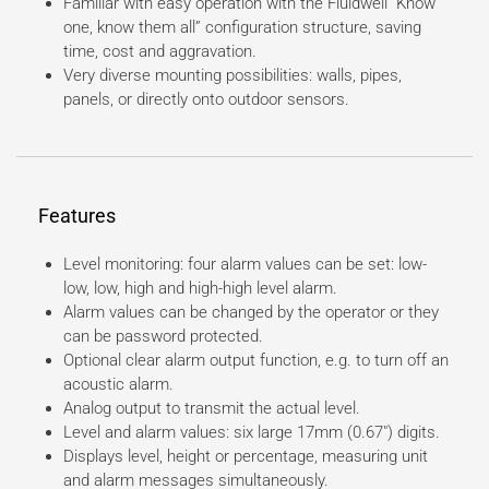
Familiar with easy operation with the Fluidwell “Know
one, know them all” configuration structure, saving
time, cost and aggravation.
Very diverse mounting possibilities: walls, pipes,
panels, or directly onto outdoor sensors.
Features
Level monitoring: four alarm values can be set: low-
low, low, high and high-high level alarm.
Alarm values can be changed by the operator or they
can be password protected.
Optional clear alarm output function, e.g. to turn off an
acoustic alarm.
Analog output to transmit the actual level.
Level and alarm values: six large 17mm (0.67″) digits.
Displays level, height or percentage, measuring unit
and alarm messages simultaneously.