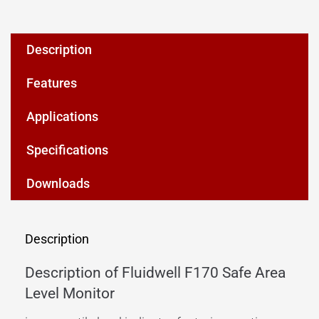
Description
Features
Applications
Specifications
Downloads
Description
Description of Fluidwell F170 Safe Area
Level Monitor