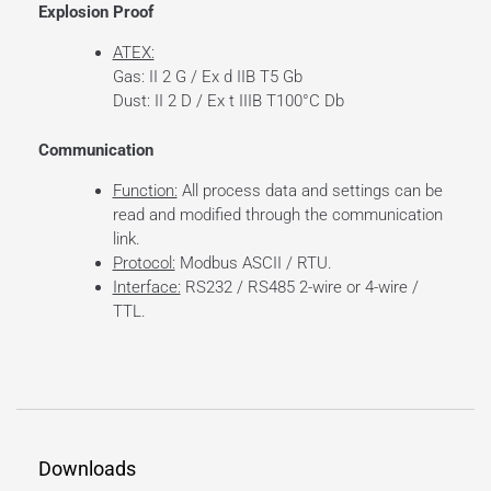
Explosion Proof
ATEX:
Gas: II 2 G / Ex d IIB T5 Gb
Dust: II 2 D / Ex t IIIB T100°C Db
Communication
Function:
All process data and settings can be
read and modified through the communication
link.
Protocol:
Modbus ASCII / RTU.
Interface:
RS232 / RS485 2-wire or 4-wire /
TTL.
Downloads