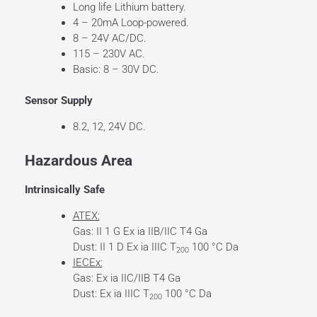
Long life Lithium battery.
4 – 20mA Loop-powered.
8 – 24V AC/DC.
115 – 230V AC.
Basic: 8 – 30V DC.
Sensor Supply
8.2, 12, 24V DC.
Hazardous Area
Intrinsically Safe
ATEX:
Gas: II 1 G Ex ia IIB/IIC T4 Ga
Dust: II 1 D Ex ia IIIC T
100 °C Da
200
IECEx:
Gas: Ex ia IIC/IIB T4 Ga
Dust: Ex ia IIIC T
100 °C Da
200