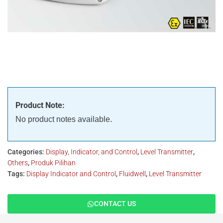
Product Note:
No product notes available.
Categories:
Display, Indicator, and Control
,
Level Transmitter
,
Others
,
Produk Pilihan
Tags:
Display Indicator and Control
,
Fluidwell
,
Level Transmitter
CONTACT US