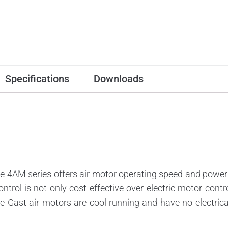
Specifications
Downloads
4AM series offers air motor operating speed and power 
ontrol is not only cost effective over electric motor cont
se Gast air motors are cool running and have no electric