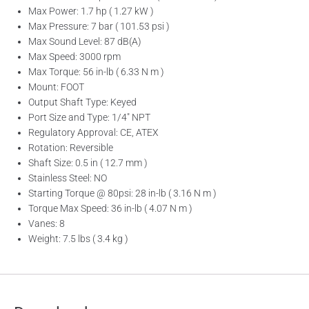
Max Power: 1.7 hp ( 1.27 kW )
Max Pressure: 7 bar ( 101.53 psi )
Max Sound Level: 87 dB(A)
Max Speed: 3000 rpm
Max Torque: 56 in-lb ( 6.33 N m )
Mount: FOOT
Output Shaft Type: Keyed
Port Size and Type: 1/4″ NPT
Regulatory Approval: CE, ATEX
Rotation: Reversible
Shaft Size: 0.5 in ( 12.7 mm )
Stainless Steel: NO
Starting Torque @ 80psi: 28 in-lb ( 3.16 N m )
Torque Max Speed: 36 in-lb ( 4.07 N m )
Vanes: 8
Weight: 7.5 lbs ( 3.4 kg )