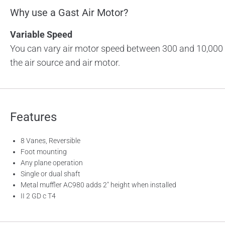
Why use a Gast Air Motor?
Variable Speed
You can vary air motor speed between 300 and 10,000 
the air source and air motor.
Features
8 Vanes, Reversible
Foot mounting
Any plane operation
Single or dual shaft
Metal muffler AC980 adds 2″ height when installed
II 2 GD c T4