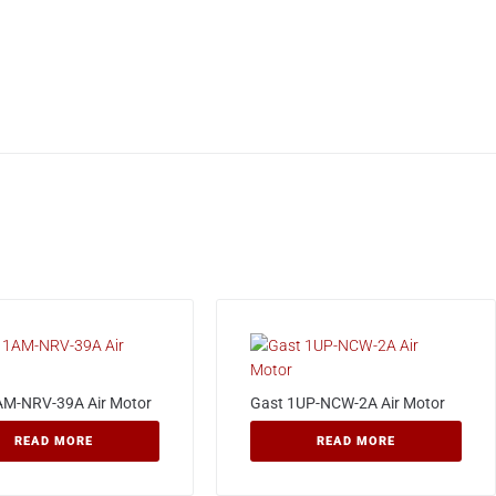
AM-NRV-39A Air Motor
Gast 1UP-NCW-2A Air Motor
READ MORE
READ MORE