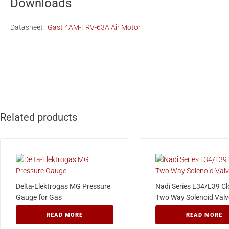
Downloads
Datasheet :
Gast 4AM-FRV-63A Air Motor
Related products
Delta-Elektrogas MG Pressure
Nadi Series L34/L39 C
Gauge for Gas
Two Way Solenoid Valv
READ MORE
READ MORE