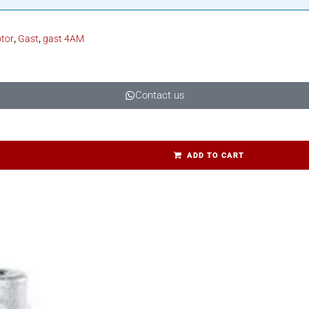
otor
,
Gast
,
gast 4AM
Contact us
ADD TO CART