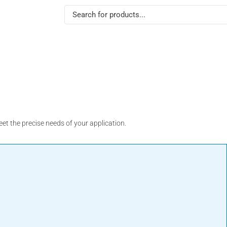
Indicator & Control
Electrical Parts
Flow 
Sensor
t the precise needs of your application.