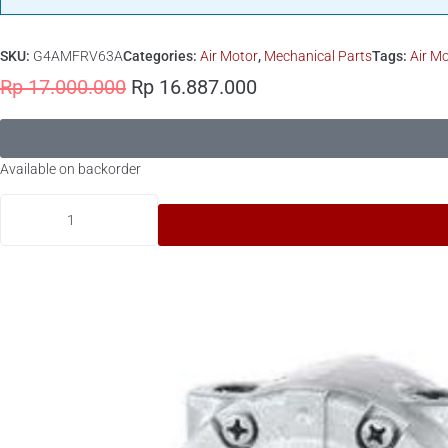
SKU:
G4AMFRV63A
Categories:
Air Motor
,
Mechanical Parts
Tags:
Air M
Rp
17.000.000
Rp
16.887.000
Available on backorder