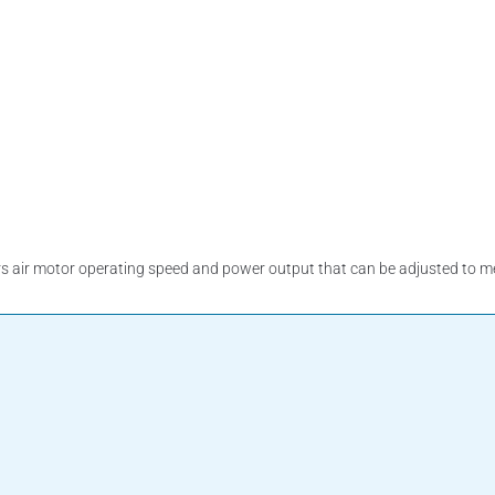
air motor operating speed and power output that can be adjusted to mee