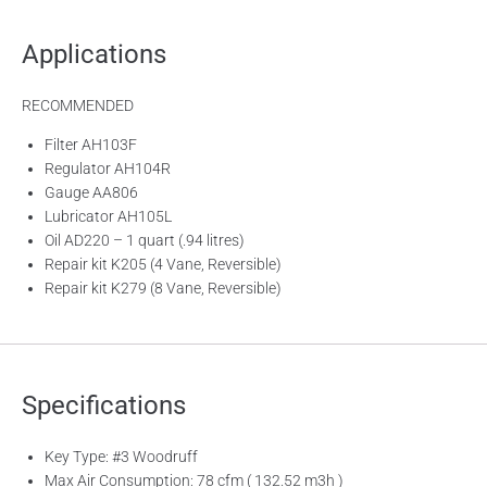
Applications
RECOMMENDED
Filter AH103F
Regulator AH104R
Gauge AA806
Lubricator AH105L
Oil AD220 – 1 quart (.94 litres)
Repair kit K205 (4 Vane, Reversible)
Repair kit K279 (8 Vane, Reversible)
Specifications
Key Type: #3 Woodruff
Max Air Consumption: 78 cfm ( 132.52 m3h )