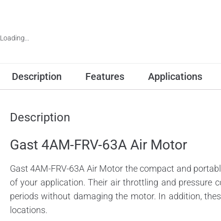
Loading...
Description
Features
Applications
Description
Gast 4AM-FRV-63A Air Motor
Gast 4AM-FRV-63A Air Motor the compact and portable 
of your application. Their air throttling and pressure c
periods without damaging the motor. In addition, the
locations.