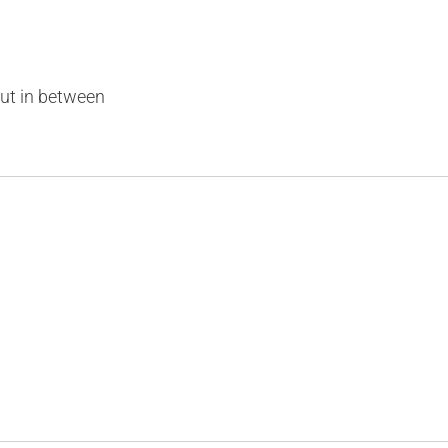
ut in between