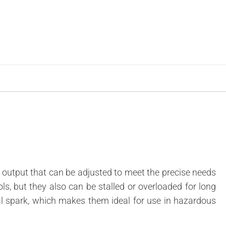
output that can be adjusted to meet the precise needs
rols, but they also can be stalled or overloaded for long
al spark, which makes them ideal for use in hazardous