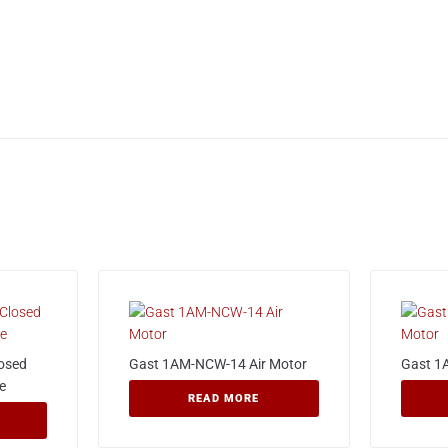
losed
Gast 1AM-NCW-14 Air Motor
Gast 1
e
READ MORE