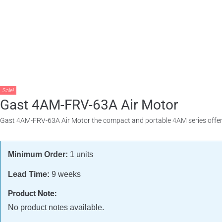
Products
About
Contact
Request A Quote
Sale!
Gast 4AM-FRV-63A Air Motor
Gast 4AM-FRV-63A Air Motor the compact and portable 4AM series offers 
Minimum Order:
1 units
Lead Time:
9 weeks
Product Note:
No product notes available.