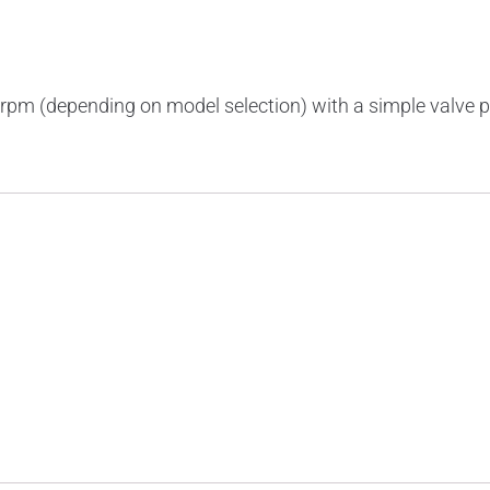
rpm (depending on model selection) with a simple valve p