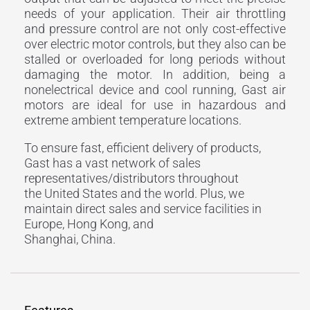
needs of your application. Their air throttling
and pressure control are not only cost-effective
over electric motor controls, but they also can be
stalled or overloaded for long periods without
damaging the motor. In addition, being a
nonelectrical device and cool running, Gast air
motors are ideal for use in hazardous and
extreme ambient temperature locations.
To ensure fast, efficient delivery of products,
Gast has a vast network of sales
representatives/distributors throughout
the United States and the world. Plus, we
maintain direct sales and service facilities in
Europe, Hong Kong, and
Shanghai, China.