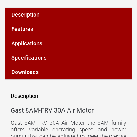
Description
Features
Applications
Specifications
Downloads
Description
Gast 8AM-FRV 30A Air Motor
Gast 8AM-FRV 30A Air Motor the 8AM family
offers variable operating speed and power
output that can be adjusted to meet the precise