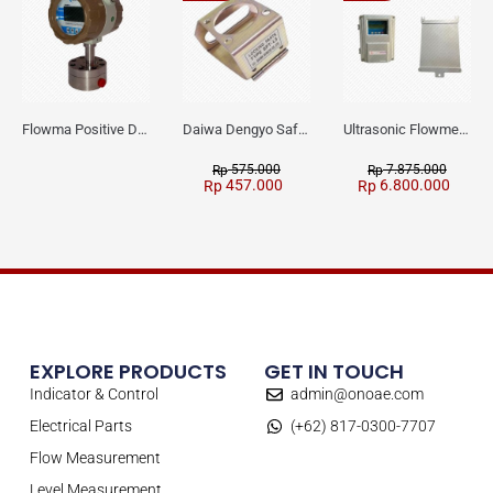
Flowma Positive Displacement Oval Gear EX-Proof WPD-520
Daiwa Dengyo Safety Plug SPT L3
Ultrasonic Flowmeter Flowmasonic WUF 100 CF Clamp-on Old Type
575.000
7.875.000
Rp
Rp
457.000
6.800.000
Rp
Rp
EXPLORE PRODUCTS
GET IN TOUCH
Indicator & Control
admin@onoae.com
Electrical Parts
(+62) 817-0300-7707
Flow Measurement
Level Measurement