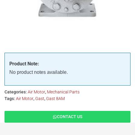
Product Note:
No product notes available.
Categories:
Air Motor
,
Mechanical Parts
Tags:
Air Motor
,
Gast
,
Gast 8AM
CONTACT US