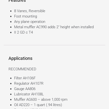
Features
8 Vanes, Reversible
Foot mounting
Any plane operation
Metal muffler AC990 adds 2″ height when installed
II 2 GD c T4
Applications
RECOMMENDED
Filter AH106F
Regulator AH107R
Gauge AA806
Lubricator AH108L
Muffler AG600 – above 1,000 rpm
Oil AD220 – 1 quart (.94 litres)