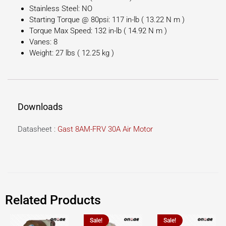
Stainless Steel: NO
Starting Torque @ 80psi: 117 in-lb ( 13.22 N m )
Torque Max Speed: 132 in-lb ( 14.92 N m )
Vanes: 8
Weight: 27 lbs ( 12.25 kg )
Downloads
Datasheet :
Gast 8AM-FRV 30A Air Motor
Related Products
Sale!
Sale!