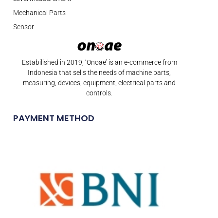
Mechanical Parts
Sensor
Estabilished in 2019, ‘Onoae’ is an e-commerce from
Indonesia that sells the needs of machine parts,
measuring, devices, equipment, electrical parts and
controls.
PAYMENT METHOD