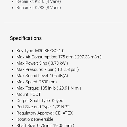
Repair kit K210 (4 Vane)
Repair kit K283 (8 Vane)
Specifications
Key Type: M30-KEYSQ 1.0
Max Air Consumption: 175 cfm ( 297.33 m3h )
Max Power: 5 hp ( 3.73 kW )
Max Pressure: 7 bar ( 101.53 psi )
Max Sound Level: 105 dB(A)
Max Speed: 2500 rpm
Max Torque: 185 in-lb ( 20.91 N m )
Mount: FOOT
Output Shaft Type: Keyed
Port Size and Type: 1/2″ NPT
Regulatory Approval: CE, ATEX
Rotation: Reversible
Shaft Size: 0.75 in ( 19.05 mm )