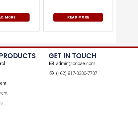
perature
Desiccant Dryers
trollers
AD MORE
READ MORE
 PRODUCTS
GET IN TOUCH
rol
admin@onoae.com
(+62) 817-0300-7707
ent
ment
ts