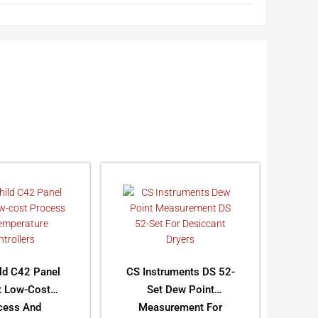
ild C42 Panel
CS Instruments DS 52-
 Low-Cost
Set Dew Point
cess And
Measurement For