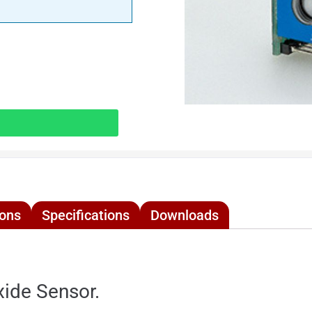
ions
Specifications
Downloads
ide Sensor.