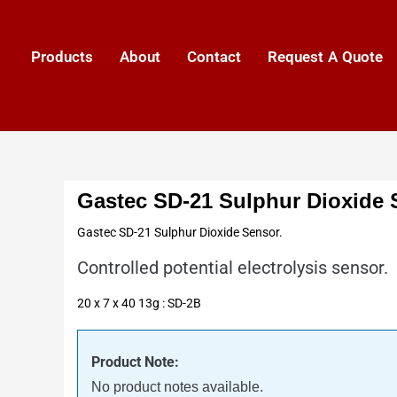
Products
About
Contact
Request A Quote
Gastec SD-21 Sulphur Dioxide 
Gastec SD-21 Sulphur Dioxide Sensor.
Controlled potential electrolysis sensor.
20 x 7 x 40 13g : SD-2B
Product Note:
No product notes available.