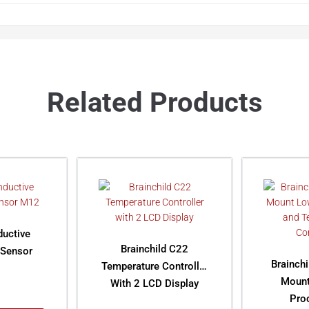
Related Products
ductive
Brainchild C22
 Sensor
Brainch
Temperature Controller
Mount
With 2 LCD Display
Pro