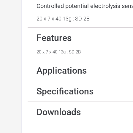
Controlled potential electrolysis sen
20 x 7 x 40 13g : SD-2B
Features
20 x 7 x 40 13g : SD-2B
Applications
Specifications
Downloads