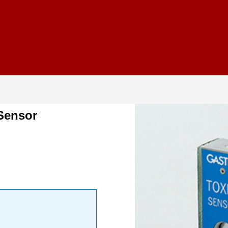
Sensor