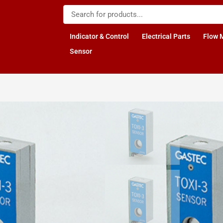
Indicator & Control
Electrical Parts
Flow 
Sensor