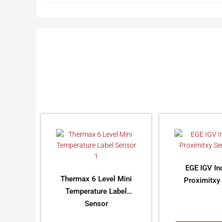
EGE IGV In
Thermax 6 Level Mini
Proximitxy
Temperature Label
Sensor