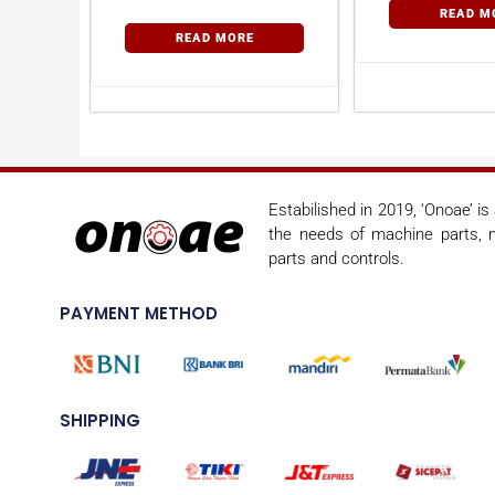
READ M
READ MORE
Estabilished in 2019, ‘Onoae’ i
the needs of machine parts, m
parts and controls.
PAYMENT METHOD
SHIPPING