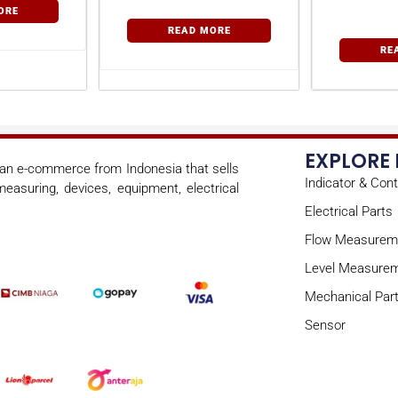
Tem
ORE
Con
READ MORE
RE
EXPLORE
s an e-commerce from Indonesia that sells
Indicator & Cont
easuring, devices, equipment, electrical
Electrical Parts
Flow Measurem
Level Measure
Mechanical Par
Sensor