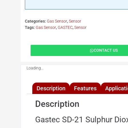
Categories:
Gas Sensor
,
Sensor
Tags:
Gas Sensor
,
GASTEC
,
Sensor
CONTACT US
Loading...
Description
Features
Applicat
Description
Gastec SD-21 Sulphur Diox