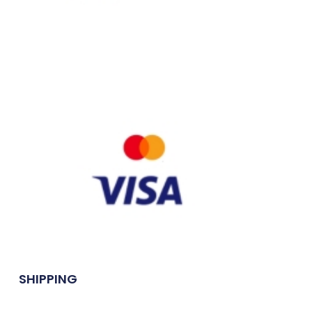
SHIPPING