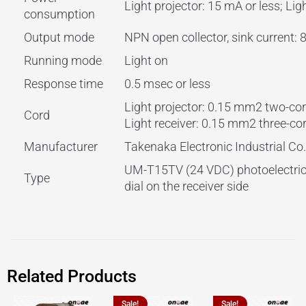
Light projector: 15 mA or less; Lig
consumption
Output mode
NPN open collector, sink current:
Running mode
Light on
Response time
0.5 msec or less
Light projector: 0.15 mm2 two-cor
Cord
Light receiver: 0.15 mm2 three-co
Manufacturer
Takenaka Electronic Industrial Co.,
UM-T15TV (24 VDC) photoelectric 
Type
dial on the receiver side
Related Products
Sale!
Sale!