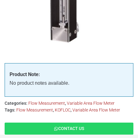
Product Note:
No product notes available.
Categories:
Flow Measurement
,
Variable Area Flow Meter
Tags:
Flow Measurement
,
KOFLOC
,
Variable Area Flow Meter
CONTACT US