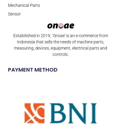
Mechanical Parts
Sensor
Estabilished in 2019, ‘Onoae’ is an e-commerce from
Indonesia that sells the needs of machine parts,
measuring, devices, equipment, electrical parts and
controls.
PAYMENT METHOD