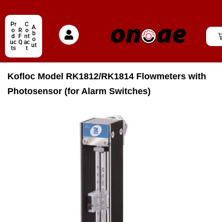
Pr
C
A
o
R
o
b
d
F
nt
o
uc
Q
ac
ut
ts
t
Kofloc Model RK1812/RK1814 Flowmeters with
Photosensor (for Alarm Switches)