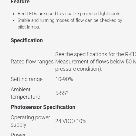
Feature
Red LEDs are used to visualize projected light spots.
Stable and running modes of flow can be checked by
pilot lamps.
Specification
See the specifications for the R
Rated flow ranges
Measurement of flows below 50 ML
pressure condition).
Setting range
10-90%
Ambient
5-55?
temperature
Photosensor Specification
Operating power
24 VDC±10%
supply
Power