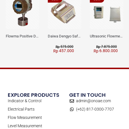
Flowma Positive Displacement Oval Gear EX-Proof WPD-520
Daiwa Dengyo Safety Plug SPT L3
Ultrasonic Flowmeter Flowmasonic WUF 100 CF Clamp-on Old Type
575.000
7.875.000
Rp
Rp
457.000
6.800.000
Rp
Rp
EXPLORE PRODUCTS
GET IN TOUCH
Indicator & Control
admin@onoae.com
Electrical Parts
(+62) 817-0300-7707
Flow Measurement
Level Measurement