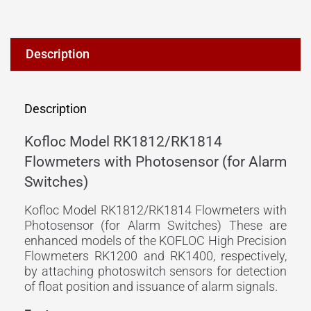
Description
Description
Kofloc Model RK1812/RK1814
Flowmeters with Photosensor (for Alarm
Switches)
Kofloc Model RK1812/RK1814 Flowmeters with
Photosensor (for Alarm Switches) These are
enhanced models of the KOFLOC High Precision
Flowmeters RK1200 and RK1400, respectively,
by attaching photoswitch sensors for detection
of float position and issuance of alarm signals.