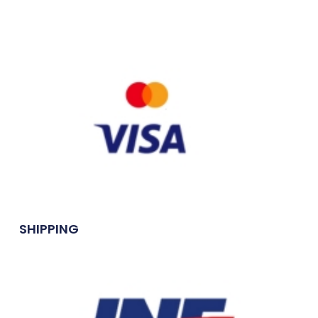
SHIPPING