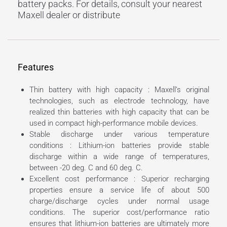
battery packs. For details, consult your nearest
Maxell dealer or distribute
Features
Thin battery with high capacity : Maxell’s original
technologies, such as electrode technology, have
realized thin batteries with high capacity that can be
used in compact high-performance mobile devices.
Stable discharge under various temperature
conditions : Lithium-ion batteries provide stable
discharge within a wide range of temperatures,
between -20 deg. C and 60 deg. C.
Excellent cost performance : Superior recharging
properties ensure a service life of about 500
charge/discharge cycles under normal usage
conditions. The superior cost/performance ratio
ensures that lithium-ion batteries are ultimately more