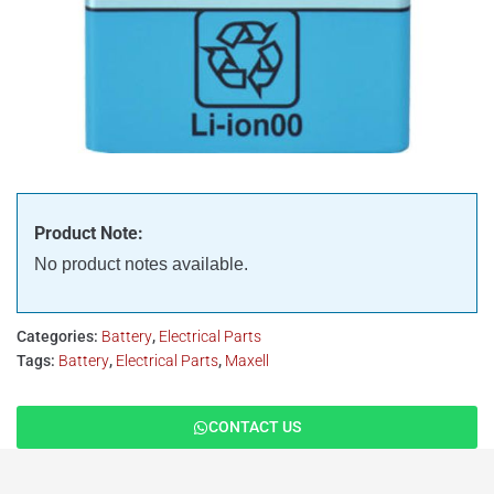
Product Note:
No product notes available.
Categories:
Battery
,
Electrical Parts
Tags:
Battery
,
Electrical Parts
,
Maxell
CONTACT US