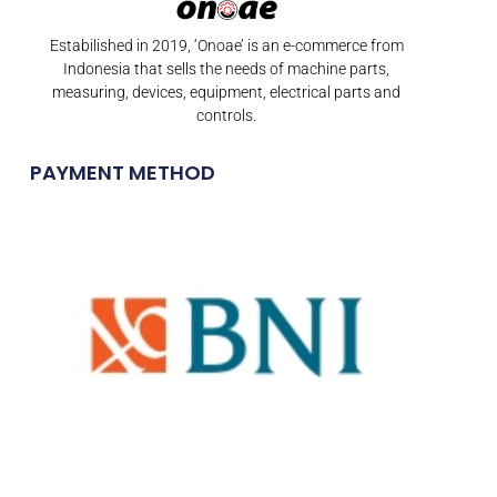
Estabilished in 2019, ‘Onoae’ is an e-commerce from
Indonesia that sells the needs of machine parts,
measuring, devices, equipment, electrical parts and
controls.
PAYMENT METHOD