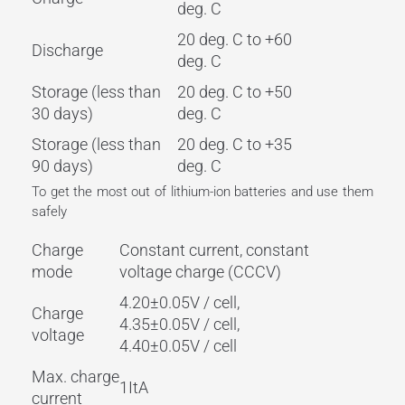
deg. C
20 deg. C to +60
Discharge
deg. C
Storage (less than
20 deg. C to +50
30 days)
deg. C
Storage (less than
20 deg. C to +35
90 days)
deg. C
To get the most out of lithium-ion batteries and use them
safely
Charge
Constant current, constant
mode
voltage charge (CCCV)
4.20±0.05V / cell,
Charge
4.35±0.05V / cell,
voltage
4.40±0.05V / cell
Max. charge
1ItA
current