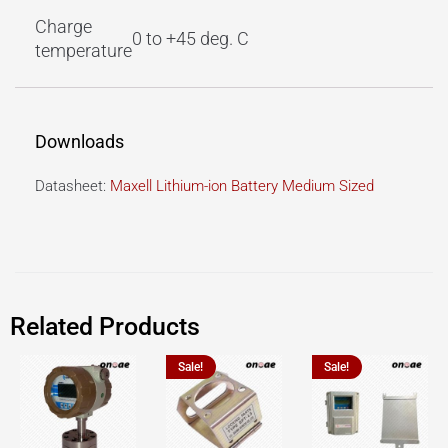
Charge
0 to +45 deg. C
temperature
Downloads
Datasheet:
Maxell Lithium-ion Battery Medium Sized
Related Products
Sale!
Sale!