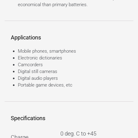
economical than primary batteries.
Applications
Mobile phones, smartphones
Electronic dictionaries
Camcorders
Digital still cameras
Digital audio players
Portable game devices, etc
Specifications
0 deg. C to +45
Charge