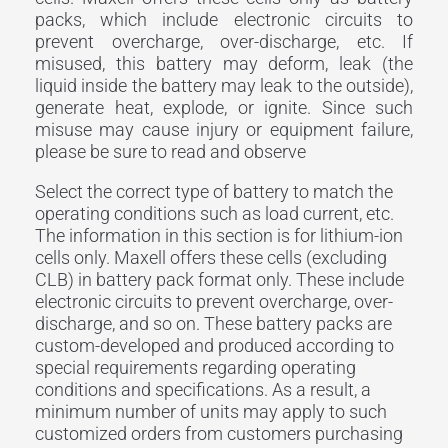
packs, which include electronic circuits to
prevent overcharge, over-discharge, etc. If
misused, this battery may deform, leak (the
liquid inside the battery may leak to the outside),
generate heat, explode, or ignite. Since such
misuse may cause injury or equipment failure,
please be sure to read and observe
Select the correct type of battery to match the
operating conditions such as load current, etc.
The information in this section is for lithium-ion
cells only. Maxell offers these cells (excluding
CLB) in battery pack format only. These include
electronic circuits to prevent overcharge, over-
discharge, and so on. These battery packs are
custom-developed and produced according to
special requirements regarding operating
conditions and specifications. As a result, a
minimum number of units may apply to such
customized orders from customers purchasing