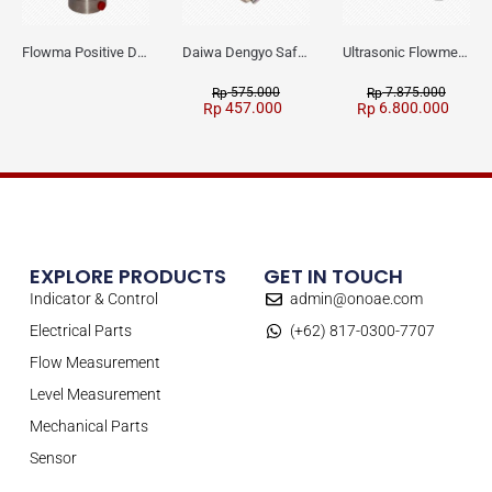
Flowma Positive Displacement Oval Gear EX-Proof WPD-520
Daiwa Dengyo Safety Plug SPT L3
Ultrasonic Flowmeter Flowmasonic WUF 100 CF Clamp-on Old Type
575.000
7.875.000
Rp
Rp
457.000
6.800.000
Rp
Rp
EXPLORE PRODUCTS
GET IN TOUCH
Indicator & Control
admin@onoae.com
Electrical Parts
(+62) 817-0300-7707
Flow Measurement
Level Measurement
Mechanical Parts
Sensor