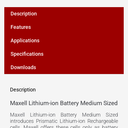
Description
Features
Applications
Specifications
Downloads
Description
Maxell Lithium-ion Battery Medium Sized
Maxell Lithium-ion Battery Medium Sized
introduces Prismatic Lithium-ion Rechargeable
cells. Maxell offers these cells only as battery