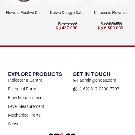
Flowma Positive Displacement Oval Gear EX-Proof WPD-520
Daiwa Dengyo Safety Plug SPT L3
Ultrasonic Flowmeter Flowmasonic WUF 100 CF Clamp-on Old Type
575.000
7.875.000
Rp
Rp
457.000
6.800.000
Rp
Rp
EXPLORE PRODUCTS
GET IN TOUCH
Indicator & Control
admin@onoae.com
Electrical Parts
(+62) 817-0300-7707
Flow Measurement
Level Measurement
Mechanical Parts
Sensor