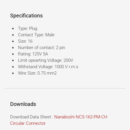
Specifications
Type: Plug
Contact Type: Male
Size: 16
Number of contact: 2 pin
Rating: 125V 5A
Limit opearting Voltage: 200V
Withstand Voltage: 1000 V r.m.s
Wire Size: 0.75 mm2
Downloads
Download Data Sheet :
Nanaboshi NCS-162-PM-CH
Circular Connector