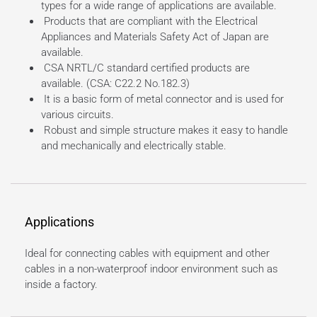
types for a wide range of applications are available.
Products that are compliant with the Electrical
Appliances and Materials Safety Act of Japan are
available.
CSA NRTL/C standard certified products are
available. (CSA: C22.2 No.182.3)
It is a basic form of metal connector and is used for
various circuits.
Robust and simple structure makes it easy to handle
and mechanically and electrically stable.
Applications
Ideal for connecting cables with equipment and other
cables in a non-waterproof indoor environment such as
inside a factory.