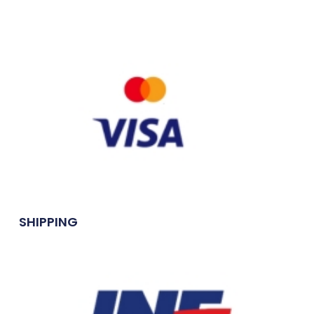
SHIPPING