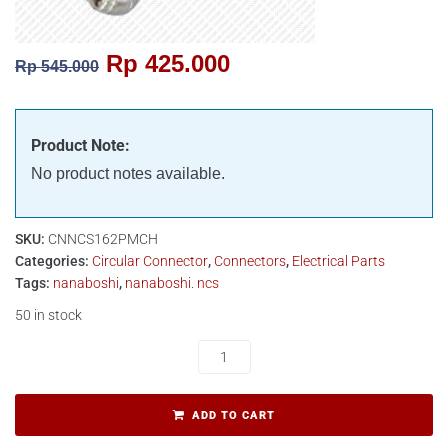
Rp
425.000
Rp
545.000
Product Note:
No product notes available.
SKU:
CNNCS162PMCH
Categories:
Circular Connector
,
Connectors
,
Electrical Parts
Tags:
nanaboshi
,
nanaboshi. ncs
50 in stock
ADD TO CART