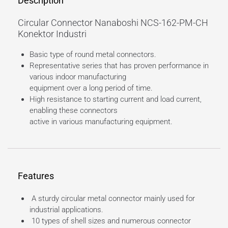
Description
Circular Connector Nanaboshi NCS-162-PM-CH
Konektor Industri
Basic type of round metal connectors.
Representative series that has proven performance in
various indoor manufacturing
equipment over a long period of time.
High resistance to starting current and load current,
enabling these connectors
active in various manufacturing equipment.
Features
A sturdy circular metal connector mainly used for
industrial applications.
10 types of shell sizes and numerous connector