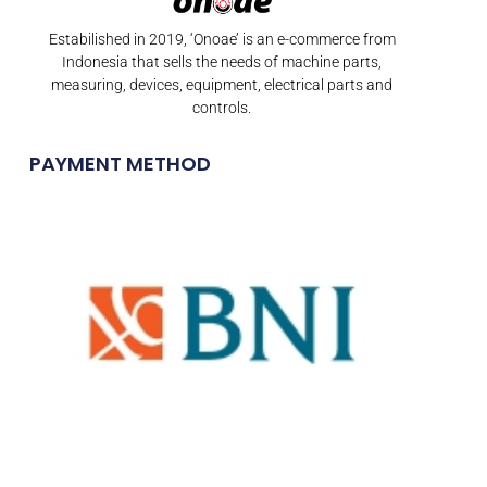
Estabilished in 2019, ‘Onoae’ is an e-commerce from
Indonesia that sells the needs of machine parts,
measuring, devices, equipment, electrical parts and
controls.
PAYMENT METHOD