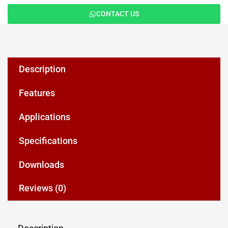
CONTACT US
Description
Features
Applications
Specifications
Downloads
Reviews (0)