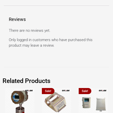
Reviews
There are no reviews yet.
Only logged in customers who have purchased this
product may leave a review.
Related Products
Sale!
Sale!