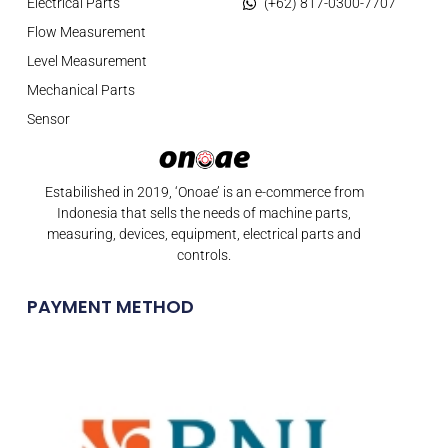
Electrical Parts
(+62) 817-0300-7707
Flow Measurement
Level Measurement
Mechanical Parts
Sensor
Estabilished in 2019, ‘Onoae’ is an e-commerce from
Indonesia that sells the needs of machine parts,
measuring, devices, equipment, electrical parts and
controls.
PAYMENT METHOD