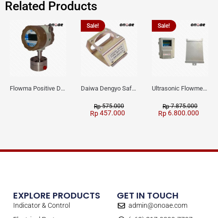
Related Products
Sale!
Sale!
Flowma Positive Displacement Oval Gear EX-Proof WPD-520
Daiwa Dengyo Safety Plug SPT L3
Ultrasonic Flowmeter Flowmasonic WUF 100 CF Clamp-on Old Type
575.000
7.875.000
Rp
Rp
457.000
6.800.000
Rp
Rp
EXPLORE PRODUCTS
GET IN TOUCH
Indicator & Control
admin@onoae.com