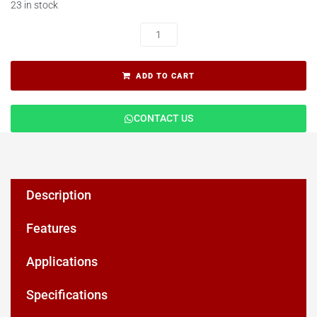
23 in stock
ADD TO CART
CONTACT US
Description
Features
Applications
Specifications