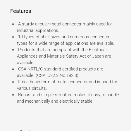
Features
A sturdy circular metal connector mainly used for
industrial applications.
10 types of shell sizes and numerous connector
types for a wide range of applications are available.
Products that are compliant with the Electrical
Appliances and Materials Safety Act of Japan are
available.
CSA NRTL/C standard certified products are
available. (CSA: C22.2 No.182.3)
It is a basic form of metal connector and is used for
various circuits.
Robust and simple structure makes it easy to handle
and mechanically and electrically stable.