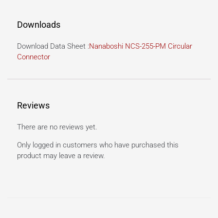
Downloads
Download Data Sheet :
Nanaboshi NCS-255-PM Circular
Connector
Reviews
There are no reviews yet.
Only logged in customers who have purchased this
product may leave a review.