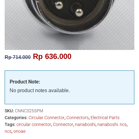
Rp
636.000
Rp
714.000
Product Note:
No product notes available.
SKU:
CNNCS255PM
Categories:
Circular Connector
,
Connectors
,
Electrical Parts
Tags:
circular connector
,
Connector
,
nanaboshi
,
nanaboshi. ncs
,
ncs
,
onoae