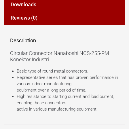
Downloads
Reviews (0)
Description
Circular Connector Nanaboshi NCS-255-PM
Konektor Industri
Basic type of round metal connectors.
Representative series that has proven performance in
various indoor manufacturing
equipment over a long period of time.
High resistance to starting current and load current,
enabling these connectors
active in various manufacturing equipment.