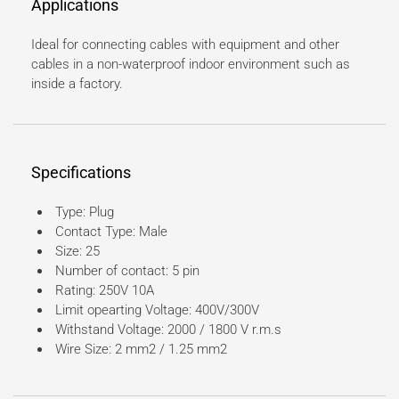
Applications
Ideal for connecting cables with equipment and other
cables in a non-waterproof indoor environment such as
inside a factory.
Specifications
Type: Plug
Contact Type: Male
Size: 25
Number of contact: 5 pin
Rating: 250V 10A
Limit opearting Voltage: 400V/300V
Withstand Voltage: 2000 / 1800 V r.m.s
Wire Size: 2 mm2 / 1.25 mm2