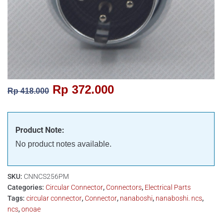
Rp
372.000
Rp
418.000
Product Note:
No product notes available.
SKU:
CNNCS256PM
Categories:
Circular Connector
,
Connectors
,
Electrical Parts
Tags:
circular connector
,
Connector
,
nanaboshi
,
nanaboshi. ncs
,
ncs
,
onoae