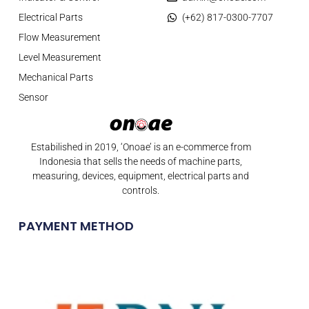
Electrical Parts
(+62) 817-0300-7707
Flow Measurement
Level Measurement
Mechanical Parts
Sensor
Estabilished in 2019, ‘Onoae’ is an e-commerce from
Indonesia that sells the needs of machine parts,
measuring, devices, equipment, electrical parts and
controls.
PAYMENT METHOD