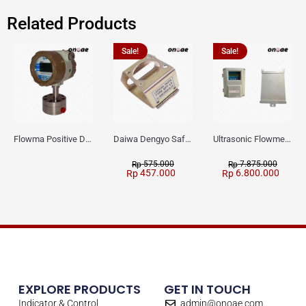
Related Products
Sale!
Sale!
Flowma Positive Displacement Oval Gear EX-Proof WPD-520
Daiwa Dengyo Safety Plug SPT L3
Ultrasonic Flowmeter Flowmasonic WUF 100 CF Clamp-on Old Type
575.000
7.875.000
Rp
Rp
457.000
6.800.000
Rp
Rp
EXPLORE PRODUCTS
GET IN TOUCH
Indicator & Control
admin@onoae.com