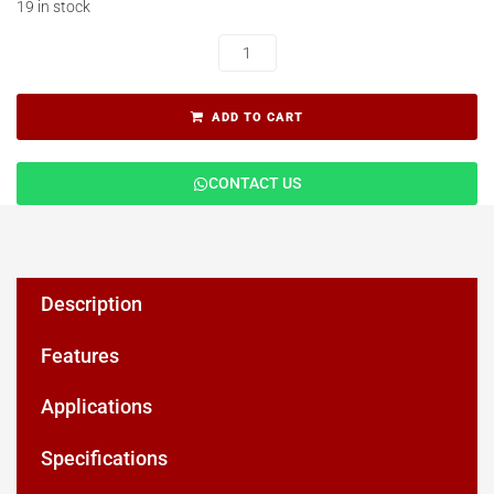
19 in stock
ADD TO CART
CONTACT US
Description
Features
Applications
Specifications