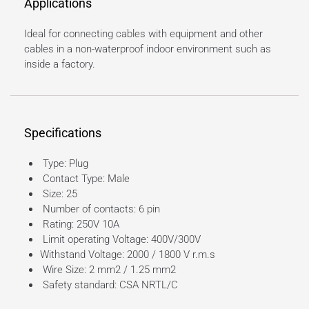
Applications
Ideal for connecting cables with equipment and other
cables in a non-waterproof indoor environment such as
inside a factory.
Specifications
Type: Plug
Contact Type: Male
Size: 25
Number of contacts: 6 pin
Rating: 250V 10A
Limit operating Voltage: 400V/300V
Withstand Voltage: 2000 / 1800 V r.m.s
Wire Size: 2 mm2 / 1.25 mm2
Safety standard: CSA NRTL/C