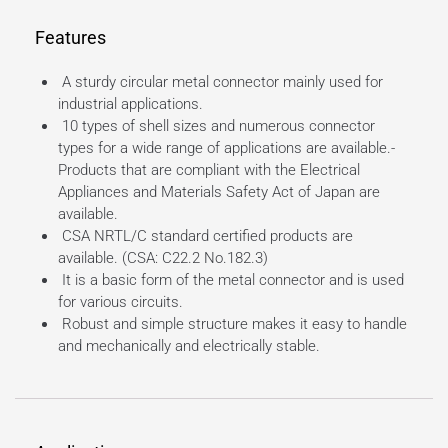
Features
A sturdy circular metal connector mainly used for
industrial applications.
10 types of shell sizes and numerous connector
types for a wide range of applications are available.-
Products that are compliant with the Electrical
Appliances and Materials Safety Act of Japan are
available.
CSA NRTL/C standard certified products are
available. (CSA: C22.2 No.182.3)
It is a basic form of the metal connector and is used
for various circuits.
Robust and simple structure makes it easy to handle
and mechanically and electrically stable.