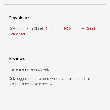
Downloads
Download Data Sheet :
Nanaboshi NCS-256-PM Circular
Connector
Reviews
There are no reviews yet.
Only logged in customers who have purchased this
product may leave a review.