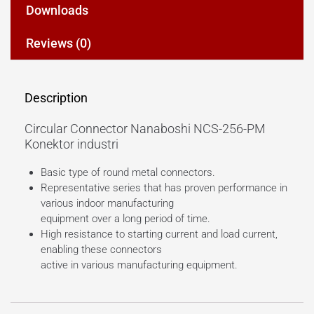
Downloads
Reviews (0)
Description
Circular Connector Nanaboshi NCS-256-PM
Konektor industri
Basic type of round metal connectors.
Representative series that has proven performance in
various indoor manufacturing
equipment over a long period of time.
High resistance to starting current and load current,
enabling these connectors
active in various manufacturing equipment.