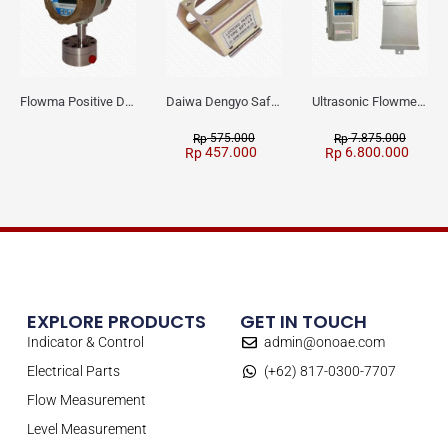
Flowma Positive Displacement Oval Gear EX-Proof WPD-520
Daiwa Dengyo Safety Plug SPT L3
Ultrasonic Flowmeter Flowmasonic WUF 100 CF Clamp-on Old Type
575.000
7.875.000
Rp
Rp
457.000
6.800.000
Rp
Rp
EXPLORE PRODUCTS
GET IN TOUCH
Indicator & Control
admin@onoae.com
Electrical Parts
(+62) 817-0300-7707
Flow Measurement
Level Measurement