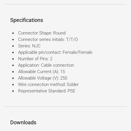
Specifications
Connector Shape: Round
Connector series initials: T/T/O
Series: NJC
Applicable pin/contact: Female/Female
Number of Pins: 2
Application: Cable connection
Allowable Current (A): 15
Allowable Voltage (V): 250
Wire connection method: Solder
Representative Standard: PSE
Downloads