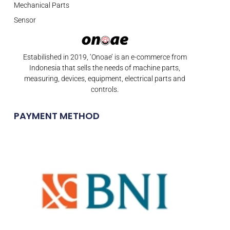
Mechanical Parts
Sensor
Estabilished in 2019, ‘Onoae’ is an e-commerce from
Indonesia that sells the needs of machine parts,
measuring, devices, equipment, electrical parts and
controls.
PAYMENT METHOD