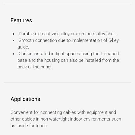
Features
Durable die-cast zinc alloy or aluminum alloy shell.
Smooth connection due to implementation of 5-key
guide.
Can be installed in tight spaces using the L-shaped
base and the housing can also be installed from the
back of the panel.
Applications
Convenient for connecting cables with equipment and
other cables in non-watertight indoor environments such
as inside factories.