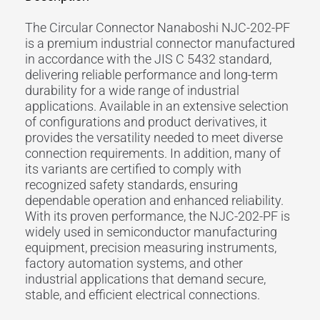
The Circular Connector Nanaboshi NJC-202-PF
is a premium industrial connector manufactured
in accordance with the JIS C 5432 standard,
delivering reliable performance and long-term
durability for a wide range of industrial
applications. Available in an extensive selection
of configurations and product derivatives, it
provides the versatility needed to meet diverse
connection requirements. In addition, many of
its variants are certified to comply with
recognized safety standards, ensuring
dependable operation and enhanced reliability.
With its proven performance, the NJC-202-PF is
widely used in semiconductor manufacturing
equipment, precision measuring instruments,
factory automation systems, and other
industrial applications that demand secure,
stable, and efficient electrical connections.