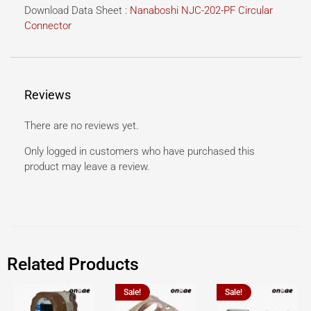
Download Data Sheet :
Nanaboshi NJC-202-PF Circular
Connector
Reviews
There are no reviews yet.
Only logged in customers who have purchased this
product may leave a review.
Related Products
Sale!
Sale!