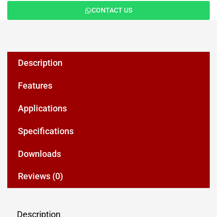
CONTACT US
Description
Features
Applications
Specifications
Downloads
Reviews (0)
Description