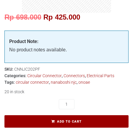
Rp
698.000
Rp
425.000
Product Note:
No product notes available.
SKU:
CNNJC202PF
Categories:
Circular Connector
,
Connectors
,
Electrical Parts
Tags:
circular connector
,
nanaboshi njc
,
onoae
20 in stock
ADD TO CART