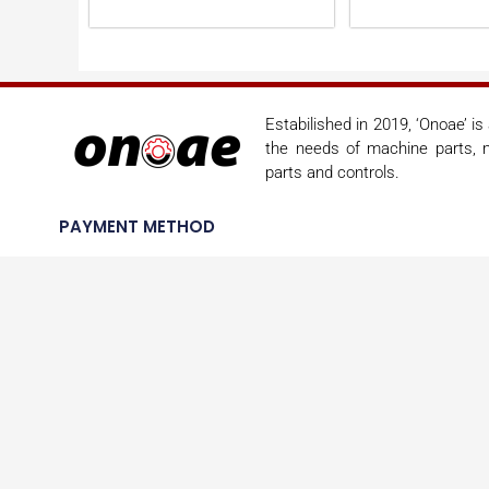
Estabilished in 2019, ‘Onoae’ i
the needs of machine parts, m
parts and controls.
PAYMENT METHOD
SHIPPING