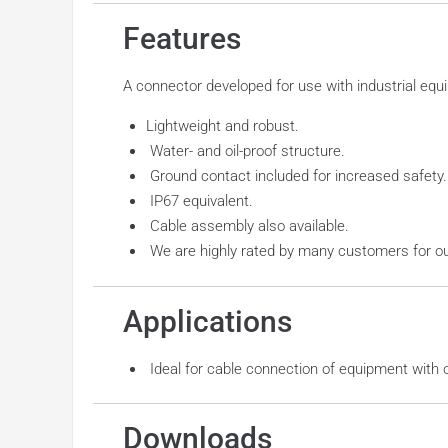
Features
A connector developed for use with industrial equ
Lightweight and robust.
Water- and oil-proof structure.
Ground contact included for increased safety.
IP67 equivalent.
Cable assembly also available.
We are highly rated by many customers for our hi
Applications
Ideal for cable connection of equipment with 
Downloads