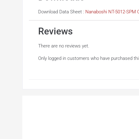
Download Data Sheet :
Nanaboshi NT-5012-SPM C
Reviews
There are no reviews yet.
Only logged in customers who have purchased thi