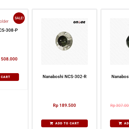
SALE!
CS-308-P
508.000
Nanaboshi NCS-302-R
Nanabos
 CART
Rp
189.500
Rp
307.00
ADD TO CART
AD