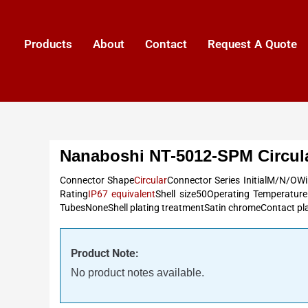
Products
About
Contact
Request A Quote
Nanaboshi NT-5012-SPM Circul
Connector Shape
Circular
Connector Series InitialM/N/OW
Rating
IP67 equivalent
Shell size50Operating Temperatur
TubesNoneShell plating treatmentSatin chromeContact pla
Product Note:
No product notes available.