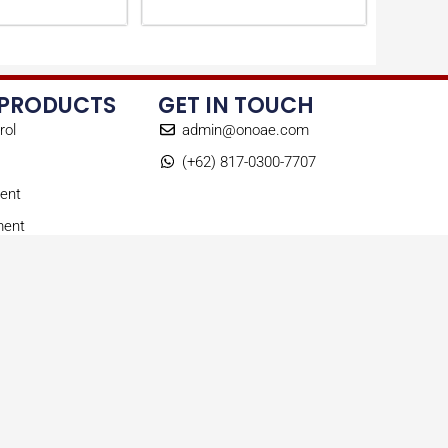
 PRODUCTS
GET IN TOUCH
rol
admin@onoae.com
(+62) 817-0300-7707
ent
ment
ts