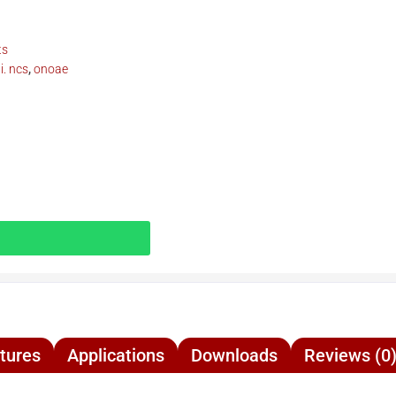
ts
. ncs
,
onoae
tures
Applications
Downloads
Reviews (0