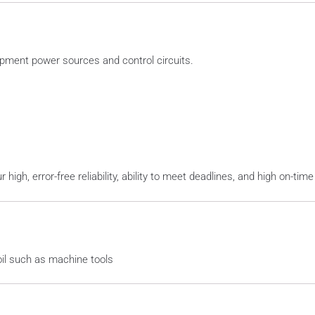
ipment power sources and control circuits.
gh, error-free reliability, ability to meet deadlines, and high on-time
oil such as machine tools