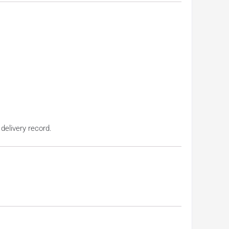
 delivery record.