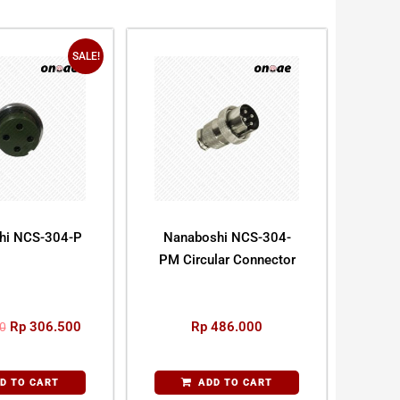
SALE!
hi NCS-304-P
Nanaboshi NCS-304-
PM Circular Connector
Rp
306.500
Rp
486.000
0
D TO CART
ADD TO CART