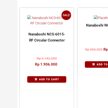
SALE!
Nanaboshi N
Nanaboshi NCS-6015-
RF Circular Connector
Rp
Rp
550.000
Rp
2.142.000
Rp
1.906.000
ADD TO
ADD TO CART