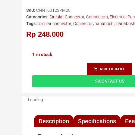
SKU:
CNNT5012SPM20
Categories:
Circular Connector
,
Connectors
,
Electrical Par
Tags:
circular connector
,
Connector
,
nanaboshi
,
nanaboshi
Rp
248.000
1 in stock
ADD TO CART
CONTACT US
Loading...
Description
Specifications
Fea