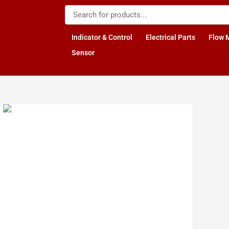
Indicator & Control
Electrical Parts
Flow 
Sensor