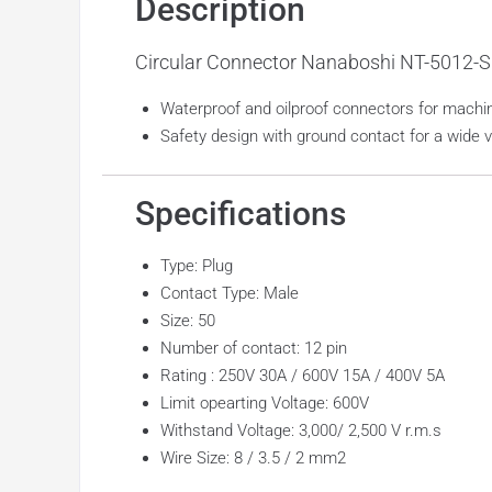
Description
Circular Connector Nanaboshi NT-5012-S
Waterproof and oilproof connectors for machin
Safety design with ground contact for a wide 
Specifications
Type: Plug
Contact Type: Male
Size: 50
Number of contact: 12 pin
Rating : 250V 30A / 600V 15A / 400V 5A
Limit opearting Voltage: 600V
Withstand Voltage: 3,000/ 2,500 V r.m.s
Wire Size: 8 / 3.5 / 2 mm2