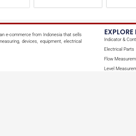
EXPLORE
s an e-commerce from Indonesia that sells
Indicator & Cont
easuring, devices, equipment, electrical
Electrical Parts
Flow Measurem
Level Measure
Mechanical Par
Sensor
Copyright © 2026 onoae | Powered by onoae