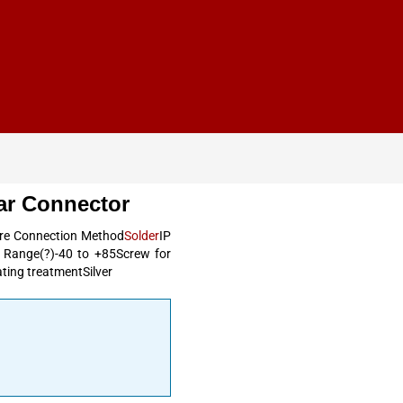
ar Connector
ire Connection Method
Solder
IP
e Range(?)-40 to +85Screw for
ting treatmentSilver