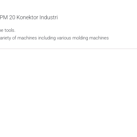
PM 20 Konektor Industri
e tools.
variety of machines including various molding machines