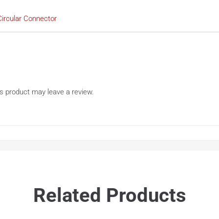
ircular Connector
s product may leave a review.
Related Products