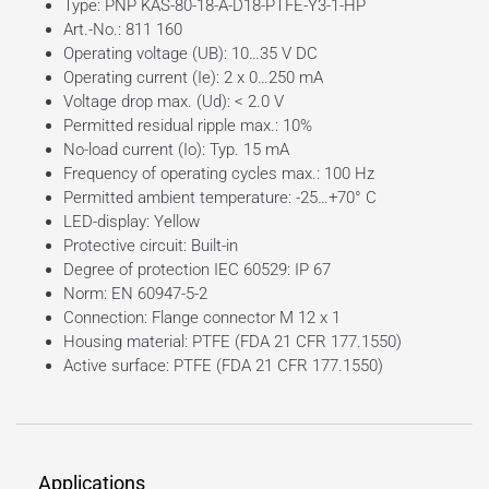
Type: PNP KAS-80-18-A-D18-PTFE-Y3-1-HP
Art.-No.: 811 160
Operating voltage (UB): 10…35 V DC
Operating current (Ie): 2 x 0…250 mA
Voltage drop max. (Ud): < 2.0 V
Permitted residual ripple max.: 10%
No-load current (Io): Typ. 15 mA
Frequency of operating cycles max.: 100 Hz
Permitted ambient temperature: -25…+70° C
LED-display: Yellow
Protective circuit: Built-in
Degree of protection IEC 60529: IP 67
Norm: EN 60947-5-2
Connection: Flange connector M 12 x 1
Housing material: PTFE (FDA 21 CFR 177.1550)
Active surface: PTFE (FDA 21 CFR 177.1550)
Applications