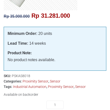
Rp
31.281.000
Rp
35.000.000
Minimum Order:
20 units
Lead Time:
14 weeks
Product Note:
No product notes available.
SKU:
PSKAS8018
Categories:
Proximity Sensor
,
Sensor
Tags:
Industrial Automation
,
Proximity Sensor
,
Sensor
Available on backorder