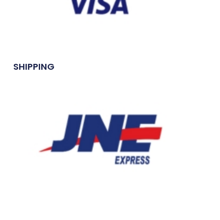
SHIPPING