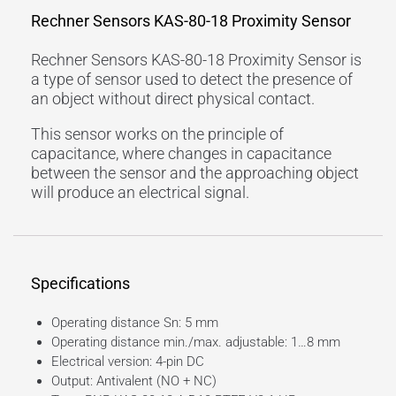
Rechner Sensors KAS-80-18 Proximity Sensor
Rechner Sensors KAS-80-18 Proximity Sensor is
a type of sensor used to detect the presence of
an object without direct physical contact.
This sensor works on the principle of
capacitance, where changes in capacitance
between the sensor and the approaching object
will produce an electrical signal.
Specifications
Operating distance Sn: 5 mm
Operating distance min./max. adjustable: 1…8 mm
Electrical version: 4-pin DC
Output: Antivalent (NO + NC)