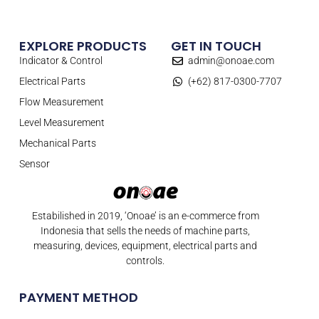
EXPLORE PRODUCTS
GET IN TOUCH
Indicator & Control
admin@onoae.com
Electrical Parts
(+62) 817-0300-7707
Flow Measurement
Level Measurement
Mechanical Parts
Sensor
Estabilished in 2019, ‘Onoae’ is an e-commerce from
Indonesia that sells the needs of machine parts,
measuring, devices, equipment, electrical parts and
controls.
PAYMENT METHOD