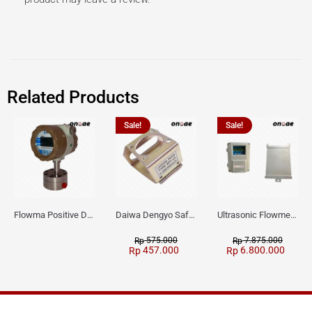
Related Products
Sale!
Sale!
Flowma Positive Displacement Oval Gear EX-Proof WPD-520
Daiwa Dengyo Safety Plug SPT L3
Ultrasonic Flowmeter Flowmasonic WUF 100 CF Clamp-on Old Type
575.000
7.875.000
Rp
Rp
457.000
6.800.000
Rp
Rp