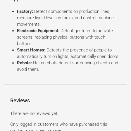
Factory:
Detect components on production lines,
measure liquid levels in tanks, and control machine
movements.
Electronic Equipment:
Detect gestures to activate
screens, replacing physical buttons with touch
buttons.
Smart Homes:
Detects the presence of people to
automatically turn on lights, automatically open doors.
Robots:
Helps robots detect surrounding objects and
avoid them.
Reviews
There are no reviews yet.
Only logged in customers who have purchased this
product may leave a review.