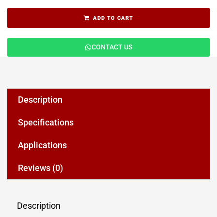
ADD TO CART
CONTACT US
Description
Specifications
Applications
Reviews (0)
Description