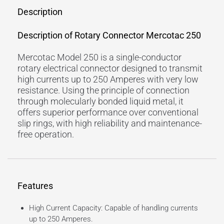
Description
Description of Rotary Connector Mercotac 250
Mercotac Model 250 is a single-conductor
rotary electrical connector designed to transmit
high currents up to 250 Amperes with very low
resistance. Using the principle of connection
through molecularly bonded liquid metal, it
offers superior performance over conventional
slip rings, with high reliability and maintenance-
free operation.
Features
High Current Capacity: Capable of handling currents
up to 250 Amperes.