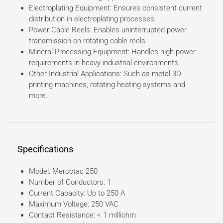
Electroplating Equipment: Ensures consistent current
distribution in electroplating processes.
Power Cable Reels: Enables uninterrupted power
transmission on rotating cable reels.
Mineral Processing Equipment: Handles high power
requirements in heavy industrial environments.
Other Industrial Applications: Such as metal 3D
printing machines, rotating heating systems and
more.
Specifications
Model: Mercotac 250
Number of Conductors: 1
Current Capacity: Up to 250 A
Maximum Voltage: 250 VAC
Contact Resistance: < 1 milliohm