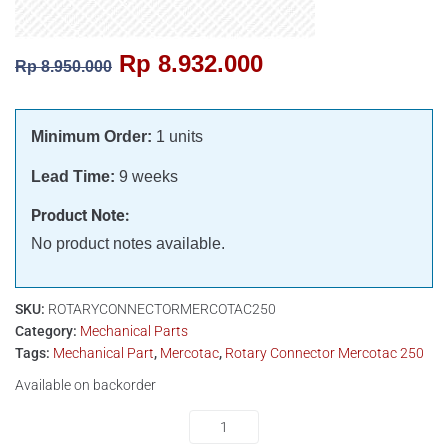
Rp
8.932.000
Rp
8.950.000
Minimum Order:
1 units
Lead Time:
9 weeks
Product Note:
No product notes available.
SKU:
ROTARYCONNECTORMERCOTAC250
Category:
Mechanical Parts
Tags:
Mechanical Part
,
Mercotac
,
Rotary Connector Mercotac 250
Available on backorder