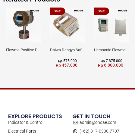
Sale!
Sale!
Flowma Positive Displacement Oval Gear EX-Proof WPD-520
Daiwa Dengyo Safety Plug SPT L3
Ultrasonic Flowmeter Flowmasonic WUF 100 CF Clamp-on Old Type
575.000
7.875.000
Rp
Rp
457.000
6.800.000
Rp
Rp
EXPLORE PRODUCTS
GET IN TOUCH
Indicator & Control
admin@onoae.com
Electrical Parts
(+62) 817-0300-7707