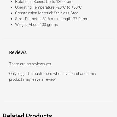
Rotational Speed: Up to 1800 rpm
Operating Temperature: -20°C to +60°C
Construction Material: Stainless Steel
Size : Diameter: 31.6 mm; Length: 27.9 mm
Weight: About 100 grams
Reviews
There are no reviews yet.
Only logged in customers who have purchased this
product may leave a review.
Related Products