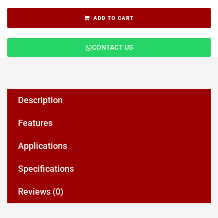
ADD TO CART
CONTACT US
Description
Features
Applications
Specifications
Reviews (0)