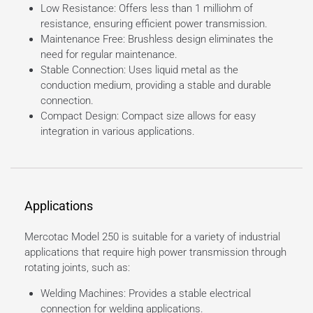
Low Resistance: Offers less than 1 milliohm of
resistance, ensuring efficient power transmission.
Maintenance Free: Brushless design eliminates the
need for regular maintenance.
Stable Connection: Uses liquid metal as the
conduction medium, providing a stable and durable
connection.
Compact Design: Compact size allows for easy
integration in various applications.
Applications
Mercotac Model 250 is suitable for a variety of industrial
applications that require high power transmission through
rotating joints, such as:
Welding Machines: Provides a stable electrical
connection for welding applications.