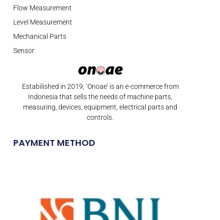
Flow Measurement
Level Measurement
Mechanical Parts
Sensor
Estabilished in 2019, ‘Onoae’ is an e-commerce from
Indonesia that sells the needs of machine parts,
measuring, devices, equipment, electrical parts and
controls.
PAYMENT METHOD