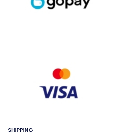
SHIPPING