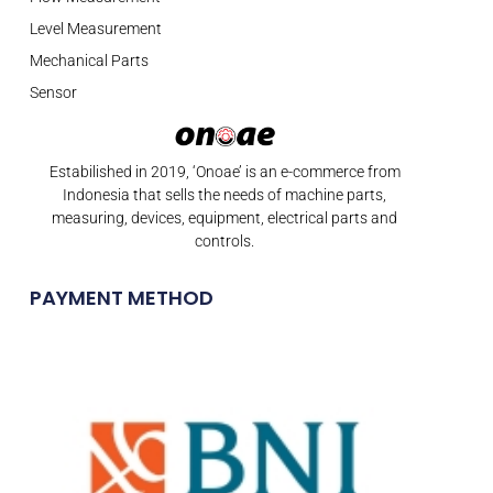
Level Measurement
Mechanical Parts
Sensor
Estabilished in 2019, ‘Onoae’ is an e-commerce from
Indonesia that sells the needs of machine parts,
measuring, devices, equipment, electrical parts and
controls.
PAYMENT METHOD