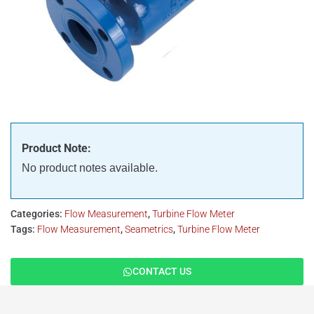
Product Note:
No product notes available.
Categories:
Flow Measurement
,
Turbine Flow Meter
Tags:
Flow Measurement
,
Seametrics
,
Turbine Flow Meter
CONTACT US