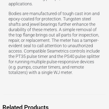
applications.
Bodies are manufactured of tough cast iron and
epoxy-coated for protection. Tungsten steel
shafts and jewel bearings further enhance the
durability of these meters. A simple removal of
the top flange brings out all parts for inspection,
repair, or replacement. The meter has a tamper-
evident seal to call attention to unauthorized
access. Compatible Seametrics controls include
the PT35 pulse timer and the PS40 pulse splitter
for running multiple pulse-responsive devices
(e.g. pumps, counter timers, and remote
totalizers) with a single WJ meter.
Related Products