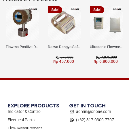
Sale!
Sale!
Flowma Positive Displacement Oval Gear EX-Proof WPD-520
Daiwa Dengyo Safety Plug SPT L3
Ultrasonic Flowmeter Flowmasonic WUF 100 CF Clamp-on Old Type
575.000
7.875.000
Rp
Rp
457.000
6.800.000
Rp
Rp
EXPLORE PRODUCTS
GET IN TOUCH
Indicator & Control
admin@onoae.com
Electrical Parts
(+62) 817-0300-7707
Flow Measurement