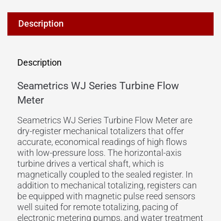
Description
Description
Seametrics WJ Series Turbine Flow
Meter
Seametrics WJ Series Turbine Flow Meter are
dry-register mechanical totalizers that offer
accurate, economical readings of high flows
with low-pressure loss. The horizontal-axis
turbine drives a vertical shaft, which is
magnetically coupled to the sealed register. In
addition to mechanical totalizing, registers can
be equipped with magnetic pulse reed sensors
well suited for remote totalizing, pacing of
electronic metering pumps, and water treatment