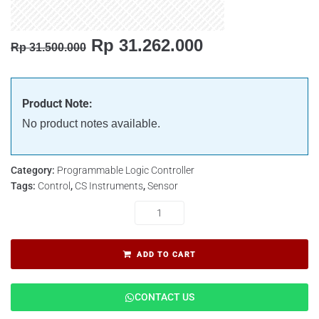
Rp
31.262.000
Rp
31.500.000
Product Note:
No product notes available.
Category:
Programmable Logic Controller
Tags:
Control
,
CS Instruments
,
Sensor
ADD TO CART
CONTACT US