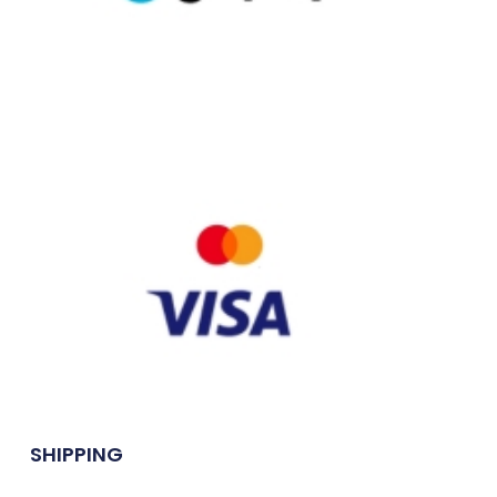
SHIPPING