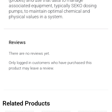
(probes) and use that data to manage
associated equipment, typically SEKO dosing
pumps, to maintain optimal chemical and
physical values in a system.
Reviews
There are no reviews yet.
Only logged in customers who have purchased this
product may leave a review.
Related Products