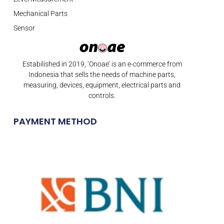
Mechanical Parts
Sensor
Estabilished in 2019, ‘Onoae’ is an e-commerce from
Indonesia that sells the needs of machine parts,
measuring, devices, equipment, electrical parts and
controls.
PAYMENT METHOD