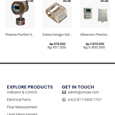
Sale!
Sale!
Flowma Positive Displacement Oval Gear EX-Proof WPD-520
Daiwa Dengyo Safety Plug SPT L3
Ultrasonic Flowmeter Flowmasonic WUF 100 CF Clamp-on Old Type
575.000
7.875.000
Rp
Rp
457.000
6.800.000
Rp
Rp
EXPLORE PRODUCTS
GET IN TOUCH
Indicator & Control
admin@onoae.com
Electrical Parts
(+62) 817-0300-7707
Flow Measurement
Level Measurement