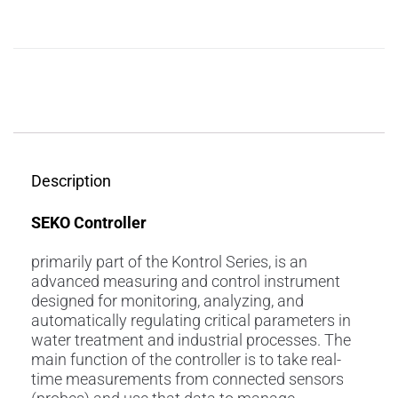
Description
Reviews (0)
Description
SEKO Controller
primarily part of the Kontrol Series, is an
advanced measuring and control instrument
designed for monitoring, analyzing, and
automatically regulating critical parameters in
water treatment and industrial processes. The
main function of the controller is to take real-
time measurements from connected sensors