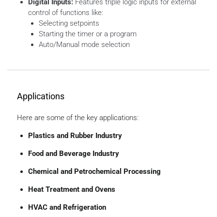
Digital Inputs:
Features triple logic inputs for external
control of functions like:
Selecting setpoints
Starting the timer or a program
Auto/Manual mode selection
Applications
Here are some of the key applications:
Plastics and Rubber Industry
Food and Beverage Industry
Chemical and Petrochemical Processing
Heat Treatment and Ovens
HVAC and Refrigeration