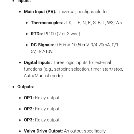
Inputs:
Main Input (PV):
Universal, configurable for:
Thermocouples:
J, K, T, E, N, R, S, B, L, W3, W5.
RTDs:
Pt100 (2 or 3-wire).
DC Signals:
0-50mV, 10-50mV, 0/4-20mA, 0/1-
5V, 0/2-10V.
Digital Inputs:
Three logic inputs for external
functions (e.g., setpoint selection, timer start/stop,
Auto/Manual mode).
Outputs:
OP1:
Relay output.
OP2:
Relay output.
OP3:
Relay output.
Valve Drive Output:
An output specifically