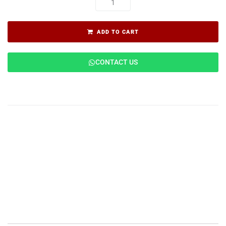
ADD TO CART
CONTACT US
Description
Features
Applications
Specifications
Reviews (0)