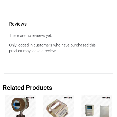
Reviews
There are no reviews yet.
Only logged in customers who have purchased this
product may leave a review.
Related Products
Sale!
Sale!