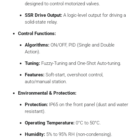
designed to control motorized valves.
SSR Drive Output:
A logic-level output for driving a
solid-state relay.
Control Functions:
Algorithms:
ON/OFF, PID (Single and Double
Action).
Tuning:
Fuzzy-Tuning and One-Shot Auto-tuning.
Features:
Soft-start, overshoot control,
auto/manual station.
Environmental & Protection:
Protection:
IP65 on the front panel (dust and water
resistant).
Operating Temperature:
0°C to 50°C.
Humidity:
5% to 95% RH (non-condensing).