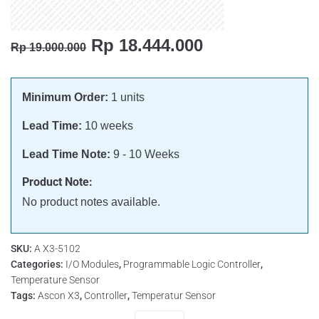
Rp
18.444.000
Rp
19.000.000
Minimum Order:
1 units
Lead Time:
10 weeks
Lead Time Note:
9 - 10 Weeks
Product Note:
No product notes available.
SKU:
A X3-5102
Categories:
I/O Modules
,
Programmable Logic Controller
,
Temperature Sensor
Tags:
Ascon X3
,
Controller
,
Temperatur Sensor