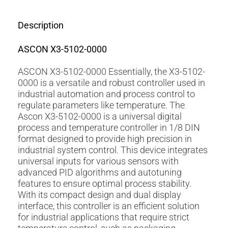
Description
ASCON X3-5102-0000
ASCON X3-5102-0000 Essentially, the X3-5102-
0000 is a versatile and robust controller used in
industrial automation and process control to
regulate parameters like temperature. The
Ascon X3-5102-0000 is a universal digital
process and temperature controller in 1/8 DIN
format designed to provide high precision in
industrial system control. This device integrates
universal inputs for various sensors with
advanced PID algorithms and autotuning
features to ensure optimal process stability.
With its compact design and dual display
interface, this controller is an efficient solution
for industrial applications that require strict