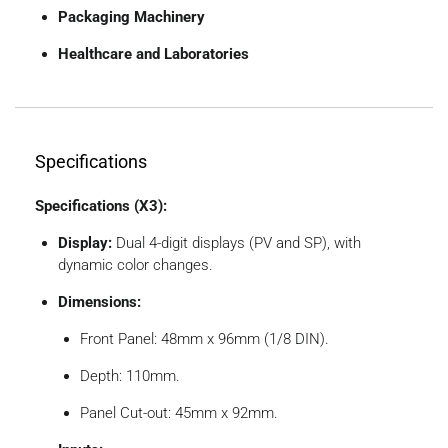
Packaging Machinery
Healthcare and Laboratories
Specifications
Specifications (X3):
Display:
Dual 4-digit displays (PV and SP), with
dynamic color changes.
Dimensions:
Front Panel: 48mm x 96mm (1/8 DIN).
Depth: 110mm.
Panel Cut-out: 45mm x 92mm.