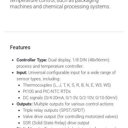
temperature control, such as packaging
machines and chemical processing systems.
Features
Controller Type:
Dual display, 1/8 DIN (48x96mm)
process and temperature controller.
Input:
Universal configurable input for a wide range of
sensor types, including:
Thermocouples (L, J, T, K, S, R, B, N, E, W3, W5)
Pt100 and PtC-NTC RTDs
DC signals (0/4-20mA, 0/1-5V, 0/2-10V, 0/10-50mV)
Outputs:
Multiple outputs for various control actions:
Triple relay outputs (SPST/SPDT)
Valve drive output (for controlling motorized valves)
SSR (Solid State Relay) drive output