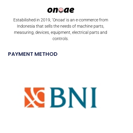
Estabilished in 2019, ‘Onoae’ is an e-commerce from
Indonesia that sells the needs of machine parts,
measuring, devices, equipment, electrical parts and
controls.
PAYMENT METHOD