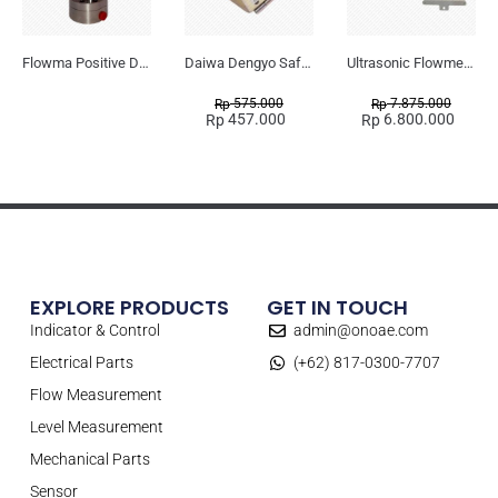
Flowma Positive Displacement Oval Gear EX-Proof WPD-520
Daiwa Dengyo Safety Plug SPT L3
Ultrasonic Flowmeter Flowmasonic WUF 100 CF Clamp-on Old Type
575.000
7.875.000
Rp
Rp
457.000
6.800.000
Rp
Rp
EXPLORE PRODUCTS
GET IN TOUCH
Indicator & Control
admin@onoae.com
Electrical Parts
(+62) 817-0300-7707
Flow Measurement
Level Measurement
Mechanical Parts
Sensor