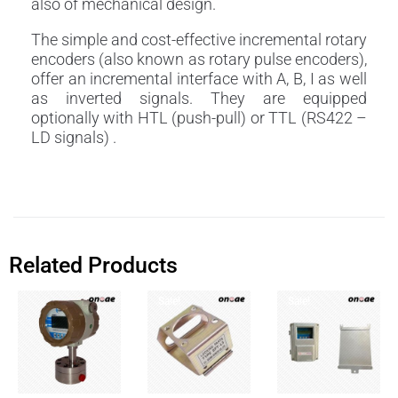
also of mechanical design.
The simple and cost-effective incremental rotary
encoders (also known as rotary pulse encoders),
offer an incremental interface with A, B, I as well
as inverted signals. They are equipped
optionally with HTL (push-pull) or TTL (RS422 –
LD signals) .
Related Products
Sale!
Sale!