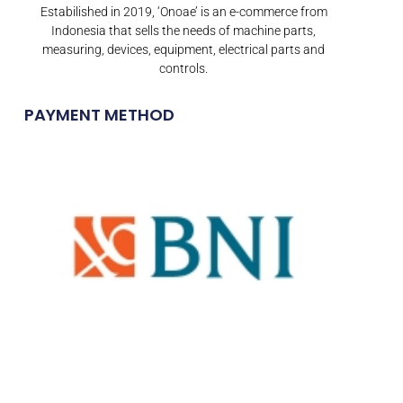
Estabilished in 2019, ‘Onoae’ is an e-commerce from
Indonesia that sells the needs of machine parts,
measuring, devices, equipment, electrical parts and
controls.
PAYMENT METHOD