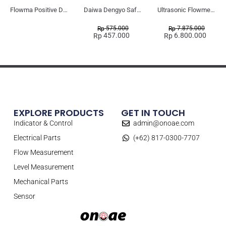
Flowma Positive Displacement Oval Gear EX-Proof WPD-520
Daiwa Dengyo Safety Plug SPT L3
Ultrasonic Flowmeter Flowmasonic WUF 100 CF Clamp-on Old Type
575.000
7.875.000
Rp
Rp
457.000
6.800.000
Rp
Rp
EXPLORE PRODUCTS
GET IN TOUCH
Indicator & Control
admin@onoae.com
Electrical Parts
(+62) 817-0300-7707
Flow Measurement
Level Measurement
Mechanical Parts
Sensor