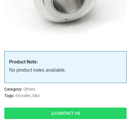
Product Note:
No product notes available.
Category:
Others
Tags:
Encoder
,
Siko
CONTACT US