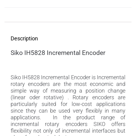
Description
Description
Siko IH5828 Incremental Encoder
Siko IH5828 Incremental Encoder is Incremental
rotary encoders are the most economic and
simple way of measuring a position change
(linear oder rotative) . Rotary encoders are
particularly suited for low-cost applications
since they can be used very flexibly in many
applications. In the product range of
incremental rotary encoders SIKO offers
flexibility not only of incremental interfaces but