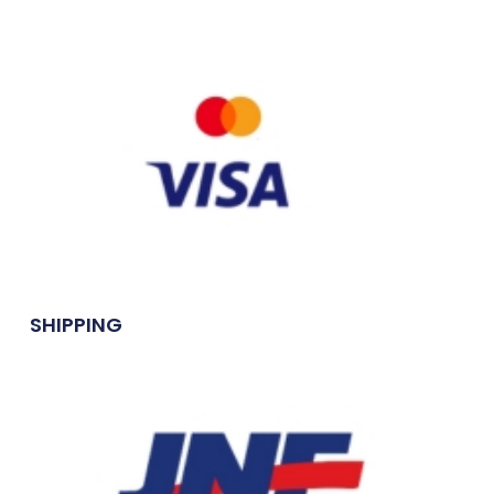
SHIPPING