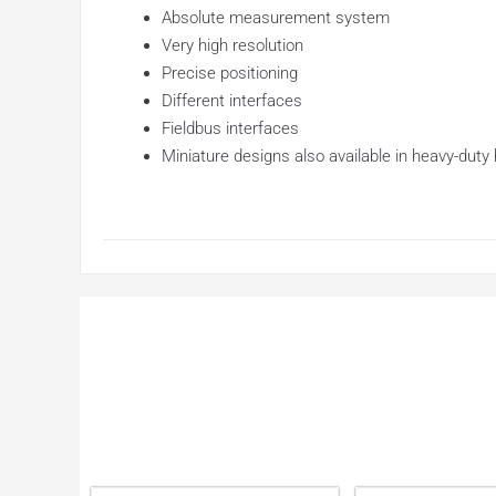
Absolute measurement system
Very high resolution
Precise positioning
Different interfaces
Fieldbus interfaces
Miniature designs also available in heavy-duty