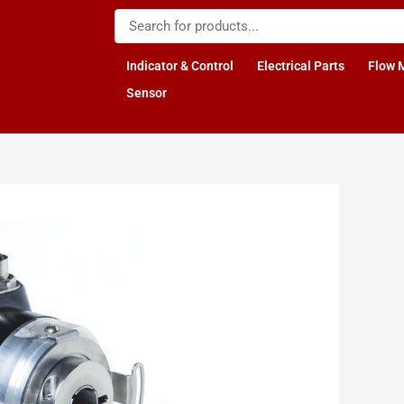
Indicator & Control
Electrical Parts
Flow 
Sensor