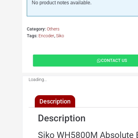
No product notes available.
Category:
Others
Tags:
Encoder
,
Siko
CONTACT US
Loading...
Description
Description
Siko WH5800M Absolute 