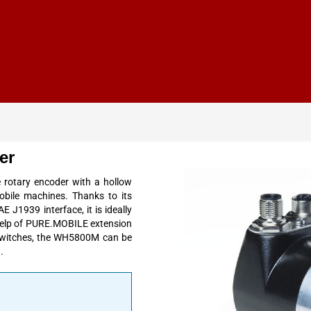
er
rotary encoder with a hollow
obile machines. Thanks to its
 J1939 interface, it is ideally
 help of PURE.MOBILE extension
 switches, the WH5800M can be
.