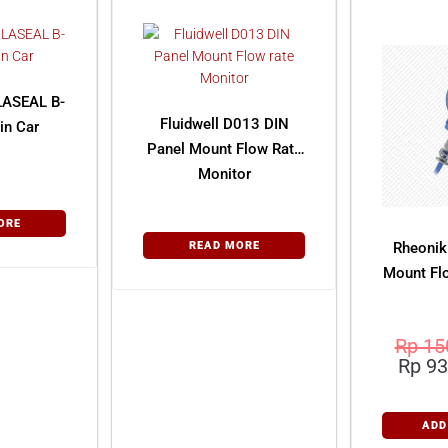
LASEAL B-
Fluidwell D013 DIN
in Car
Panel Mount Flow Rate
Monitor
ORE
READ MORE
Rheonik
Mount Fl
Rp
15
Rp
93
ADD