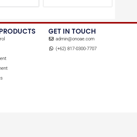
 PRODUCTS
GET IN TOUCH
rol
admin@onoae.com
(+62) 817-0300-7707
ent
ment
ts