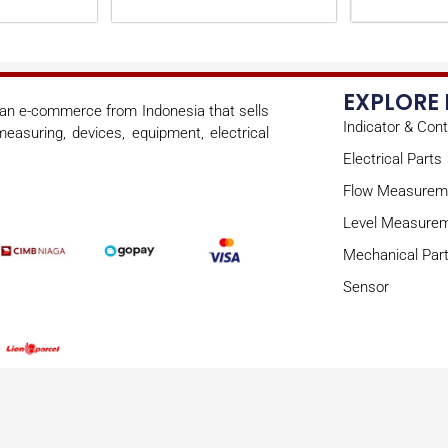
EXPLORE
s an e-commerce from Indonesia that sells
Indicator & Cont
easuring, devices, equipment, electrical
Electrical Parts
Flow Measurem
Level Measure
Mechanical Par
Sensor
Copyright © 2026 onoae | Powered by onoae