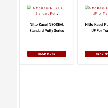
Nitto Kasei NEOSEAL
Nitto Kasei P
Standard Putty Series
UF For Tra
READ MORE
READ M