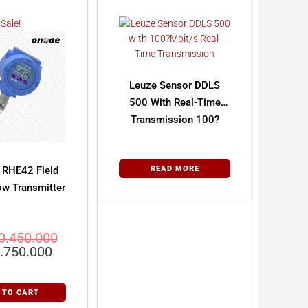
Sale!
Leuze Sensor DDLS
500 With Real-Time
Transmission 100?
Mbit/s
 RHE42 Field
READ MORE
ow Transmitter
0.450.000
.750.000
 TO CART