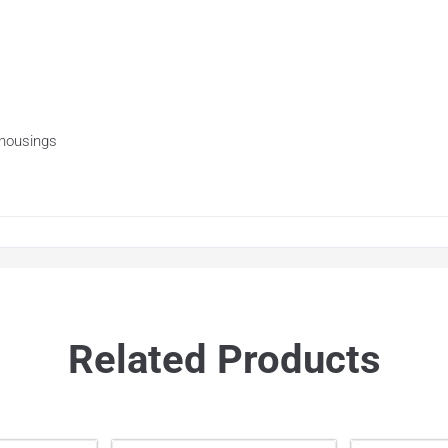
 housings
Related Products