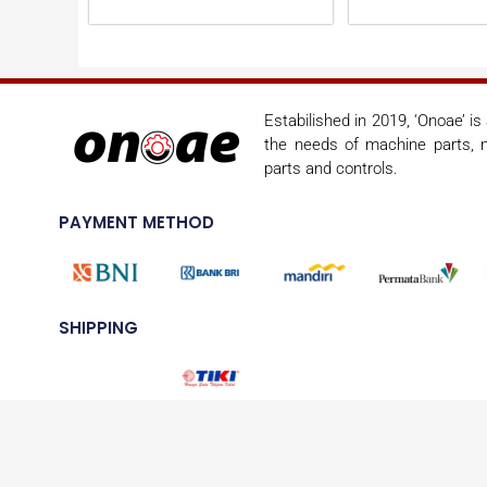
Estabilished in 2019, ‘Onoae’ i
the needs of machine parts, m
parts and controls.
PAYMENT METHOD
SHIPPING