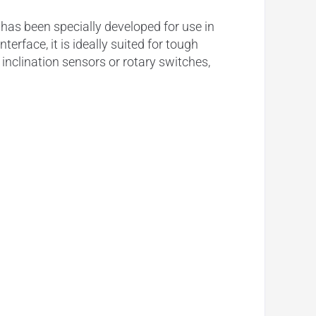
as been specially developed for use in
rface, it is ideally suited for tough
nclination sensors or rotary switches,