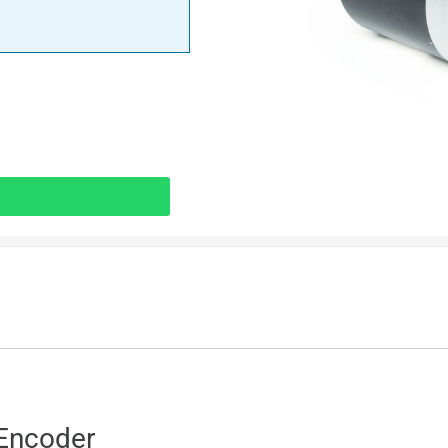
Encoder