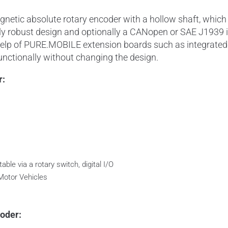
tic absolute rotary encoder with a hollow shaft, which h
y robust design and optionally a CANopen or SAE J1939 inte
help of PURE.MOBILE extension boards such as integrated i
nctionally without changing the design.
r:
able via a rotary switch, digital I/O
Motor Vehicles
oder: