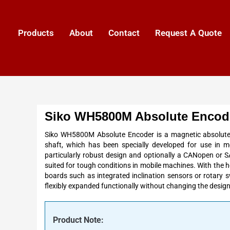
Products
About
Contact
Request A Quote
Siko WH5800M Absolute Encod
Siko WH5800M Absolute Encoder is a magnetic absolute 
shaft, which has been specially developed for use in m
particularly robust design and optionally a CANopen or SAE
suited for tough conditions in mobile machines. With the
boards such as integrated inclination sensors or rotary
flexibly expanded functionally without changing the design
Product Note: