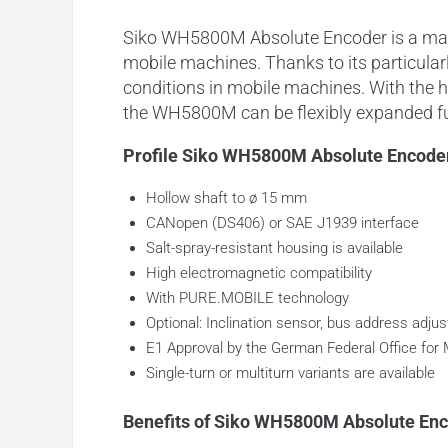
Siko WH5800M Absolute Encoder is a magne
mobile machines. Thanks to its particularl
conditions in mobile machines. With the 
the WH5800M can be flexibly expanded fu
Profile Siko WH5800M Absolute Encode
Hollow shaft to ø 15 mm
CANopen (DS406) or SAE J1939 interface
Salt-spray-resistant housing is available
High electromagnetic compatibility
With PURE.MOBILE technology
Optional: Inclination sensor, bus address adjust
E1 Approval by the German Federal Office for 
Single-turn or multiturn variants are available
Benefits of Siko WH5800M Absolute Enc