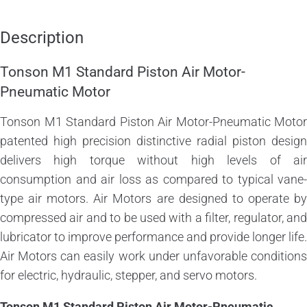
Description
Tonson M1 Standard Piston Air Motor-
Pneumatic Motor
Tonson M1 Standard Piston Air Motor-Pneumatic Motor
patented high precision distinctive radial piston design
delivers high torque without high levels of air
consumption and air loss as compared to typical vane-
type air motors. Air Motors are designed to operate by
compressed air and to be used with a filter, regulator, and
lubricator to improve performance and provide longer life.
Air Motors can easily work under unfavorable conditions
for electric, hydraulic, stepper, and servo motors.
Tonson M1 Standard Piston Air Motor-Pneumatic