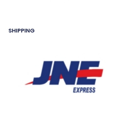
SHIPPING