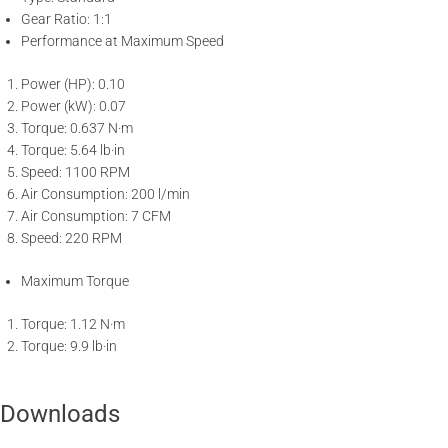
Gear Ratio: 1:1
Performance at Maximum Speed
Power (HP): 0.10
Power (kW): 0.07
Torque: 0.637 N·m
Torque: 5.64 lb·in
Speed: 1100 RPM
Air Consumption: 200 l/min
Air Consumption: 7 CFM
Speed: 220 RPM
Maximum Torque
Torque: 1.12 N·m
Torque: 9.9 lb·in
Downloads