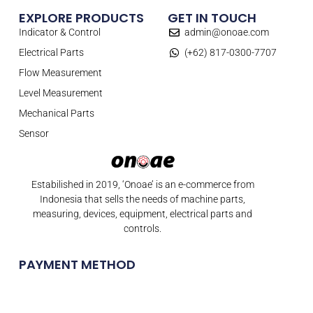
EXPLORE PRODUCTS
GET IN TOUCH
Indicator & Control
admin@onoae.com
Electrical Parts
(+62) 817-0300-7707
Flow Measurement
Level Measurement
Mechanical Parts
Sensor
Estabilished in 2019, ‘Onoae’ is an e-commerce from
Indonesia that sells the needs of machine parts,
measuring, devices, equipment, electrical parts and
controls.
PAYMENT METHOD