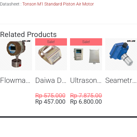
Datasheet :
Tonson M1 Standard Piston Air Motor
Related Products
Sale!
Sale!
Flowma Positive Displacement Oval Gear EX-Proof WPD-520
Daiwa Dengyo Safety Plug SPT L3
Ultrasonic Flowmeter Flowmasonic WUF 100 CF Clamp-on Old Type
Seametric EX810S Insertion Magmeter Sensor
Rp
575.000
Rp
7.875.000
Rp
457.000
Rp
6.800.000