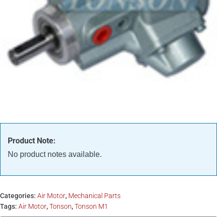
Product Note:
No product notes available.
Categories:
Air Motor
,
Mechanical Parts
Tags:
Air Motor
,
Tonson
,
Tonson M1