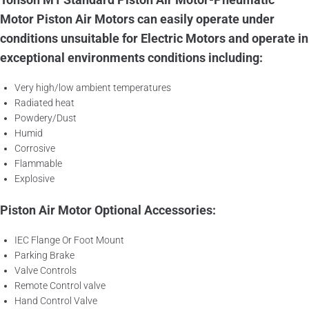
Motor Piston Air Motors can easily operate under
conditions unsuitable for Electric Motors and operate in
exceptional environments conditions including:
Very high/low ambient temperatures
Radiated heat
Powdery/Dust
Humid
Corrosive
Flammable
Explosive
Piston Air Motor Optional Accessories:
IEC Flange Or Foot Mount
Parking Brake
Valve Controls
Remote Control valve
Hand Control Valve