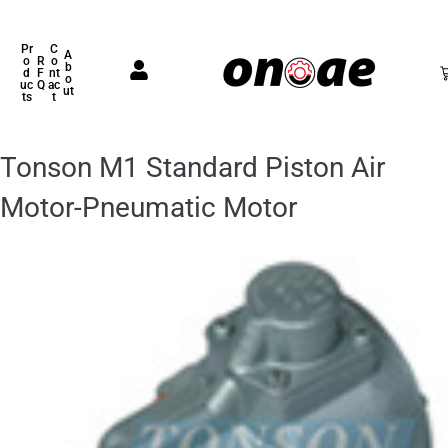
Pr
C
A
o
R
o
b
d
F
nt
o
uc
Q
ac
ut
ts
t
Tonson M1 Standard Piston Air
Motor-Pneumatic Motor