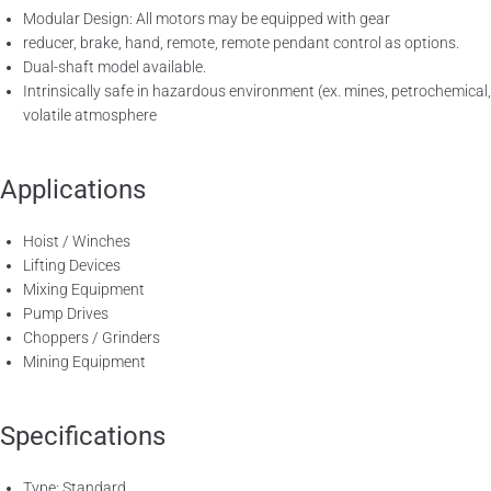
Modular Design: All motors may be equipped with gear
reducer, brake, hand, remote, remote pendant control as options.
Dual-shaft model available.
Intrinsically safe in hazardous environment (ex. mines, petrochemical,
volatile atmosphere
Applications
Hoist / Winches
Lifting Devices
Mixing Equipment
Pump Drives
Choppers / Grinders
Mining Equipment
Specifications
Type: Standard