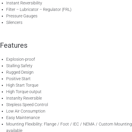
Instant Reversibility
Filter – Lubricator – Regulator (FRL)
Pressure Gauges
Silencers
Features
Explosion-proof
Stalling Safety
Rugged Design
Positive Start
High Start Torque
High Torque output
Instanlty Reversible
Stepless Speed Control
Low Air Consumption
Easy Maintenance
Mounting Flexibility: Flange / Foot / IEC / NEMA / Custom Mounting
available