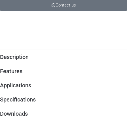
Contact us
Description
Features
Applications
Specifications
Downloads