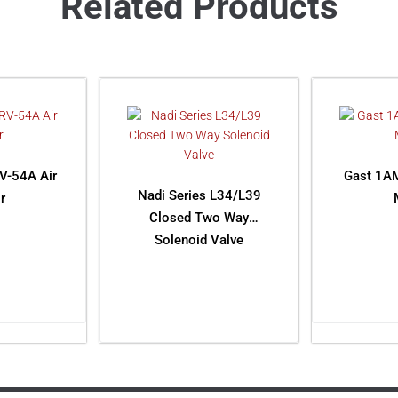
Related Products
V-54A Air
Gast 1A
Nadi Series L34/L39
r
Closed Two Way
Solenoid Valve
ORE
RE
READ MORE