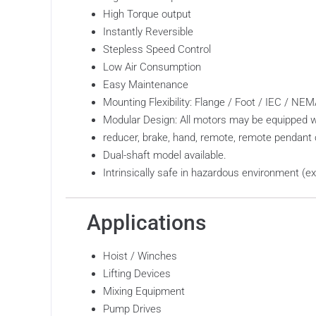
High Torque output
Instantly Reversible
Stepless Speed Control
Low Air Consumption
Easy Maintenance
Mounting Flexibility: Flange / Foot / IEC / N
Modular Design: All motors may be equipped w
reducer, brake, hand, remote, remote pendant 
Dual-shaft model available.
Intrinsically safe in hazardous environment (e
Applications
Hoist / Winches
Lifting Devices
Mixing Equipment
Pump Drives