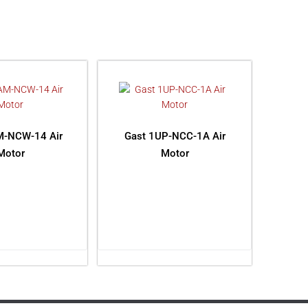
M-NCW-14 Air
Gast 1UP-NCC-1A Air
Motor
Motor
AD MORE
READ MORE