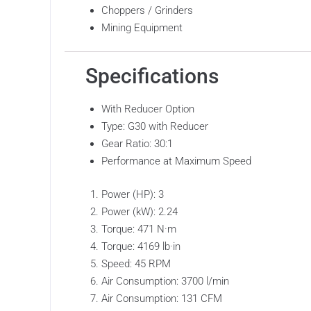
Choppers / Grinders
Mining Equipment
Specifications
With Reducer Option
Type: G30 with Reducer
Gear Ratio: 30:1
Performance at Maximum Speed
Power (HP): 3
Power (kW): 2.24
Torque: 471 N·m
Torque: 4169 lb·in
Speed: 45 RPM
Air Consumption: 3700 l/min
Air Consumption: 131 CFM