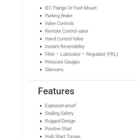
IEC Flange Or Foot Mount
Parking Brake
Valve Controls
Remote Control valve
Hand Control Valve
Instant Reversibility
Filter – Lubricator – Regulator (FRL)
Pressure Gauges
Silencers
Features
Explosion-proof
Stalling Safety
Rugged Design
Positive Start
High Start Torque