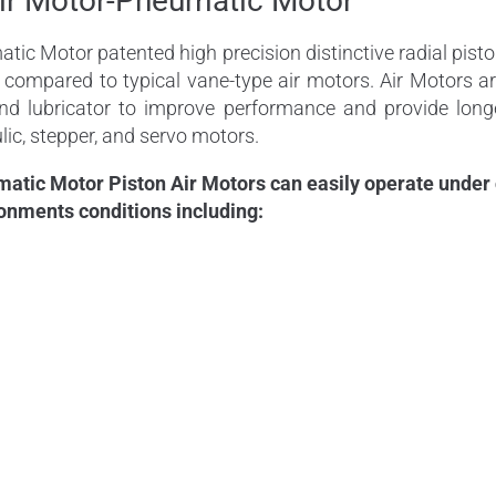
ir Motor-Pneumatic Motor
c Motor patented high precision distinctive radial piston
s compared to typical vane-type air motors. Air Motors 
 and lubricator to improve performance and provide long
lic, stepper, and servo motors.
ic Motor Piston Air Motors can easily operate under co
onments conditions including: