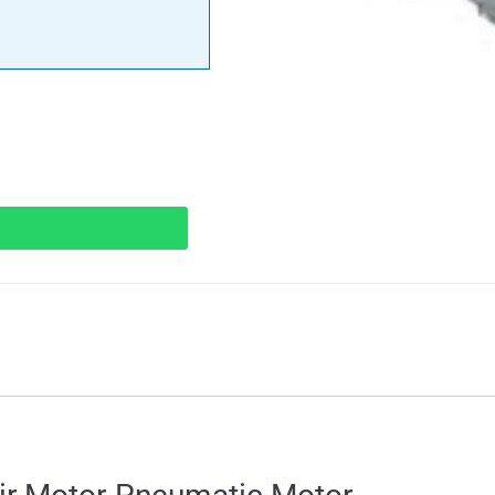
ions
Specifications
Downloads