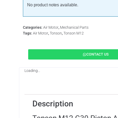
No product notes available.
Categories:
Air Motor
,
Mechanical Parts
Tags:
Air Motor
,
Tonson
,
Tonson M12
CONTACT US
Loading...
Description
Features
Applicat
Description