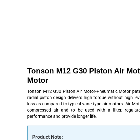
Products
About
Contact
Request A Quote
Tonson M12 G30 Piston Air Mo
Motor
Tonson M12 G30 Piston Air Motor-Pneumatic Motor patent
radial piston design delivers high torque without high le
loss as compared to typical vane-type air motors. Air Mo
compressed air and to be used with a filter, regulato
performance and provide longer life.
Product Note: