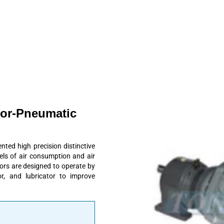
tor-Pneumatic
ed high precision distinctive
vels of air consumption and air
tors are designed to operate by
r, and lubricator to improve