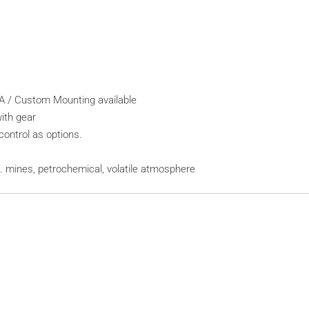
EMA / Custom Mounting available
ith gear
control as options.
x. mines, petrochemical, volatile atmosphere