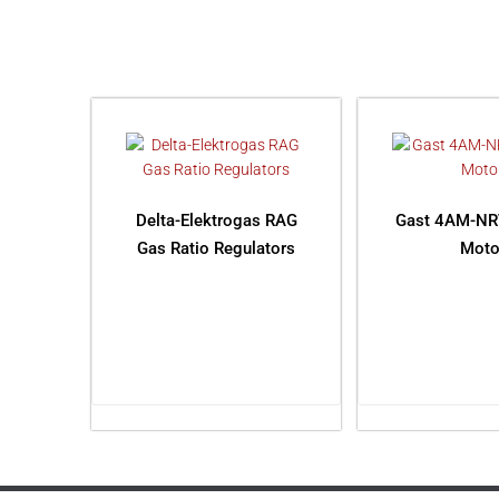
Delta-Elektrogas RAG
Gast 4AM-NR
Gas Ratio Regulators
Moto
READ MORE
READ M