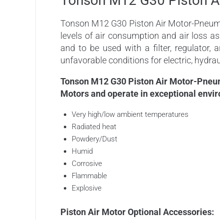
Tonson M12 G30 Piston A
Tonson M12 G30 Piston Air Motor-Pneumati
levels of air consumption and air loss a
and to be used with a filter, regulator,
unfavorable conditions for electric, hydrau
Tonson M12 G30 Piston Air Motor-Pneumat
Motors and operate in exceptional envir
Very high/low ambient temperatures
Radiated heat
Powdery/Dust
Humid
Corrosive
Flammable
Explosive
Piston Air Motor Optional Accessories: