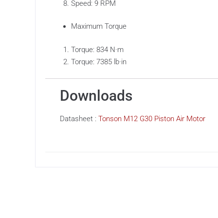
Speed: 9 RPM
Maximum Torque
Torque: 834 N·m
Torque: 7385 lb·in
Downloads
Datasheet :
Tonson M12 G30 Piston Air Motor