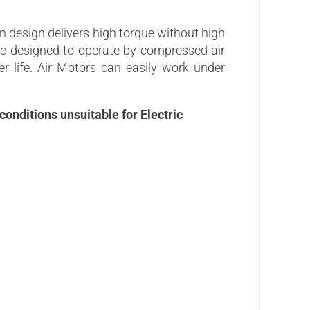
 design delivers high torque without high
are designed to operate by compressed air
er life. Air Motors can easily work under
nditions unsuitable for Electric