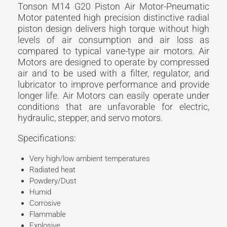
Tonson M14 G20 Piston Air Motor-Pneumatic
Motor patented high precision distinctive radial
piston design delivers high torque without high
levels of air consumption and air loss as
compared to typical vane-type air motors. Air
Motors are designed to operate by compressed
air and to be used with a filter, regulator, and
lubricator to improve performance and provide
longer life. Air Motors can easily operate under
conditions that are unfavorable for electric,
hydraulic, stepper, and servo motors.
Specifications:
Very high/low ambient temperatures
Radiated heat
Powdery/Dust
Humid
Corrosive
Flammable
Explosive