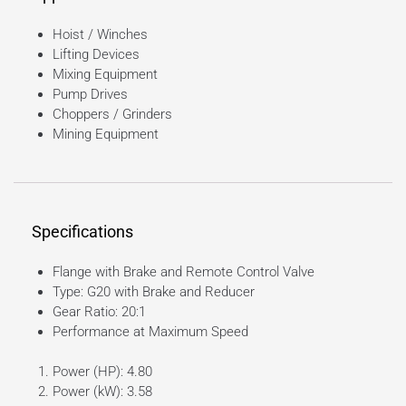
Hoist / Winches
Lifting Devices
Mixing Equipment
Pump Drives
Choppers / Grinders
Mining Equipment
Specifications
Flange with Brake and Remote Control Valve
Type: G20 with Brake and Reducer
Gear Ratio: 20:1
Performance at Maximum Speed
Power (HP): 4.80
Power (kW): 3.58