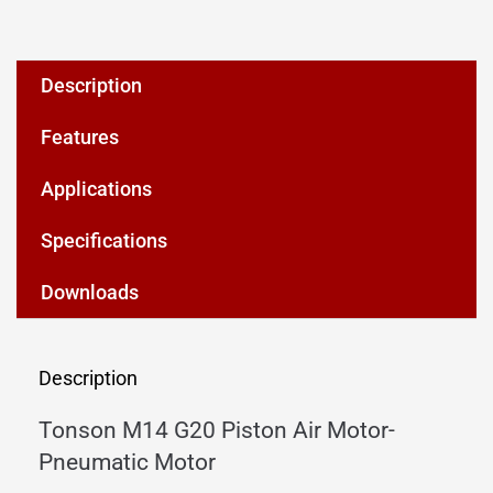
Description
Features
Applications
Specifications
Downloads
Description
Tonson M14 G20 Piston Air Motor-
Pneumatic Motor