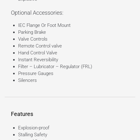
Optional Accessories:
IEC Flange Or Foot Mount
Parking Brake
Valve Controls
Remote Control valve
Hand Control Valve
Instant Reversibility
Filter – Lubricator – Regulator (FRL)
Pressure Gauges
Silencers
Features
Explosion-proof
Stalling Safety