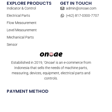
EXPLORE PRODUCTS
GET IN TOUCH
Indicator & Control
admin@onoae.com
Electrical Parts
(+62) 817-0300-7707
Flow Measurement
Level Measurement
Mechanical Parts
Sensor
Estabilished in 2019, ‘Onoae’ is an e-commerce from
Indonesia that sells the needs of machine parts,
measuring, devices, equipment, electrical parts and
controls.
PAYMENT METHOD