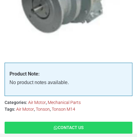
Product Note:
No product notes available.
Categories:
Air Motor
,
Mechanical Parts
Tags:
Air Motor
,
Tonson
,
Tonson M14
CONTACT US