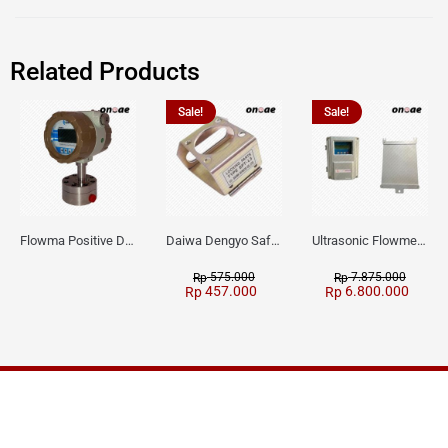
Related Products
Sale!
Sale!
Flowma Positive Displacement Oval Gear EX-Proof WPD-520
Daiwa Dengyo Safety Plug SPT L3
Ultrasonic Flowmeter Flowmasonic WUF 100 CF Clamp-on Old Type
575.000
7.875.000
Rp
Rp
457.000
6.800.000
Rp
Rp