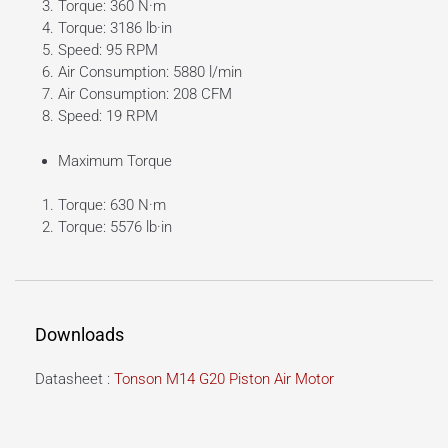
Torque: 360 N·m
Torque: 3186 lb·in
Speed: 95 RPM
Air Consumption: 5880 l/min
Air Consumption: 208 CFM
Speed: 19 RPM
Maximum Torque
Torque: 630 N·m
Torque: 5576 lb·in
Downloads
Datasheet :
Tonson M14 G20 Piston Air Motor