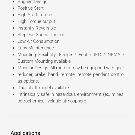
Rugged Design
Positive Start
High Start Torque
High Torque output
Instantly Reversible
Stepless Speed Control
Low Air Consumption
Easy Maintenance
Mounting Flexibility: Flange / Foot / IEC / NEMA /
Custom Mounting available
Modular Design: All motors may be equipped with gear
reducer, brake, hand, remote, remote pendant control
as options.
Dual-shaft model available.
Intrinsically safe in hazardous environment (ex. mines,
petrochemical, volatile atmosphere
Applications