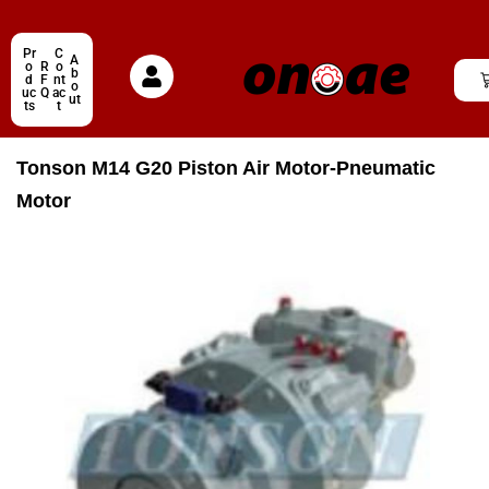
Pr
C
A
o
R
o
b
d
F
nt
o
uc
Q
ac
ut
ts
t
Tonson M14 G20 Piston Air Motor-Pneumatic
Motor