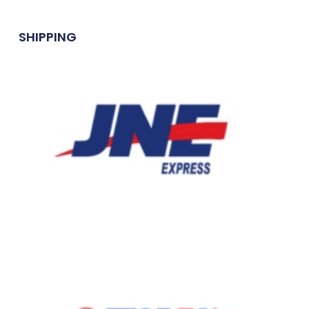
SHIPPING