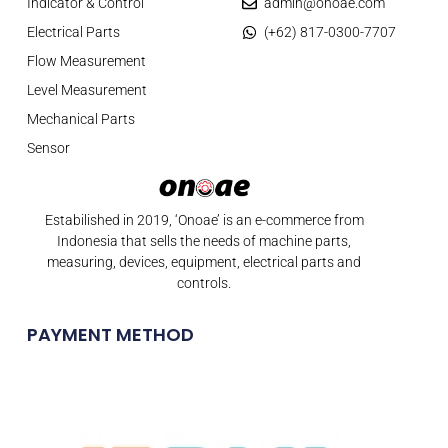
Indicator & Control
admin@onoae.com
Electrical Parts
(+62) 817-0300-7707
Flow Measurement
Level Measurement
Mechanical Parts
Sensor
Estabilished in 2019, ‘Onoae’ is an e-commerce from
Indonesia that sells the needs of machine parts,
measuring, devices, equipment, electrical parts and
controls.
PAYMENT METHOD