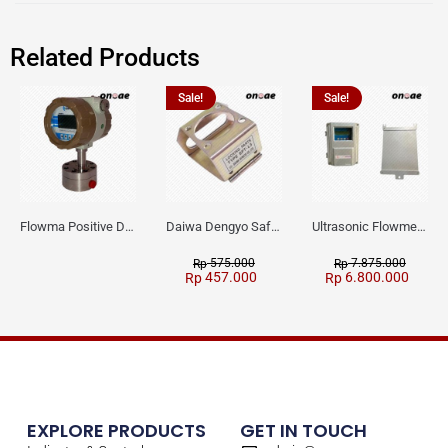
Related Products
Sale!
Sale!
Flowma Positive Displacement Oval Gear EX-Proof WPD-520
Daiwa Dengyo Safety Plug SPT L3
Ultrasonic Flowmeter Flowmasonic WUF 100 CF Clamp-on Old Type
575.000
7.875.000
Rp
Rp
457.000
6.800.000
Rp
Rp
EXPLORE PRODUCTS
GET IN TOUCH