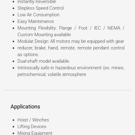
Instantly Reversible
Stepless Speed Control
Low Air Consumption
Easy Maintenance
Mounting Flexibility: Flange / Foot / IEC / NEMA /
Custom Mounting available
Modular Design: All motors may be equipped with gear
reducer, brake, hand, remote, remote pendant control
as options.
Dual-shaft model available.
Intrinsically safe in hazardous environment (ex. mines,
petrochemical, volatile atmosphere
Applications
Hoist / Winches
Lifting Devices
Mixing Equipment