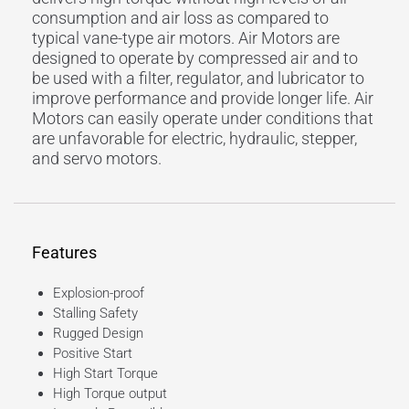
consumption and air loss as compared to
typical vane-type air motors. Air Motors are
designed to operate by compressed air and to
be used with a filter, regulator, and lubricator to
improve performance and provide longer life. Air
Motors can easily operate under conditions that
are unfavorable for electric, hydraulic, stepper,
and servo motors.
Features
Explosion-proof
Stalling Safety
Rugged Design
Positive Start
High Start Torque
High Torque output