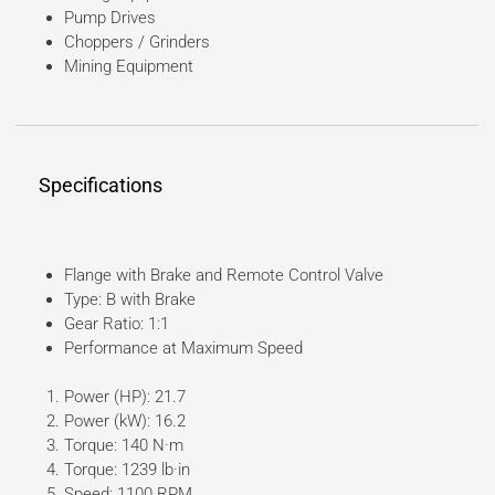
Pump Drives
Choppers / Grinders
Mining Equipment
Specifications
Flange with Brake and Remote Control Valve
Type: B with Brake
Gear Ratio: 1:1
Performance at Maximum Speed
Power (HP): 21.7
Power (kW): 16.2
Torque: 140 N·m
Torque: 1239 lb·in
Speed: 1100 RPM