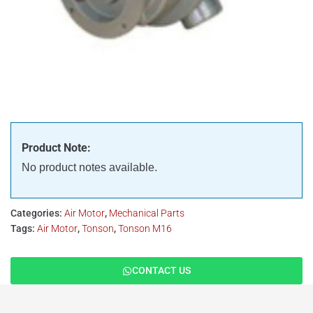
Product Note:
No product notes available.
Categories:
Air Motor
,
Mechanical Parts
Tags:
Air Motor
,
Tonson
,
Tonson M16
CONTACT US