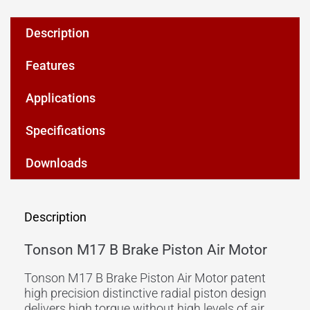
Description
Features
Applications
Specifications
Downloads
Description
Tonson M17 B Brake Piston Air Motor
Tonson M17 B Brake Piston Air Motor patent
high precision distinctive radial piston design
delivers high torque without high levels of air