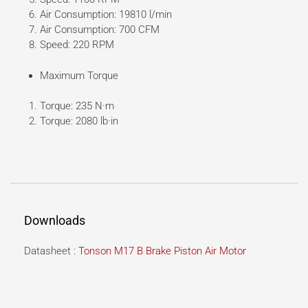
Air Consumption: 19810 l/min
Air Consumption: 700 CFM
Speed: 220 RPM
Maximum Torque
Torque: 235 N·m
Torque: 2080 lb·in
Downloads
Datasheet :
Tonson M17 B Brake Piston Air Motor