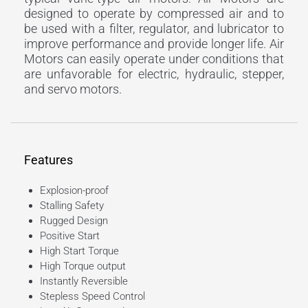
designed to operate by compressed air and to
be used with a filter, regulator, and lubricator to
improve performance and provide longer life. Air
Motors can easily operate under conditions that
are unfavorable for electric, hydraulic, stepper,
and servo motors.
Features
Explosion-proof
Stalling Safety
Rugged Design
Positive Start
High Start Torque
High Torque output
Instantly Reversible
Stepless Speed Control