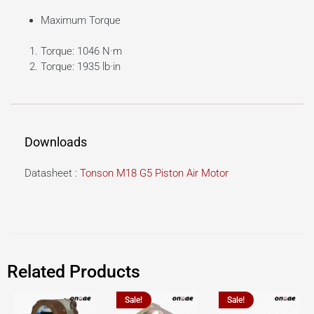
Maximum Torque
Torque: 1046 N·m
Torque: 1935 lb·in
Downloads
Datasheet :
Tonson M18 G5 Piston Air Motor
Related Products
Sale!
Sale!