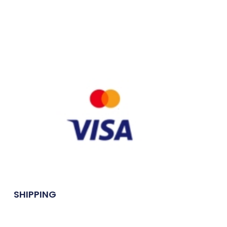
SHIPPING