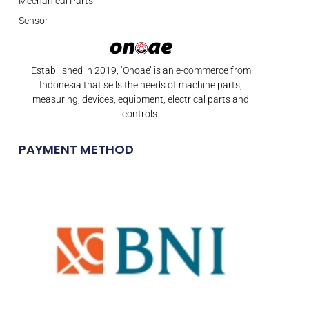
Mechanical Parts
Sensor
Estabilished in 2019, ‘Onoae’ is an e-commerce from
Indonesia that sells the needs of machine parts,
measuring, devices, equipment, electrical parts and
controls.
PAYMENT METHOD