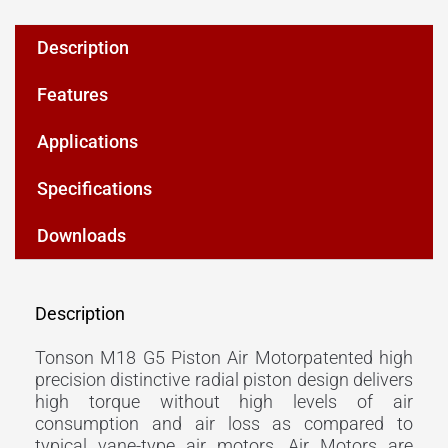
Description
Features
Applications
Specifications
Downloads
Description
Tonson M18 G5 Piston Air Motorpatented high
precision distinctive radial piston design delivers
high torque without high levels of air
consumption and air loss as compared to
typical vane-type air motors. Air Motors are