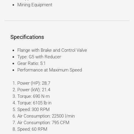
Mining Equipment
Specifications
Flange with Brake and Control Valve
Type: G5 with Reducer
Gear Ratio: 5:1
Performance at Maximum Speed
Power (HP): 28.7
Power (kW): 21.4
Torque: 690 N·m
Torque: 6105 lb·in
Speed: 300 RPM
Air Consumption: 22500 l/min
Air Consumption: 795 CFM
Speed: 60 RPM