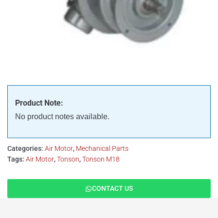
Product Note:
No product notes available.
Categories:
Air Motor
,
Mechanical Parts
Tags:
Air Motor
,
Tonson
,
Tonson M18
CONTACT US