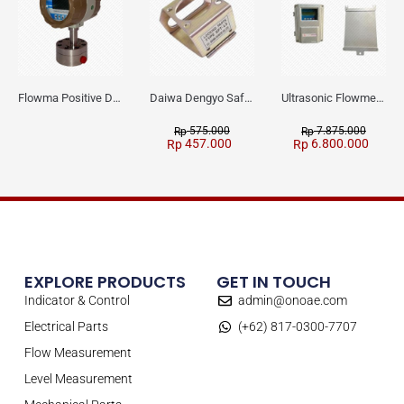
Flowma Positive Displacement Oval Gear EX-Proof WPD-520
Daiwa Dengyo Safety Plug SPT L3
Ultrasonic Flowmeter Flowmasonic WUF 100 CF Clamp-on Old Type
575.000
7.875.000
Rp
Rp
457.000
6.800.000
Rp
Rp
EXPLORE PRODUCTS
GET IN TOUCH
Indicator & Control
admin@onoae.com
Electrical Parts
(+62) 817-0300-7707
Flow Measurement
Level Measurement