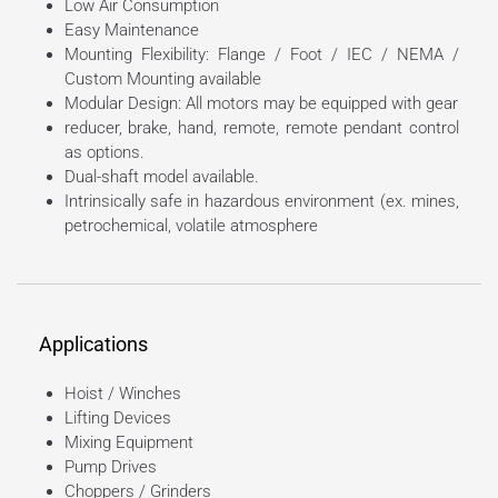
Low Air Consumption
Easy Maintenance
Mounting Flexibility: Flange / Foot / IEC / NEMA /
Custom Mounting available
Modular Design: All motors may be equipped with gear
reducer, brake, hand, remote, remote pendant control
as options.
Dual-shaft model available.
Intrinsically safe in hazardous environment (ex. mines,
petrochemical, volatile atmosphere
Applications
Hoist / Winches
Lifting Devices
Mixing Equipment
Pump Drives
Choppers / Grinders