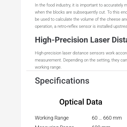
In the food industry, it is important to accurate
when the blocks are subsequently cut. To this en
be used to calculate the volume of the cheese and
operation, a retro-reflex sensor is installed upstr
High-Precision Laser Dis
High-precision laser distance sensors work accord
measurement. Depending on the setting, they can b
working range.
Specifications
Optical Data
Working Range
60 … 660 mm