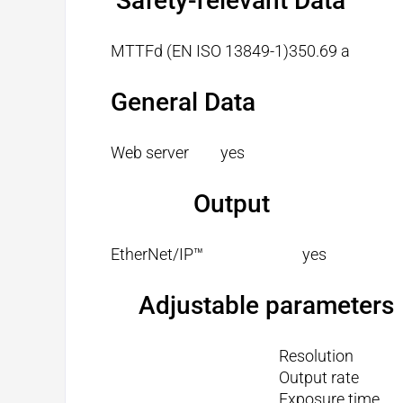
Safety-relevant Data
MTTFd (EN ISO 13849-1)
350.69 a
General Data
Web server
yes
Output
EtherNet/IP™
yes
Adjustable parameters
Resolution
Output rate
Exposure time