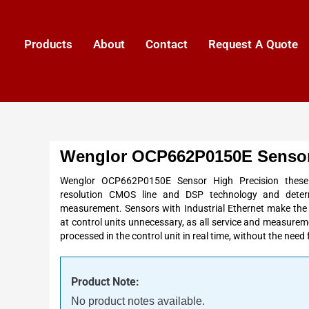
Products
About
Contact
Request A Quote
Wenglor OCP662P0150E Sensor
Wenglor OCP662P0150E Sensor High Precision these
resolution
CMOS line and
DSP
technology and deter
measurement
. Sensors with Industrial
Ethernet
make the 
at control units unnecessary, as all service and measurem
processed in the control unit in real time, without the need
Product Note:
No product notes available.