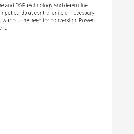
ne and
DSP
technology and determine
l
input
cards at control units unnecessary,
me, without the need for conversion. Power
ort.