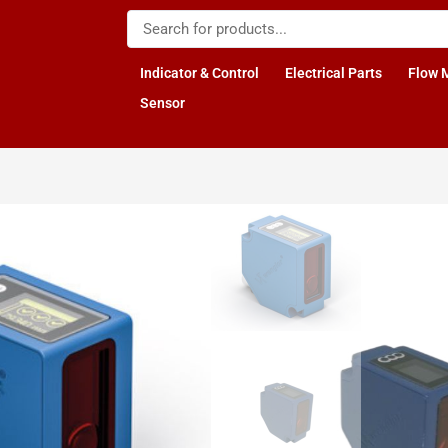
Indicator & Control
Electrical Parts
Flow 
Sensor