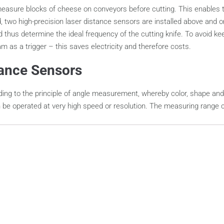
ly measure blocks of cheese on conveyors before cutting. This enables
d, two high-precision laser distance sensors are installed above an
 thus determine the ideal frequency of the cutting knife. To avoid 
eam as a trigger – this saves electricity and therefore costs.
tance Sensors
ing to the principle of angle measurement, whereby color, shape and 
e operated at very high speed or resolution. The measuring range can