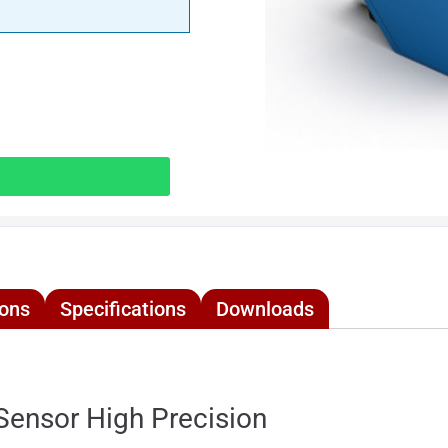
ions
Specifications
Downloads
nsor High Precision