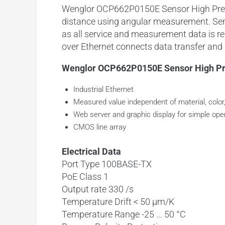
Wenglor OCP662P0150E Sensor High Preci
distance using
angular measurement
. Se
as all service and measurement data is
r
over
Ethernet
connects data transfer and p
Wenglor OCP662P0150E Sensor High Pre
Industrial Ethernet
Measured value independent of material, color
Web server and graphic display for simple ope
CMOS line array
Electrical Data
Port Type 100BASE-TX
PoE Class 1
Output rate 330 /s
Temperature Drift < 50 µm/K
Temperature Range -25 … 50 °C