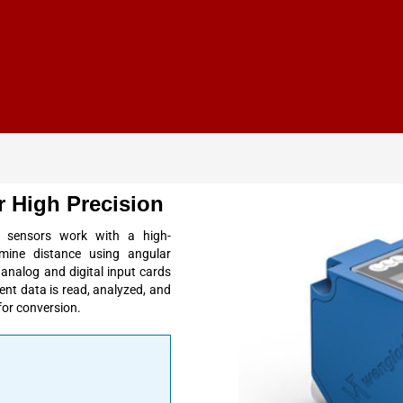
 High Precision
 sensors work with a high-
mine distance using
angular
analog and digital
input
cards
ent data is
read
, analyzed, and
 for conversion.