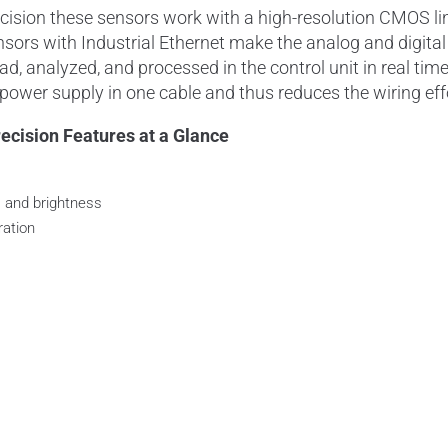
sion these sensors work with a high-
resolution
CMOS li
nsors with Industrial
Ethernet
make the analog and digita
ead
, analyzed, and processed in the control unit in real ti
ower supply in one cable and thus reduces the wiring eff
cision Features at a Glance
, and brightness
ration