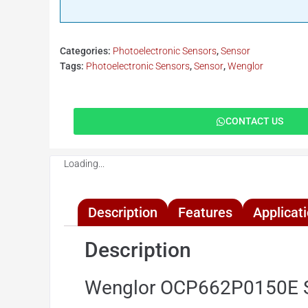
Categories:
Photoelectronic Sensors
,
Sensor
Tags:
Photoelectronic Sensors
,
Sensor
,
Wenglor
CONTACT US
Loading...
Description
Features
Applicat
Description
Wenglor OCP662P0150E Se