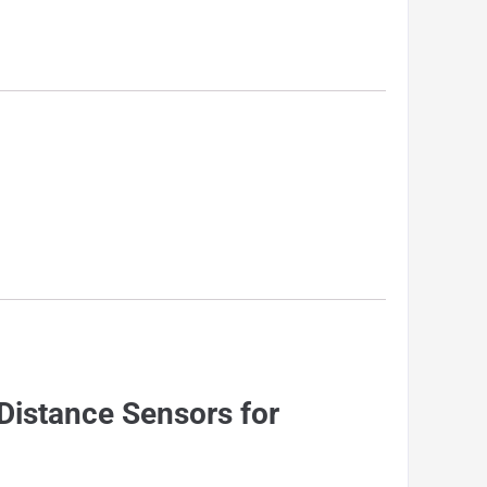
Distance Sensors for