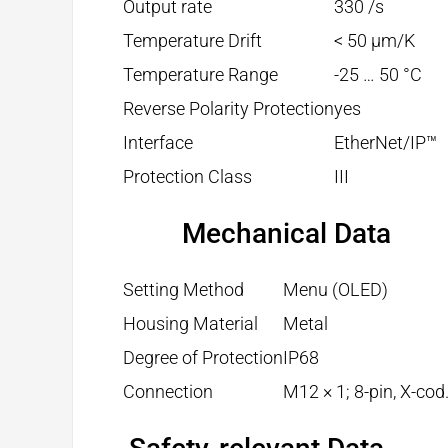
Output rate
330 /s
Temperature Drift
< 50 µm/K
Temperature Range
-25 … 50 °C
Reverse Polarity Protection
yes
Interface
EtherNet/IP™
Protection Class
III
Mechanical Data
Setting Method
Menu (OLED)
Housing Material
Metal
Degree of Protection
IP68
Connection
M12 × 1; 8-pin, X-cod