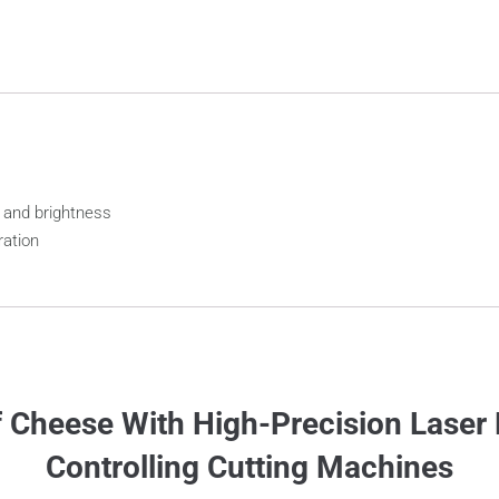
 and brightness
ration
 Cheese With High-Precision Laser 
Controlling Cutting Machines