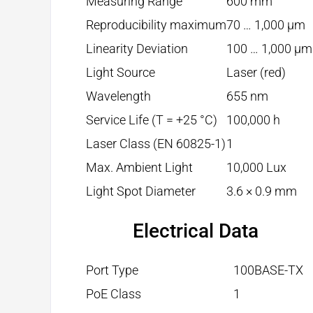
Measuring Range
600 mm
Reproducibility maximum
70 … 1,000 µm
Linearity Deviation
100 … 1,000 µm
Light Source
Laser (red)
Wavelength
655 nm
Service Life (T = +25 °C)
100,000 h
Laser Class (EN 60825-1)
1
Max. Ambient Light
10,000 Lux
Light Spot Diameter
3.6 × 0.9 mm
Electrical Data
Port Type
100BASE-TX
PoE Class
1