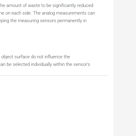
 the amount of waste to be significantly reduced
d one on each side. The analog measurements can
keeping the measuring sensors permanently in
object surface do not influence the
 be selected individually within the sensor’s