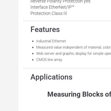
Reverse Polarity Protection yes
Interface EtherNet/IP™
Protection Class III
Features
Industrial Ethernet
Measured value independent of material, color
Web server and graphic display for simple ope
CMOS line array
Applications
Measuring Blocks of